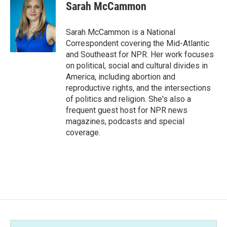
e
t
k
i
Sarah McCammon
b
t
e
l
o
e
d
o
r
I
Sarah McCammon is a National
k
n
Correspondent covering the Mid-Atlantic
and Southeast for NPR. Her work focuses
on political, social and cultural divides in
America, including abortion and
reproductive rights, and the intersections
of politics and religion. She's also a
frequent guest host for NPR news
magazines, podcasts and special
coverage.