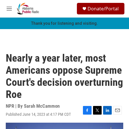
Skip to main content
S
Donate/Portal
e
M
a
e
r
n
Thank you for listening and visiting.
c
u
h
u
e
r
Nearly a year later, most
y
Americans oppose Supreme
Court's decision overturning
Roe
NPR | By
Sarah McCammon
Published June 14, 2023 at 4:17 PM CDT
F
T
L
E
a
w
i
m
c
i
n
a