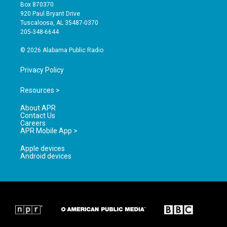
a
u
b
Box 870370
g
b
o
920 Paul Bryant Drive
r
e
o
Tuscaloosa, AL 35487-0370
a
k
205-348-6644
m
© 2026 Alabama Public Radio
Privacy Policy
Resources >
About APR
Contact Us
Careers
APR Mobile App >
Apple devices
Android devices