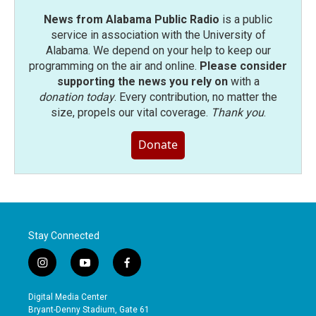
News from Alabama Public Radio
is a public
service in association with the University of
Alabama. We depend on your help to keep our
programming on the air and online.
Please consider
supporting the news you rely on
with a
donation today
. Every contribution, no matter the
size, propels our vital coverage.
Thank you
.
Donate
Stay Connected
i
y
f
n
o
a
s
u
c
Digital Media Center
t
t
e
Bryant-Denny Stadium, Gate 61