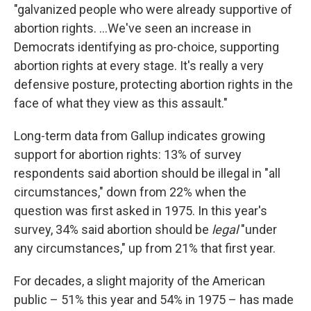
"galvanized people who were already supportive of
abortion rights. ...We've seen an increase in
Democrats identifying as pro-choice, supporting
abortion rights at every stage. It's really a very
defensive posture, protecting abortion rights in the
face of what they view as this assault."
Long-term data from Gallup indicates growing
support for abortion rights: 13% of survey
respondents said abortion should be illegal in "all
circumstances," down from 22% when the
question was first asked in 1975. In this year's
survey, 34% said abortion should be
legal
"under
any circumstances," up from 21% that first year.
For decades, a slight majority of the American
public – 51% this year and 54% in 1975 – has made