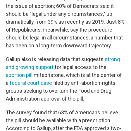
the issue of abortion; 60% of Democrats said it
should be "legal under any circumstances," up
dramatically from 39% as recently as 2019. Just 8%
of Republicans, meanwhile, say the procedure
should be legal in all circumstances, a number that
has been on a long-term downward trajectory.
Gallup also is releasing data that suggests
strong
and growing support
for legal access to the
abortion pill
mifepristone, which is at the center of
a
federal court case
filed by anti-abortion-rights
groups seeking to overturn the Food and Drug
Administration approval of the pill.
The survey found that 63% of Americans believe
the pill should be available with a prescription.
According to Gallup, after the FDA approved a two-