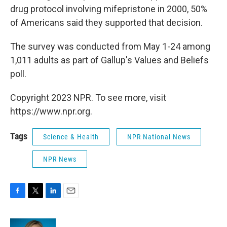
drug protocol involving mifepristone in 2000, 50%
of Americans said they supported that decision.
The survey was conducted from May 1-24 among
1,011 adults as part of Gallup's Values and Beliefs
poll.
Copyright 2023 NPR. To see more, visit
https://www.npr.org.
Tags
Science & Health
NPR National News
NPR News
F
T
L
E
a
w
i
m
c
i
n
a