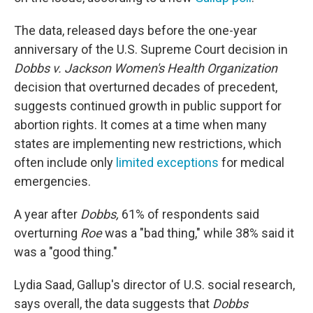
The data, released days before the one-year
anniversary of the U.S. Supreme Court decision in
Dobbs v. Jackson Women's Health Organization
decision that overturned decades of precedent,
suggests continued growth in public support for
abortion rights. It comes at a time when many
states are implementing new restrictions, which
often include only
limited exceptions
for medical
emergencies.
A year after
Dobbs,
61% of respondents said
overturning
Roe
was a "bad thing," while 38% said it
was a "good thing."
Lydia Saad, Gallup's director of U.S. social research,
says overall, the data suggests that
Dobbs