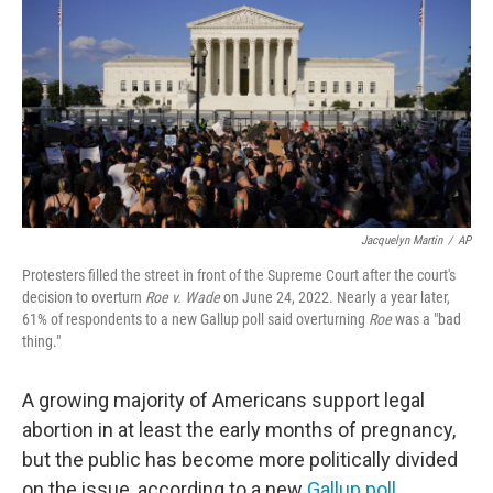
e
t
k
i
b
t
e
l
o
e
d
o
r
I
k
n
Jacquelyn Martin
/
AP
Protesters filled the street in front of the Supreme Court after the court's
decision to overturn
Roe v. Wade
on June 24, 2022. Nearly a year later,
61% of respondents to a new Gallup poll said overturning
Roe
was a "bad
thing."
A growing majority of Americans support legal
abortion in at least the early months of pregnancy,
but the public has become more politically divided
on the issue, according to a new
Gallup poll
.