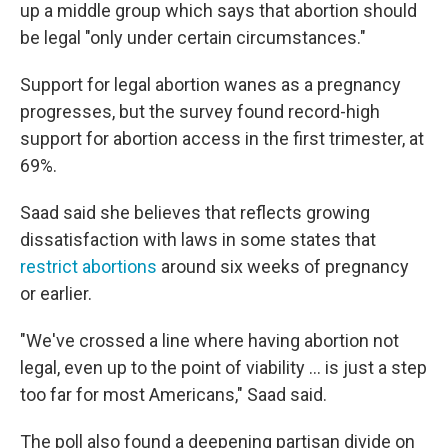
up a middle group which says that abortion should
be legal "only under certain circumstances."
Support for legal abortion wanes as a pregnancy
progresses, but the survey found record-high
support for abortion access in the first trimester, at
69%.
Saad said she believes that reflects growing
dissatisfaction with laws in some states that
restrict abortions
around six weeks of pregnancy
or earlier.
"We've crossed a line where having abortion not
legal, even up to the point of viability ... is just a step
too far for most Americans," Saad said.
The poll also found a deepening partisan divide on