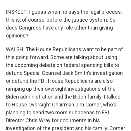
INSKEEP: I guess when he says the legal process,
this is, of course, before the justice system. So
does Congress have any role other than giving
opinions?
WALSH: The House Republicans want to be part of
this going forward. Some are talking about using
the upcoming debate on federal spending bills to
defund Special Counsel Jack Smith's investigation
or defund the FBI. House Republicans are also
ramping up their oversight investigations of the
Biden administration and the Biden family. I talked
to House Oversight Chairman Jim Comer, who's
planning to send two more subpoenas to FBI
Director Chris Wray for documents in his
investigation of the president and his family. Comer