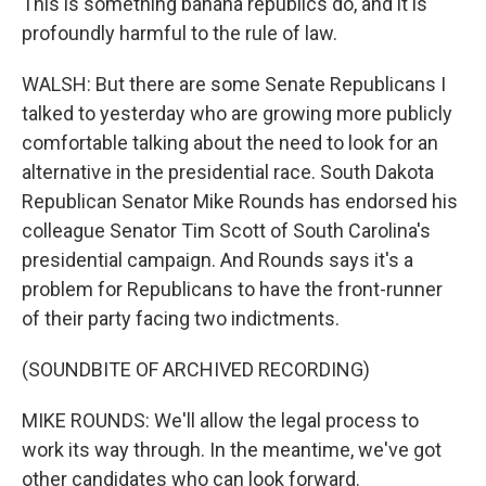
This is something banana republics do, and it is
profoundly harmful to the rule of law.
WALSH: But there are some Senate Republicans I
talked to yesterday who are growing more publicly
comfortable talking about the need to look for an
alternative in the presidential race. South Dakota
Republican Senator Mike Rounds has endorsed his
colleague Senator Tim Scott of South Carolina's
presidential campaign. And Rounds says it's a
problem for Republicans to have the front-runner
of their party facing two indictments.
(SOUNDBITE OF ARCHIVED RECORDING)
MIKE ROUNDS: We'll allow the legal process to
work its way through. In the meantime, we've got
other candidates who can look forward.