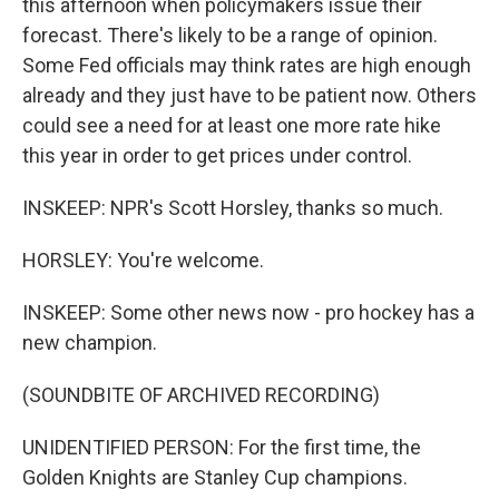
this afternoon when policymakers issue their
forecast. There's likely to be a range of opinion.
Some Fed officials may think rates are high enough
already and they just have to be patient now. Others
could see a need for at least one more rate hike
this year in order to get prices under control.
INSKEEP: NPR's Scott Horsley, thanks so much.
HORSLEY: You're welcome.
INSKEEP: Some other news now - pro hockey has a
new champion.
(SOUNDBITE OF ARCHIVED RECORDING)
UNIDENTIFIED PERSON: For the first time, the
Golden Knights are Stanley Cup champions.