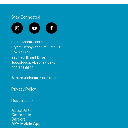
Stay Connected
i
y
f
n
o
a
s
u
c
Digital Media Center
t
t
e
Bryant-Denny Stadium, Gate 61
a
u
b
Box 870370
g
b
o
920 Paul Bryant Drive
r
e
o
Tuscaloosa, AL 35487-0370
a
k
205-348-6644
m
© 2026 Alabama Public Radio
Privacy Policy
Resources >
About APR
Contact Us
Careers
APR Mobile App >