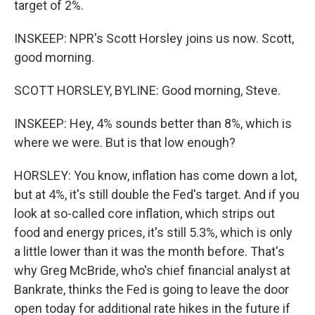
target of 2%.
INSKEEP: NPR's Scott Horsley joins us now. Scott,
good morning.
SCOTT HORSLEY, BYLINE: Good morning, Steve.
INSKEEP: Hey, 4% sounds better than 8%, which is
where we were. But is that low enough?
HORSLEY: You know, inflation has come down a lot,
but at 4%, it's still double the Fed's target. And if you
look at so-called core inflation, which strips out
food and energy prices, it's still 5.3%, which is only
a little lower than it was the month before. That's
why Greg McBride, who's chief financial analyst at
Bankrate, thinks the Fed is going to leave the door
open today for additional rate hikes in the future if