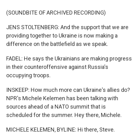
(SOUNDBITE OF ARCHIVED RECORDING)
JENS STOLTENBERG: And the support that we are
providing together to Ukraine is now making a
difference on the battlefield as we speak.
FADEL: He says the Ukrainians are making progress
in their counteroffensive against Russia's
occupying troops.
INSKEEP: How much more can Ukraine's allies do?
NPR's Michele Kelemen has been talking with
sources ahead of a NATO summit that is
scheduled for the summer. Hey there, Michele.
MICHELE KELEMEN, BYLINE: Hi there, Steve.