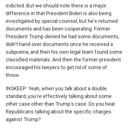
indicted. But we should note there is a major
difference in that President Biden is also being
investigated by special counsel, but he's returned
documents and has been cooperating. Former
President Trump denied he had some documents,
didn't hand over documents once he received a
subpoena, and then his own legal team found some
classified materials. And then the former president
encouraged his lawyers to get rid of some of
those.
INSKEEP: Yeah, when you talk about a double
standard, you're effectively talking about some
other case other than Trump's case. Do you hear
Republicans talking about the specific charges
against Trump?