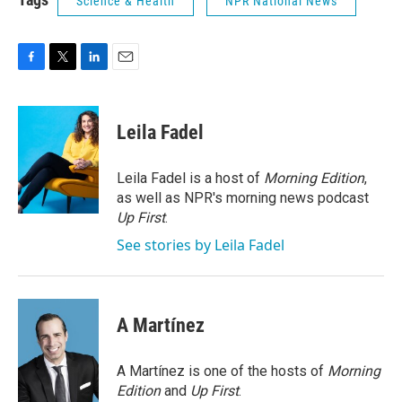
Science & Health
NPR National News
F
T
L
E
a
w
i
m
c
i
n
a
e
t
k
i
Leila Fadel
b
t
e
l
o
e
d
o
r
I
Leila Fadel is a host of
Morning Edition
,
k
n
as well as NPR's morning news podcast
Up First
.
See stories by Leila Fadel
A Martínez
A Martínez is one of the hosts of
Morning
Edition
and
Up First
.