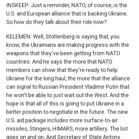
INSKEEP: Just a reminder, NATO, of course, is the
U.S. and European alliance that is backing Ukraine.
So how do they talk about their role now?
KELEMEN: Well, Stoltenberg is saying that, you
know, the Ukrainians are making progress with the
weapons that they've been getting from NATO
countries. And he says the more that NATO
members can show that they're ready to help
Ukraine for the long haul, the more that the alliance
can signal to Russian President Vladimir Putin that
he won't be able to just wait out the West. And the
hope is that all of this is going to put Ukraine in a
better position to negotiate in the future. The new
U.S. aid package includes more surface-to-air
missiles, Stingers, HIMARS, more artillery. The list
goes on and on. And Secretary of State Antony