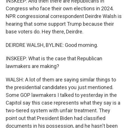
INSKEEP: And then there are Republicans in
Congress who face their own elections in 2024.
NPR congressional correspondent Deirdre Walsh is
hearing that some support Trump because their
base voters do. Hey there, Deirdre.
DEIRDRE WALSH, BYLINE: Good morning.
INSKEEP: What is the case that Republican
lawmakers are making?
WALSH: A lot of them are saying similar things to
the presidential candidates you just mentioned.
Some GOP lawmakers I talked to yesterday in the
Capitol say this case represents what they say is a
two-tiered system with unfair treatment. They
point out that President Biden had classified
documents in his possession, and he hasn't been