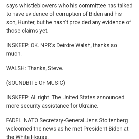
says whistleblowers who his committee has talked
to have evidence of corruption of Biden and his
son, Hunter, but he hasn't provided any evidence of
those claims yet.
INSKEEP: OK. NPR's Deirdre Walsh, thanks so
much.
WALSH: Thanks, Steve.
(SOUNDBITE OF MUSIC)
INSKEEP: All right. The United States announced
more security assistance for Ukraine.
FADEL: NATO Secretary-General Jens Stoltenberg
welcomed the news as he met President Biden at
the White House.