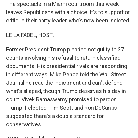
The spectacle in a Miami courtroom this week
leaves Republicans with a choice. It's to support or
critique their party leader, who's now been indicted.
LEILA FADEL, HOST:
Former President Trump pleaded not guilty to 37
counts involving his refusal to return classified
documents. His presidential rivals are responding
in different ways. Mike Pence told the Wall Street
Journal he read the indictment and can't defend
what's alleged, though Trump deserves his day in
court. Vivek Ramaswamy promised to pardon
Trump if elected. Tim Scott and Ron DeSantis
suggested there's a double standard for
conservatives.