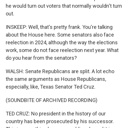
he would turn out voters that normally wouldn't turn
out.
INSKEEP: Well, that's pretty frank. You're talking
about the House here. Some senators also face
reelection in 2024, although the way the elections
work, some do not face reelection next year. What
do you hear from the senators?
WALSH: Senate Republicans are split. A lot echo
the same arguments as House Republicans,
especially, like, Texas Senator Ted Cruz.
(SOUNDBITE OF ARCHIVED RECORDING)
TED CRUZ: No president in the history of our
country has been prosecuted by his successor.