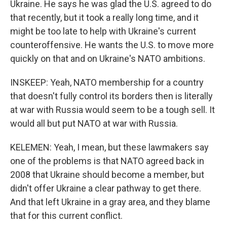
Ukraine. He says he was glad the U.S. agreed to do
that recently, but it took a really long time, and it
might be too late to help with Ukraine's current
counteroffensive. He wants the U.S. to move more
quickly on that and on Ukraine's NATO ambitions.
INSKEEP: Yeah, NATO membership for a country
that doesn't fully control its borders then is literally
at war with Russia would seem to be a tough sell. It
would all but put NATO at war with Russia.
KELEMEN: Yeah, I mean, but these lawmakers say
one of the problems is that NATO agreed back in
2008 that Ukraine should become a member, but
didn't offer Ukraine a clear pathway to get there.
And that left Ukraine in a gray area, and they blame
that for this current conflict.