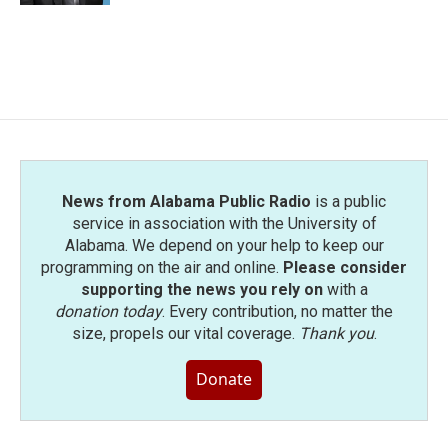
News from Alabama Public Radio
is a public
service in association with the University of
Alabama. We depend on your help to keep our
programming on the air and online.
Please consider
supporting the news you rely on
with a
donation today
. Every contribution, no matter the
size, propels our vital coverage.
Thank you
.
Donate