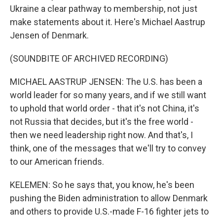
Ukraine a clear pathway to membership, not just
make statements about it. Here's Michael Aastrup
Jensen of Denmark.
(SOUNDBITE OF ARCHIVED RECORDING)
MICHAEL AASTRUP JENSEN: The U.S. has been a
world leader for so many years, and if we still want
to uphold that world order - that it's not China, it's
not Russia that decides, but it's the free world -
then we need leadership right now. And that's, I
think, one of the messages that we'll try to convey
to our American friends.
KELEMEN: So he says that, you know, he's been
pushing the Biden administration to allow Denmark
and others to provide U.S.-made F-16 fighter jets to