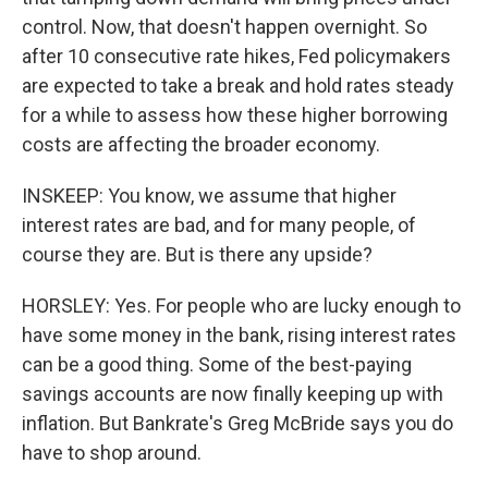
control. Now, that doesn't happen overnight. So
after 10 consecutive rate hikes, Fed policymakers
are expected to take a break and hold rates steady
for a while to assess how these higher borrowing
costs are affecting the broader economy.
INSKEEP: You know, we assume that higher
interest rates are bad, and for many people, of
course they are. But is there any upside?
HORSLEY: Yes. For people who are lucky enough to
have some money in the bank, rising interest rates
can be a good thing. Some of the best-paying
savings accounts are now finally keeping up with
inflation. But Bankrate's Greg McBride says you do
have to shop around.