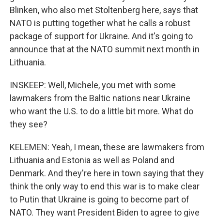
Blinken, who also met Stoltenberg here, says that
NATO is putting together what he calls a robust
package of support for Ukraine. And it's going to
announce that at the NATO summit next month in
Lithuania.
INSKEEP: Well, Michele, you met with some
lawmakers from the Baltic nations near Ukraine
who want the U.S. to do a little bit more. What do
they see?
KELEMEN: Yeah, I mean, these are lawmakers from
Lithuania and Estonia as well as Poland and
Denmark. And they're here in town saying that they
think the only way to end this war is to make clear
to Putin that Ukraine is going to become part of
NATO. They want President Biden to agree to give