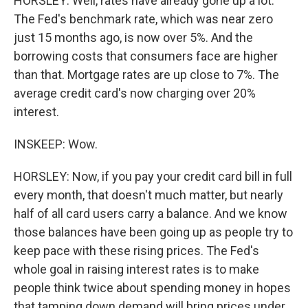
HORSLEY: Well, rates have already gone up a lot.
The Fed's benchmark rate, which was near zero
just 15 months ago, is now over 5%. And the
borrowing costs that consumers face are higher
than that. Mortgage rates are up close to 7%. The
average credit card's now charging over 20%
interest.
INSKEEP: Wow.
HORSLEY: Now, if you pay your credit card bill in full
every month, that doesn't much matter, but nearly
half of all card users carry a balance. And we know
those balances have been going up as people try to
keep pace with these rising prices. The Fed's
whole goal in raising interest rates is to make
people think twice about spending money in hopes
that tamping down demand will bring prices under