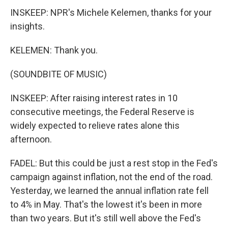
INSKEEP: NPR's Michele Kelemen, thanks for your
insights.
KELEMEN: Thank you.
(SOUNDBITE OF MUSIC)
INSKEEP: After raising interest rates in 10
consecutive meetings, the Federal Reserve is
widely expected to relieve rates alone this
afternoon.
FADEL: But this could be just a rest stop in the Fed's
campaign against inflation, not the end of the road.
Yesterday, we learned the annual inflation rate fell
to 4% in May. That's the lowest it's been in more
than two years. But it's still well above the Fed's