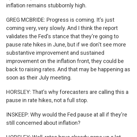
inflation remains stubbornly high.
GREG MCBRIDE: Progress is coming. It's just
coming very, very slowly. And I think the report
validates the Fed's stance that they're going to
pause rate hikes in June, but if we don't see more
substantive improvement and sustained
improvement on the inflation front, they could be
back to raising rates. And that may be happening as
soon as their July meeting.
HORSLEY: That's why forecasters are calling this a
pause in rate hikes, not a full stop.
INSKEEP: Why would the Fed pause at all if they're
still concerned about inflation?