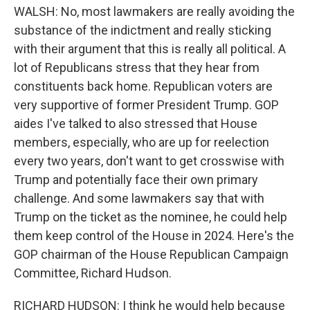
WALSH: No, most lawmakers are really avoiding the
substance of the indictment and really sticking
with their argument that this is really all political. A
lot of Republicans stress that they hear from
constituents back home. Republican voters are
very supportive of former President Trump. GOP
aides I've talked to also stressed that House
members, especially, who are up for reelection
every two years, don't want to get crosswise with
Trump and potentially face their own primary
challenge. And some lawmakers say that with
Trump on the ticket as the nominee, he could help
them keep control of the House in 2024. Here's the
GOP chairman of the House Republican Campaign
Committee, Richard Hudson.
RICHARD HUDSON: I think he would help because