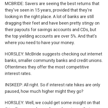
MCBRIDE: Savers are seeing the best returns that
they've seen in 15 years, provided that they're
looking in the right place. A lot of banks are still
dragging their feet and have been pretty stingy on
their payouts for savings accounts and CDs, but
the top yielding accounts are over 5%. And that's
where you need to have your money.
HORSLEY: McBride suggests checking out internet
banks, smaller community banks and credit unions.
Oftentimes they offer the most competitive
interest rates.
INSKEEP: All right. So if interest rate hikes are only
paused, how much higher might they go?
HORSLEY: Well, we could get some insight on that