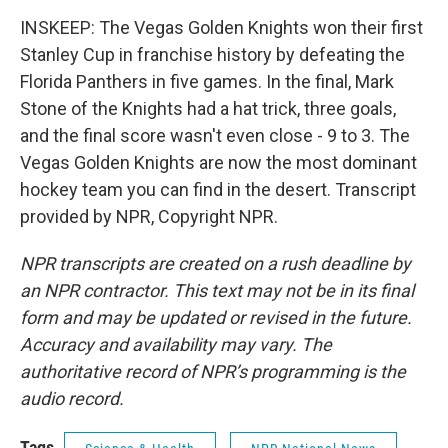
INSKEEP: The Vegas Golden Knights won their first
Stanley Cup in franchise history by defeating the
Florida Panthers in five games. In the final, Mark
Stone of the Knights had a hat trick, three goals,
and the final score wasn't even close - 9 to 3. The
Vegas Golden Knights are now the most dominant
hockey team you can find in the desert. Transcript
provided by NPR, Copyright NPR.
NPR transcripts are created on a rush deadline by
an NPR contractor. This text may not be in its final
form and may be updated or revised in the future.
Accuracy and availability may vary. The
authoritative record of NPR’s programming is the
audio record.
Tags