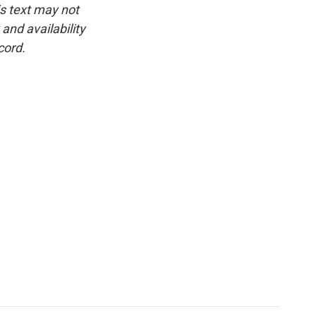
is text may not
and availability
cord.