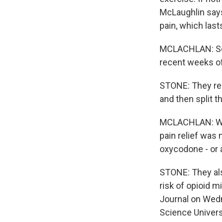
McLaughlin says
pain, which las
MCLACHLAN: So w
recent weeks of
STONE: They rec
and then split 
MCLACHLAN: Wha
pain relief was
oxycodone - or 
STONE: They als
risk of opioid m
Journal on Wedn
Science Univers