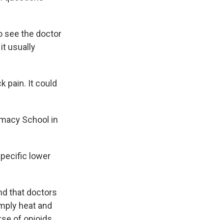
o see the doctor
it usually
pain. It could
macy School in
pecific lower
nd that doctors
imply heat and
rse of opioids.