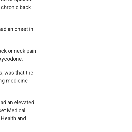
 chronic back
ad an onset in
ack or neck pain
oxycodone.
, was that the
ing medicine -
had an elevated
ncet Medical
 Health and