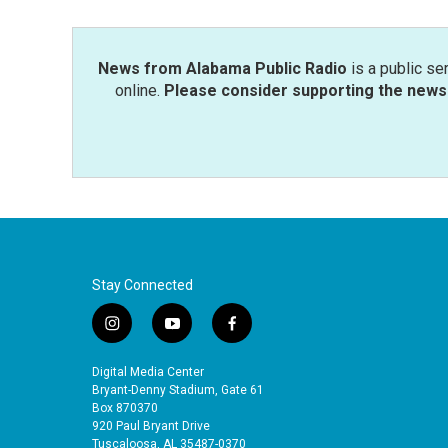
News from Alabama Public Radio
is a public se
online.
Please consider supporting the news 
Stay Connected
i
y
f
n
o
a
s
u
c
Digital Media Center
t
t
e
Bryant-Denny Stadium, Gate 61
a
u
b
Box 870370
920 Paul Bryant Drive
g
b
o
Tuscaloosa, AL 35487-0370