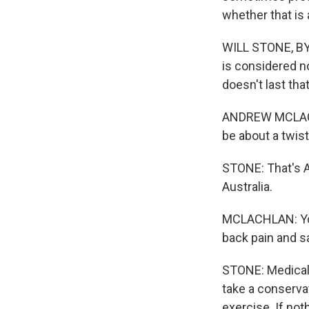
whether that is 
WILL STONE, BYL
is considered no
doesn't last that
ANDREW MCLACHL
be about a twist, 
STONE: That's 
Australia.
MCLACHLAN: You
back pain and sa
STONE: Medical 
take a conserva
exercise. If not