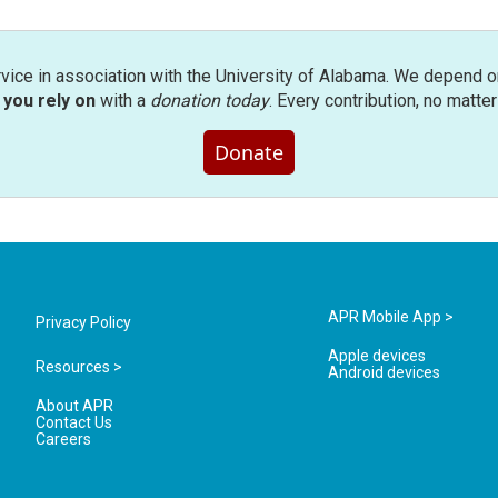
rvice in association with the University of Alabama. We depend o
you rely on
with a
donation today
. Every contribution, no matte
Donate
APR Mobile App >
Privacy Policy
Apple devices
Resources >
Android devices
About APR
Contact Us
Careers