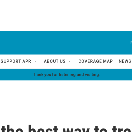
SUPPORT APR
ABOUT US
COVERAGE MAP
NEWS
Thank you for listening and visiting.
 the best way to tr