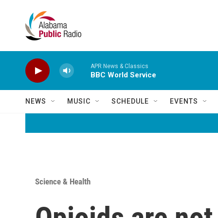
Skip to main content
APR News & Classics
BBC World Service
NEWS
MUSIC
SCHEDULE
EVENTS
Science & Health
Opioids are not