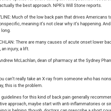
actually the best approach. NPR's Will Stone reports.
INE: Much of the low back pain that drives Americans t
nspecific, meaning it's not clear why it's happening. And 
 long.
AN: There are many causes of acute onset lower back 
an injury, a lift.
Andrew McLachlan, dean of pharmacy at the Sydney Phar
 can't really take an X-ray from someone who has nons
y, this is the problem.
guidelines for this kind of back pain generally recomme
tive approach, maybe start with anti-inflammatories or s
hing is helping, though, doctors can prescribe a short cou