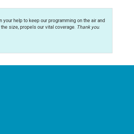
n your help to keep our programming on the air and
r the size, propels our vital coverage.
Thank you
.