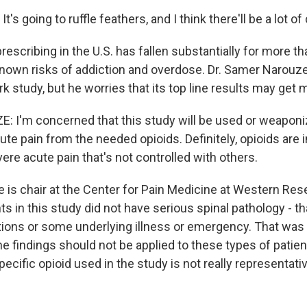
's going to ruffle feathers, and I think there'll be a lot of
escribing in the U.S. has fallen substantially for more t
known risks of addiction and overdose. Dr. Samer Narouz
rk study, but he worries that its top line results may get
 I'm concerned that this study will be used or weaponi
ute pain from the needed opioids. Definitely, opioids are 
re acute pain that's not controlled with others.
is chair at the Center for Pain Medicine at Western Rese
ts in this study did not have serious spinal pathology - that
ctions or some underlying illness or emergency. That was
e findings should not be applied to these types of patien
pecific opioid used in the study is not really representat