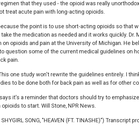
gimen that they used - the opioid was really unorthodox, 
t treat acute pain with long-acting opioids.
ecause the point is to use short-acting opioids so that 
n take the medication as needed and it works quickly. Dr. 
 on opioids and pain at the University of Michigan. He be
into question some of the current medical guidelines on 
k pain.
s one study won't rewrite the guidelines entirely. I think
ies to be done both for back pain as well as for other co
ays it's a reminder that doctors should try to emphasize
 opioids to start. Will Stone, NPR News.
SHYGIRL SONG, "HEAVEN (FT. TINASHE)") Transcript pro