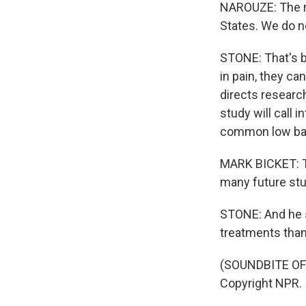
NAROUZE: The re
States. We do no
STONE: That's b
in pain, they ca
directs research
study will call 
common low bac
MARK BICKET: Thi
many future stud
STONE: And he s
treatments than
(SOUNDBITE OF 
Copyright NPR.