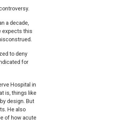
 controversy.
han a decade,
e expects this
 misconstrued.
zed to deny
indicated for
rve Hospital in
 is, things like
 by design. But
ts. He also
ive of how acute