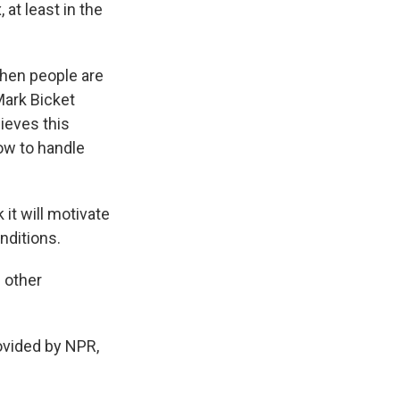
at least in the
when people are
Mark Bicket
lieves this
how to handle
 it will motivate
nditions.
 other
vided by NPR,