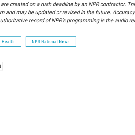
 are created on a rush deadline by an NPR contractor. Th
form and may be updated or revised in the future. Accuracy 
uthoritative record of NPR’s programming is the audio re
& Health
NPR National News