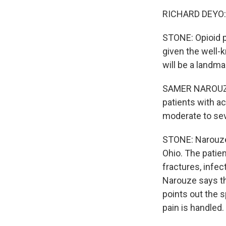
RICHARD DEYO: It
STONE: Opioid pr
given the well-
will be a landma
SAMER NAROUZE:
patients with ac
moderate to seve
STONE: Narouze 
Ohio. The patien
fractures, infe
Narouze says th
points out the s
pain is handled.