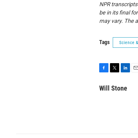
NPR transcripts
be in its final 
may vary. The a
Tags
Science 
F
T
L
E
a
w
i
m
c
i
n
a
Will Stone
e
t
k
i
b
t
e
l
o
e
d
o
r
I
k
n