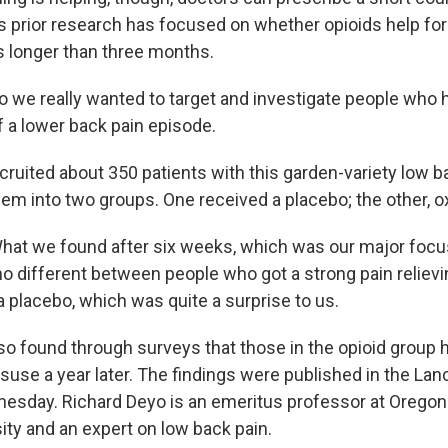
 prior research has focused on whether opioids help for
ts longer than three months.
e really wanted to target and investigate people who h
 a lower back pain episode.
ruited about 350 patients with this garden-variety low b
them into two groups. One received a placebo; the other, 
t we found after six weeks, which was our major focus
 no different between people who got a strong pain reliev
a placebo, which was quite a surprise to us.
o found through surveys that those in the opioid group 
isuse a year later. The findings were published in the La
esday. Richard Deyo is an emeritus professor at Oregon
ity and an expert on low back pain.