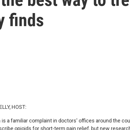
y finds
ELLY, HOST:
is a familiar complaint in doctors' offices around the co
ribe opioids for short-term pain relief, but new resear