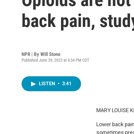
back pain, stud
NPR | By
Will Stone
Published June 29, 2023 at 4:34 PM CDT
LISTEN
•
3:41
MARY LOUISE K
Lower back pain 
sometimes presc