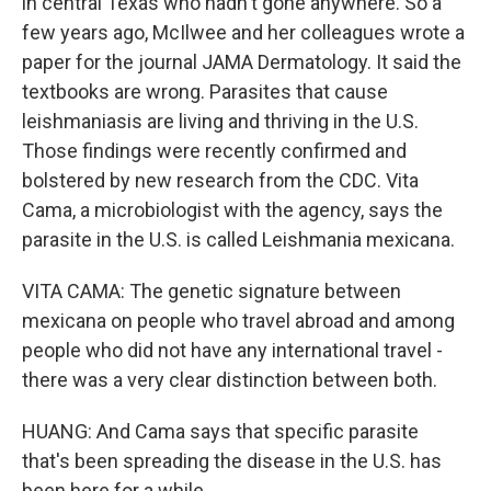
in central Texas who hadn't gone anywhere. So a
few years ago, McIlwee and her colleagues wrote a
paper for the journal JAMA Dermatology. It said the
textbooks are wrong. Parasites that cause
leishmaniasis are living and thriving in the U.S.
Those findings were recently confirmed and
bolstered by new research from the CDC. Vita
Cama, a microbiologist with the agency, says the
parasite in the U.S. is called Leishmania mexicana.
VITA CAMA: The genetic signature between
mexicana on people who travel abroad and among
people who did not have any international travel -
there was a very clear distinction between both.
HUANG: And Cama says that specific parasite
that's been spreading the disease in the U.S. has
been here for a while.