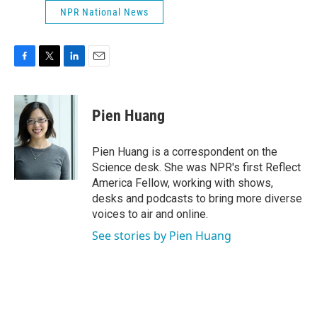
NPR National News
F
T
L
E
a
w
i
m
c
i
n
a
e
t
k
i
Pien Huang
b
t
e
l
o
e
d
o
r
I
Pien Huang is a correspondent on the
k
n
Science desk. She was NPR's first Reflect
America Fellow, working with shows,
desks and podcasts to bring more diverse
voices to air and online.
See stories by Pien Huang