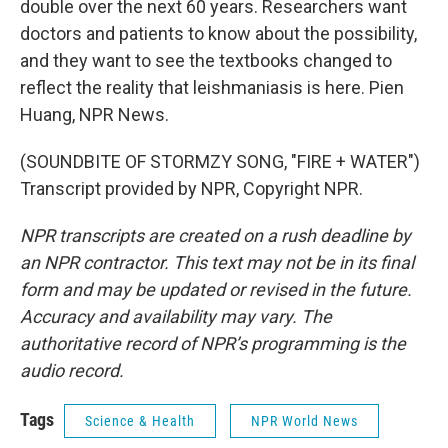
double over the next 60 years. Researchers want
doctors and patients to know about the possibility,
and they want to see the textbooks changed to
reflect the reality that leishmaniasis is here. Pien
Huang, NPR News.
(SOUNDBITE OF STORMZY SONG, "FIRE + WATER")
Transcript provided by NPR, Copyright NPR.
NPR transcripts are created on a rush deadline by
an NPR contractor. This text may not be in its final
form and may be updated or revised in the future.
Accuracy and availability may vary. The
authoritative record of NPR’s programming is the
audio record.
Tags
Science & Health
NPR World News