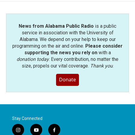
News from Alabama Public Radio
is a public
service in association with the University of
Alabama. We depend on your help to keep our
programming on the air and online.
Please consider
supporting the news you rely on
with a
donation today
. Every contribution, no matter the
size, propels our vital coverage.
Thank you
.
Donate
Stay Connected
i
y
f