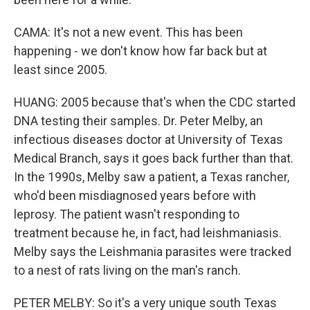
CAMA: It's not a new event. This has been
happening - we don't know how far back but at
least since 2005.
HUANG: 2005 because that's when the CDC started
DNA testing their samples. Dr. Peter Melby, an
infectious diseases doctor at University of Texas
Medical Branch, says it goes back further than that.
In the 1990s, Melby saw a patient, a Texas rancher,
who'd been misdiagnosed years before with
leprosy. The patient wasn't responding to
treatment because he, in fact, had leishmaniasis.
Melby says the Leishmania parasites were tracked
to a nest of rats living on the man's ranch.
PETER MELBY: So it's a very unique south Texas