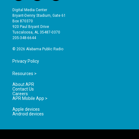
n
o
a
s
u
c
Digital Media Center
t
t
e
Bryant-Denny Stadium, Gate 61
a
u
b
Box 870370
g
b
o
920 Paul Bryant Drive
r
e
o
Tuscaloosa, AL 35487-0370
a
k
205-348-6644
m
© 2026 Alabama Public Radio
Privacy Policy
Resources >
About APR
Contact Us
Careers
APR Mobile App >
Apple devices
Android devices