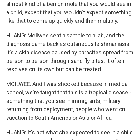
almost kind of a benign mole that you would see in
a child, except that you wouldn't expect something
like that to come up quickly and then multiply.
HUANG: McIlwee sent a sample to a lab, and the
diagnosis came back as cutaneous leishmaniasis.
It's a skin disease caused by parasites spread from
person to person through sand fly bites. It often
resolves on its own but can be treated.
MCILWEE: And I was shocked because in medical
school, we're taught that this is a tropical disease -
something that you see in immigrants, military
returning from deployment, people who went on
vacation to South America or Asia or Africa.
HUANG: It's not what she expected to see in a child