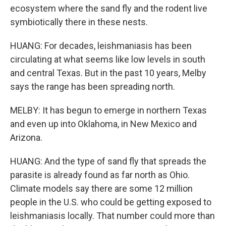
ecosystem where the sand fly and the rodent live
symbiotically there in these nests.
HUANG: For decades, leishmaniasis has been
circulating at what seems like low levels in south
and central Texas. But in the past 10 years, Melby
says the range has been spreading north.
MELBY: It has begun to emerge in northern Texas
and even up into Oklahoma, in New Mexico and
Arizona.
HUANG: And the type of sand fly that spreads the
parasite is already found as far north as Ohio.
Climate models say there are some 12 million
people in the U.S. who could be getting exposed to
leishmaniasis locally. That number could more than