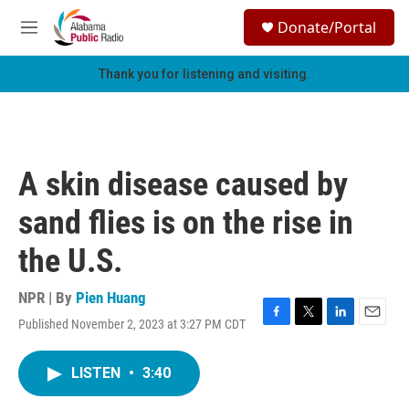
Skip to main content
S
Donate/Portal
e
M
a
e
r
n
Thank you for listening and visiting.
c
u
h
u
e
r
A skin disease caused by
y
sand flies is on the rise in
the U.S.
NPR | By
Pien Huang
Published November 2, 2023 at 3:27 PM CDT
F
T
L
E
a
w
i
m
c
i
n
a
LISTEN
•
3:40
e
t
k
i
b
t
e
l