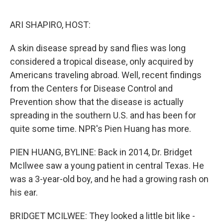
o
e
d
o
r
I
k
n
ARI SHAPIRO, HOST:
A skin disease spread by sand flies was long
considered a tropical disease, only acquired by
Americans traveling abroad. Well, recent findings
from the Centers for Disease Control and
Prevention show that the disease is actually
spreading in the southern U.S. and has been for
quite some time. NPR's Pien Huang has more.
PIEN HUANG, BYLINE: Back in 2014, Dr. Bridget
McIlwee saw a young patient in central Texas. He
was a 3-year-old boy, and he had a growing rash on
his ear.
BRIDGET MCILWEE: They looked a little bit like -