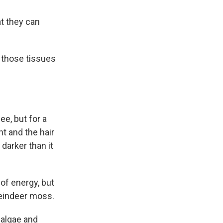
at they can
h those tissues
e, but for a
ht and the hair
 darker than it
 of energy, but
reindeer moss.
 algae and