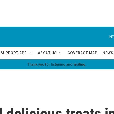
NE
SUPPORT APR
ABOUT US
COVERAGE MAP
NEWS
Thank you for listening and visiting.
 delicious treats 