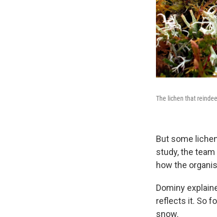
The lichen that reindee
But some lichen
study, the team
how the organis
Dominy explained
reflects it. So 
snow.