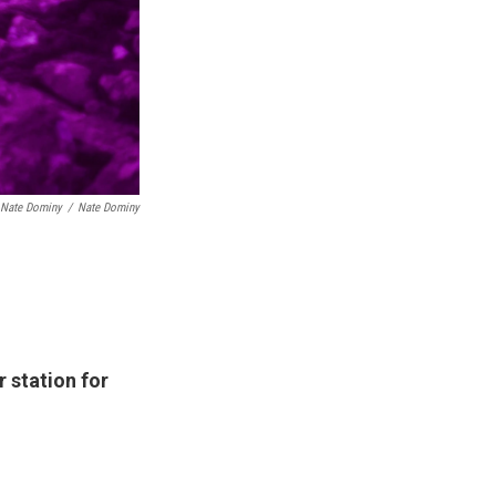
 Nate Dominy
/
Nate Dominy
 station for