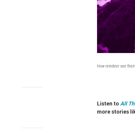
How reindeer see their
Listen to
All T
more stories lik