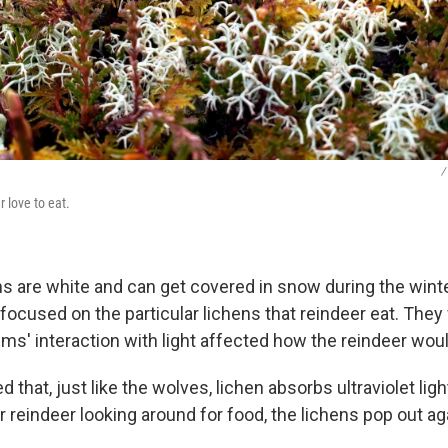
/
r love to eat.
s are white and can get covered in snow during the winter
 focused on the particular lichens that reindeer eat. The
ms' interaction with light affected how the reindeer wou
 that, just like the wolves, lichen absorbs ultraviolet lig
for reindeer looking around for food, the lichens pop out a