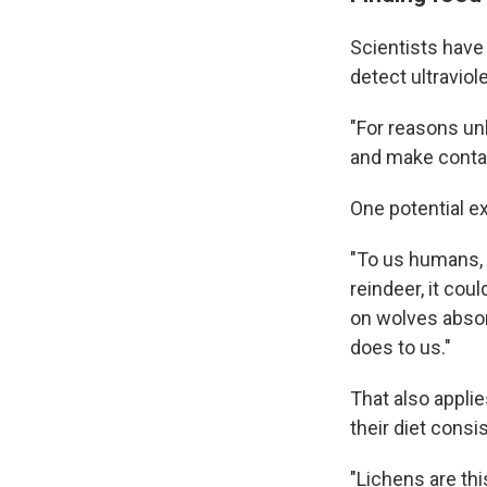
Scientists have 
detect ultraviol
"For reasons unk
and make contac
One potential ex
"To us humans, a
reindeer, it cou
on wolves absorb
does to us."
That also applie
their diet cons
"Lichens are thi