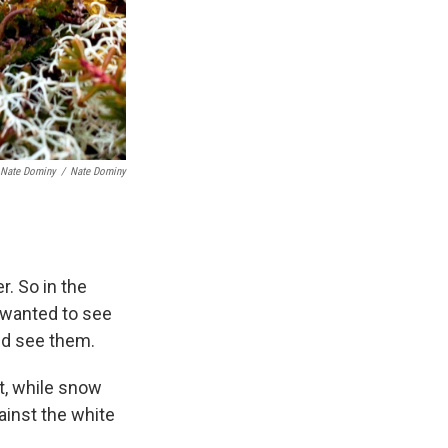
 Nate Dominy
/
Nate Dominy
. So in the
y wanted to see
ld see them.
ht, while snow
gainst the white