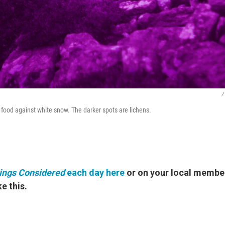
/
 food against white snow. The darker spots are lichens.
hings Considered
each day here
or on your local member
e this.