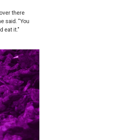
over there
he said. "You
 eat it."