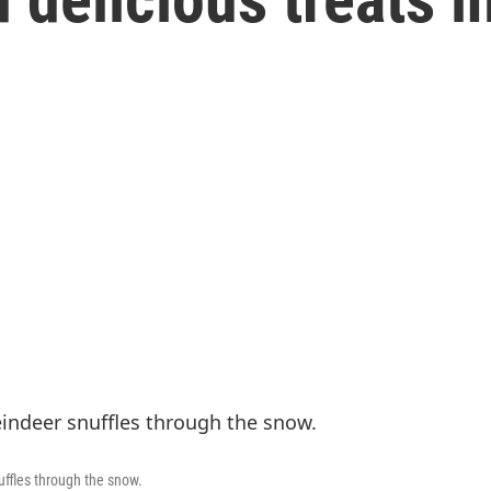
uffles through the snow.