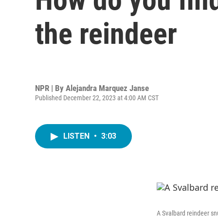
the reindeer
NPR | By
Alejandra Marquez Janse
Published December 22, 2023 at 4:00 AM CST
LISTEN
•
3:03
A Svalbard reindeer sn