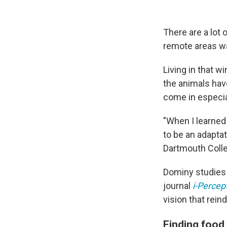
There are a lot 
remote areas wa
Living in that w
the animals have
come in especia
"When I learned 
to be an adaptat
Dartmouth Coll
Dominy studies h
journal
i-Percep
vision that rein
Finding food 