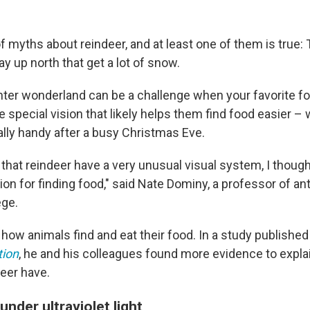
of myths about reindeer, and at least one of them is true: T
y up north that get a lot of snow.
inter wonderland can be a challenge when your favorite fo
 special vision that likely helps them find food easier –
lly handy after a busy Christmas Eve.
that reindeer have a very unusual visual system, I thought
ion for finding food," said Nate Dominy, a professor of an
ege.
ow animals find and eat their food. In a study published
tion
, he and his colleagues found more evidence to explai
deer have.
under ultraviolet light