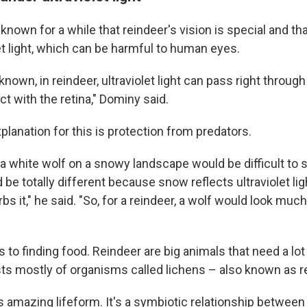
known for a while that reindeer's vision is special and th
et light, which can be harmful to human eyes.
nown, in reindeer, ultraviolet light can pass right throug
t with the retina," Dominy said.
planation for this is protection from predators.
 white wolf on a snowy landscape would be difficult to se
ld be totally different because snow reflects ultraviolet lig
s it," he said. "So, for a reindeer, a wolf would look much
s to finding food. Reindeer are big animals that need a lot
ists mostly of organisms called lichens – also known as 
s amazing lifeform. It's a symbiotic relationship between