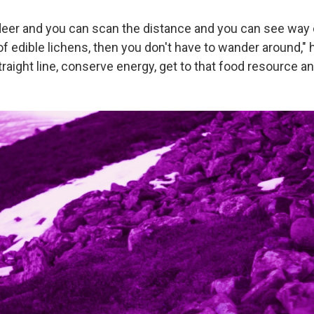
indeer and you can scan the distance and you can see way 
of edible lichens, then you don't have to wander around," 
raight line, conserve energy, get to that food resource and