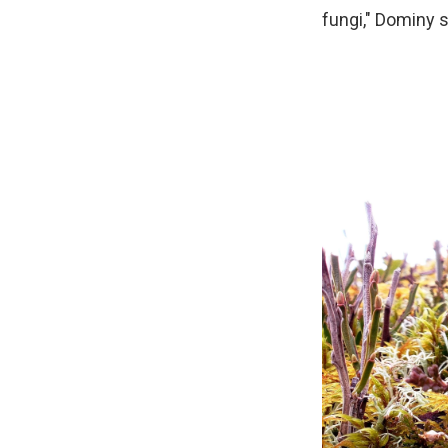
fungi," Dominy s