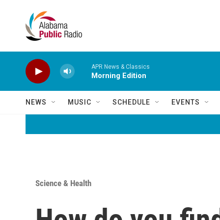
Skip to main content
APR News & Classics
Morning Edition
NEWS
MUSIC
SCHEDULE
EVENTS
Science & Health
How do you find