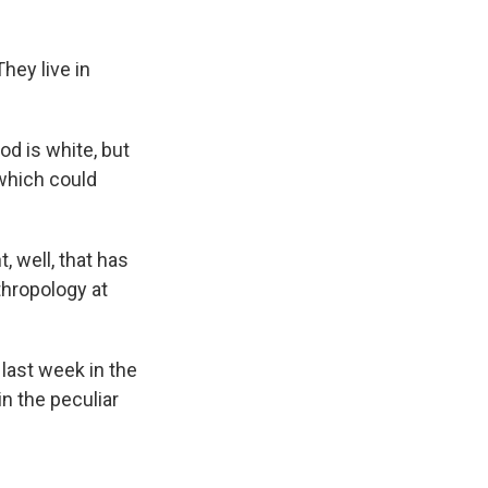
hey live in
od is white, but
 which could
, well, that has
thropology at
 last week in the
n the peculiar