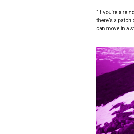
"If you're a re
there's a patch 
can move in a st