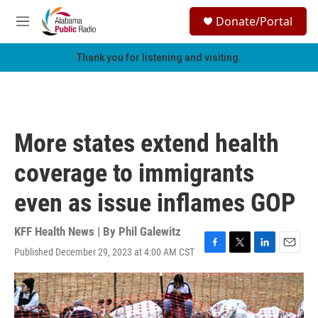
Skip to main content
S
Donate/Portal
e
M
a
e
r
n
Thank you for listening and visiting.
c
u
h
u
e
r
More states extend health
y
coverage to immigrants
even as issue inflames GOP
KFF Health News | By
Phil Galewitz
Published December 29, 2023 at 4:00 AM CST
F
T
L
E
a
w
i
m
c
i
n
a
e
t
k
i
b
t
e
l