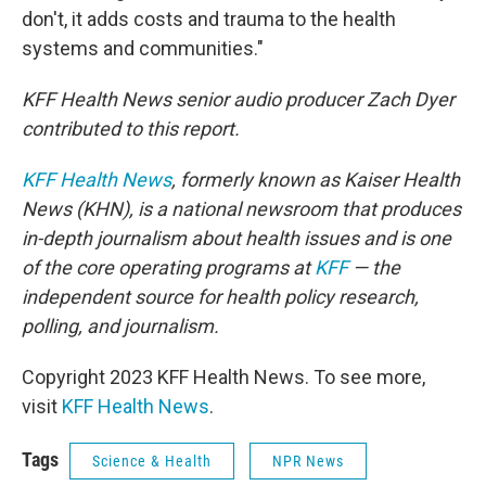
don't, it adds costs and trauma to the health
systems and communities."
KFF Health News senior audio producer Zach Dyer
contributed to this report.
KFF Health News
, formerly known as Kaiser Health
News (KHN), is a national newsroom that produces
in-depth journalism about health issues and is one
of the core operating programs at
KFF
— the
independent source for health policy research,
polling, and journalism.
Copyright 2023 KFF Health News. To see more,
visit
KFF Health News
.
Tags
Science & Health
NPR News