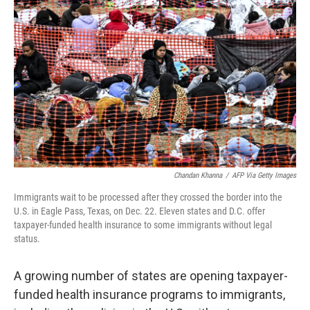
o
e
d
o
r
I
k
n
Chandan Khanna
/
AFP Via Getty Images
Immigrants wait to be processed after they crossed the border into the
U.S. in Eagle Pass, Texas, on Dec. 22. Eleven states and D.C. offer
taxpayer-funded health insurance to some immigrants without legal
status.
A growing number of states are opening taxpayer-
funded health insurance programs to immigrants,