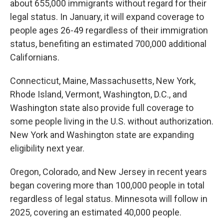
about 655,000 immigrants without regard for their
legal status. In January, it will expand coverage to
people ages 26-49 regardless of their immigration
status, benefiting an estimated 700,000 additional
Californians.
Connecticut, Maine, Massachusetts, New York,
Rhode Island, Vermont, Washington, D.C., and
Washington state also provide full coverage to
some people living in the U.S. without authorization.
New York and Washington state are expanding
eligibility next year.
Oregon, Colorado, and New Jersey in recent years
began covering more than 100,000 people in total
regardless of legal status. Minnesota will follow in
2025, covering an estimated 40,000 people.