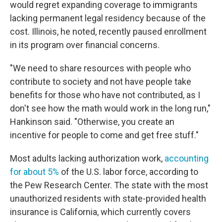
would regret expanding coverage to immigrants
lacking permanent legal residency because of the
cost. Illinois, he noted, recently paused enrollment
in its program over financial concerns.
"We need to share resources with people who
contribute to society and not have people take
benefits for those who have not contributed, as
I
don't see how the math would work in the long run,"
Hankinson said. "Otherwise, you create an
incentive for people to come and get free stuff."
Most adults lacking authorization work,
accounting
for about 5%
of the U.S. labor force, according to
the Pew Research Center. The state with the most
unauthorized residents with state-provided health
insurance is California, which currently covers