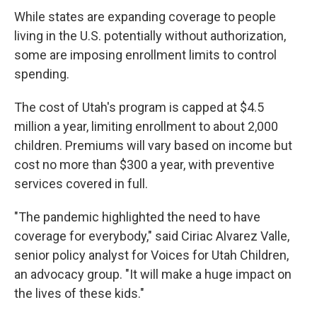
While states are expanding coverage to people
living in the U.S. potentially without authorization,
some are imposing enrollment limits to control
spending.
The cost of Utah's program is capped at $4.5
million a year, limiting enrollment to about 2,000
children. Premiums will vary based on income but
cost no more than $300 a year, with preventive
services covered in full.
"The pandemic highlighted the need to have
coverage for everybody," said Ciriac Alvarez Valle,
senior policy analyst for Voices for Utah Children,
an advocacy group. "It will make a huge impact on
the lives of these kids."