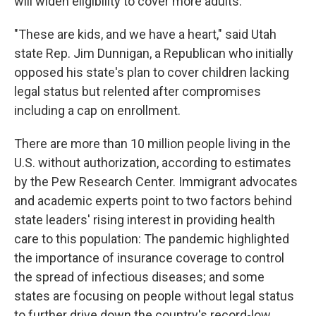
will widen eligibility to cover more adults.
"These are kids, and we have a heart," said Utah
state Rep. Jim Dunnigan, a Republican who initially
opposed his state's plan to cover children lacking
legal status but relented after compromises
including a cap on enrollment.
There are more than 10 million people living in the
U.S. without authorization, according to estimates
by the Pew Research Center. Immigrant advocates
and academic experts point to two factors behind
state leaders' rising interest in providing health
care to this population: The pandemic highlighted
the importance of insurance coverage to control
the spread of infectious diseases; and some
states are focusing on people without legal status
to further drive down the country's record-low