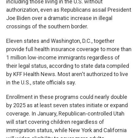
including those living in the U.S. without
authorization, even as Republicans assail President
Joe Biden over a dramatic increase in illegal
crossings of the southern border.
Eleven states and Washington, D.C., together
provide full health insurance coverage to more than
1 million low-income immigrants regardless of
their legal status, according to state data compiled
by KFF Health News. Most aren't authorized to live
in the U.S., state officials say.
Enrollment in these programs could nearly double
by 2025 as at least seven states initiate or expand
coverage. In January, Republican-controlled Utah
will start covering children regardless of
immigration status, while New York and California