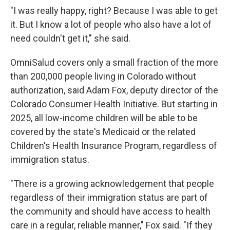
"I was really happy, right? Because I was able to get
it. But I know a lot of people who also have a lot of
need couldn't get it," she said.
OmniSalud covers only a small fraction of the more
than 200,000 people living in Colorado without
authorization, said Adam Fox, deputy director of the
Colorado Consumer Health Initiative. But starting in
2025, all low-income children will be able to be
covered by the state's Medicaid or the related
Children's Health Insurance Program, regardless of
immigration status.
"There is a growing acknowledgement that people
regardless of their immigration status are part of
the community and should have access to health
care in a regular, reliable manner," Fox said. "If they