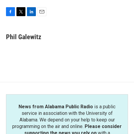
F
T
L
E
a
w
i
m
c
i
n
a
e
t
k
i
Phil Galewitz
b
t
e
l
o
e
d
o
r
I
k
n
News from Alabama Public Radio
is a public
service in association with the University of
Alabama. We depend on your help to keep our
programming on the air and online.
Please consider
supporting the news you rely on
with a