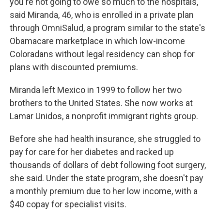
you're not going to owe so much to the hospitals,"
said Miranda, 46, who is enrolled in a private plan
through OmniSalud, a program similar to the state's
Obamacare marketplace in which low-income
Coloradans without legal residency can shop for
plans with discounted premiums.
Miranda left Mexico in 1999 to follow her two
brothers to the United States. She now works at
Lamar Unidos, a nonprofit immigrant rights group.
Before she had health insurance, she struggled to
pay for care for her diabetes and racked up
thousands of dollars of debt following foot surgery,
she said. Under the state program, she doesn't pay
a monthly premium due to her low income, with a
$40 copay for specialist visits.