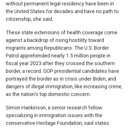
without permanent legal residency have been in
the United States for decades and have no path to
citizenship, she said.
These state extensions of health coverage come
against a backdrop of rising hostility toward
migrants among Republicans. The U.S. Border
Patrol apprehended nearly 1.5 million people in
fiscal year 2023 after they crossed the southern
border, a record. GOP presidential candidates have
portrayed the border as in crisis under Biden, and
dangers of illegal immigration, like increasing crime,
as the nation's top domestic concern.
Simon Hankinson, a senior research fellow
specializing in immigration issues with the
conservative Heritage Foundation, said states