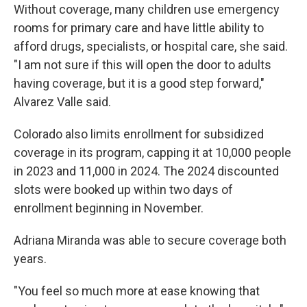
Without coverage, many children use emergency
rooms for primary care and have little ability to
afford drugs, specialists, or hospital care, she said.
"I am not sure if this will open the door to adults
having coverage, but it is a good step forward,"
Alvarez Valle said.
Colorado also limits enrollment for subsidized
coverage in its program, capping it at 10,000 people
in 2023 and 11,000 in 2024. The 2024 discounted
slots were booked up within two days of
enrollment beginning in November.
Adriana Miranda was able to secure coverage both
years.
"You feel so much more at ease knowing that