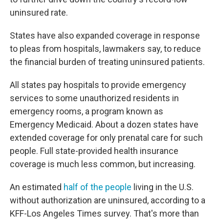
uninsured rate.
States have also expanded coverage in response
to pleas from hospitals, lawmakers say, to reduce
the financial burden of treating uninsured patients.
All states pay hospitals to provide emergency
services to some unauthorized residents in
emergency rooms, a program known as
Emergency Medicaid. About a dozen states have
extended coverage for only prenatal care for such
people. Full state-provided health insurance
coverage is much less common, but increasing.
An estimated
half of the people
living in the U.S.
without authorization are uninsured, according to a
KFF-Los Angeles Times survey. That's more than