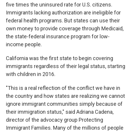
five times the uninsured rate for U.S. citizens.
Immigrants lacking authorization are ineligible for
federal health programs. But states can use their
own money to provide coverage through Medicaid,
the state-federal insurance program for low-
income people.
California was the first state to begin covering
immigrants regardless of their legal status, starting
with children in 2016.
"This is a real reflection of the conflict we have in
the country and how states are realizing we cannot
ignore immigrant communities simply because of
their immigration status," said Adriana Cadena,
director of the advocacy group Protecting
Immigrant Families. Many of the millions of people