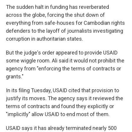
The sudden halt in funding has reverberated
across the globe, forcing the shut down of
everything from safe-houses for Cambodian rights
defenders to the layoff of journalists investigating
corruption in authoritarian states.
But the judge's order appeared to provide USAID
some wiggle room. Ali said it would not prohibit the
agency from "enforcing the terms of contracts or
grants."
In its filing Tuesday, USAID cited that provision to
justify its moves. The agency says it reviewed the
terms of contracts and found they explicitly or
"implicitly" allow USAID to end most of them.
USAID says it has already terminated nearly 500