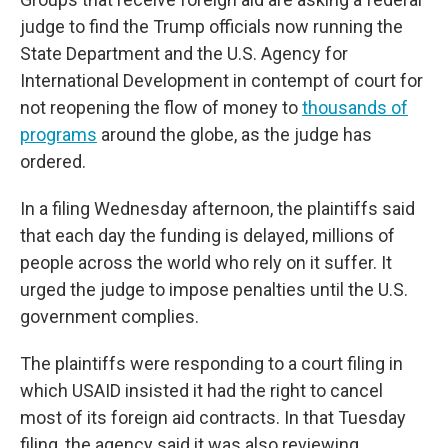
judge to find the Trump officials now running the
State Department and the U.S. Agency for
International Development in contempt of court for
not reopening the flow of money to
thousands of
programs
around the globe, as the judge has
ordered.
In a filing Wednesday afternoon, the plaintiffs said
that each day the funding is delayed, millions of
people across the world who rely on it suffer. It
urged the judge to impose penalties until the U.S.
government complies.
The plaintiffs were responding to a court filing in
which USAID insisted it had the right to cancel
most of its foreign aid contracts. In that Tuesday
filing, the agency said it was also reviewing