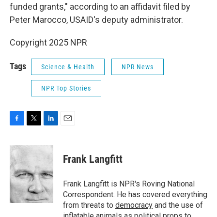
funded grants," according to an affidavit filed by
Peter Marocco, USAID's deputy administrator.
Copyright 2025 NPR
Tags
Science & Health
NPR News
NPR Top Stories
F
T
L
E
a
w
i
m
c
i
n
a
e
t
k
i
Frank Langfitt
b
t
e
l
o
e
d
o
r
I
Frank Langfitt is NPR's Roving National
k
n
Correspondent. He has covered everything
from threats to
democracy
and the use of
inflatable animals
as political props to