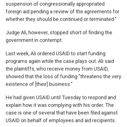
suspension of congressionally appropriated
foreign aid pending a review of the agreements for
whether they should be continued or terminated."
Judge Ali, however, stopped short of finding the
government in contempt.
Last week, Ali ordered USAID to start funding
programs again while the case plays out. Ali said
the plaintiffs, who receive money from USAID,
showed that the loss of funding "threatens the very
existence of [their] business."
He had given USAID until Tuesday to respond and
explain how it was complying with his order. The
case is one of several that have been filed against
USAID on behalf of employees and aid recipients.