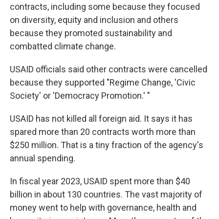
contracts, including some because they focused
on diversity, equity and inclusion and others
because they promoted sustainability and
combatted climate change.
USAID officials said other contracts were cancelled
because they supported "Regime Change, 'Civic
Society' or 'Democracy Promotion.' "
USAID has not killed all foreign aid. It says it has
spared more than 20 contracts worth more than
$250 million. That is a tiny fraction of the agency's
annual spending.
In fiscal year 2023, USAID spent more than $40
billion in about 130 countries. The vast majority of
money went to help with governance, health and