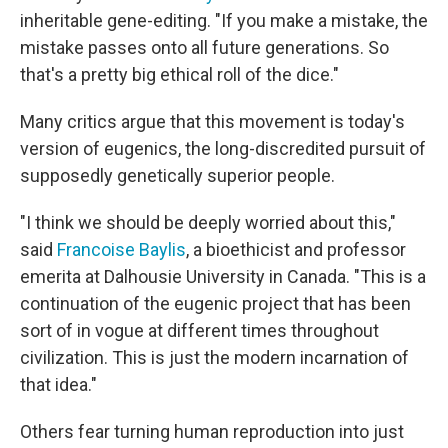
inheritable gene-editing. "If you make a mistake, the
mistake passes onto all future generations. So
that's a pretty big ethical roll of the dice."
Many critics argue that this movement is today's
version of eugenics, the long-discredited pursuit of
supposedly genetically superior people.
"I think we should be deeply worried about this,"
said
Francoise Baylis
, a bioethicist and professor
emerita at Dalhousie University in Canada. "This is a
continuation of the eugenic project that has been
sort of in vogue at different times throughout
civilization. This is just the modern incarnation of
that idea."
Others fear turning human reproduction into just