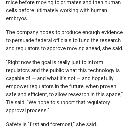
mice before moving to primates and then human
cells before ultimately working with human
embryos.
The company hopes to produce enough evidence
to persuade federal officials to fund the research
and regulators to approve moving ahead, she said.
"Right now the goal is really just to inform
regulators and the public what this technology is
capable of — and what it's not — and hopefully
empower regulators in the future, when proven
safe and efficient, to allow research in this space,"
Tie said. "We hope to support that regulatory
approval process."
Safety is "first and foremost," she said.