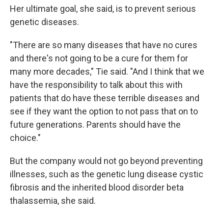
Her ultimate goal, she said, is to prevent serious
genetic diseases.
"There are so many diseases that have no cures
and there's not going to be a cure for them for
many more decades," Tie said. "And I think that we
have the responsibility to talk about this with
patients that do have these terrible diseases and
see if they want the option to not pass that on to
future generations. Parents should have the
choice."
But the company would not go beyond preventing
illnesses, such as the genetic lung disease cystic
fibrosis and the inherited blood disorder beta
thalassemia, she said.