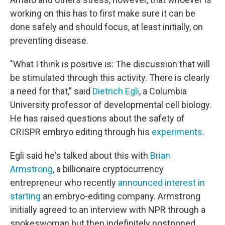
working on this has to first make sure it can be
done safely and should focus, at least initially, on
preventing disease.
"What I think is positive is: The discussion that will
be stimulated through this activity. There is clearly
a need for that," said
Dietrich Egli
, a Columbia
University professor of developmental cell biology.
He has raised questions about the safety of
CRISPR embryo editing through his
experiments
.
Egli said he's talked about this with
Brian
Armstrong
, a billionaire cryptocurrency
entrepreneur who recently
announced interest in
starting
an embryo-editing company. Armstrong
initially agreed to an interview with NPR through a
spokeswoman but then indefinitely postponed.