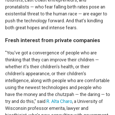
pronatalists — who fear falling birth rates pose an
existential threat to the human race — are eager to
push the technology forward. And that's kindling
both great hopes and intense fears.
Fresh interest from private companies
"You've got a convergence of people who are
thinking that they can improve their children —
whether it's their children's health, or their
children's appearance, or their children's
intelligence, along with people who are comfortable
using the newest technologies and people who
have the money and the chutzpah — the daring — to
try and do this," said
R. Alta Charo
, a University of
Wisconsin professor emerita, lawyer and