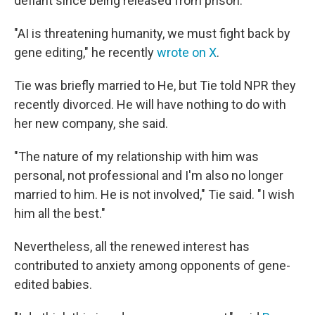
defiant since being released from prison.
"AI is threatening humanity, we must fight back by
gene editing," he recently
wrote on X
.
Tie was briefly married to He, but Tie told NPR they
recently divorced. He will have nothing to do with
her new company, she said.
"The nature of my relationship with him was
personal, not professional and I'm also no longer
married to him. He is not involved," Tie said. "I wish
him all the best."
Nevertheless, all the renewed interest has
contributed to anxiety among opponents of gene-
edited babies.