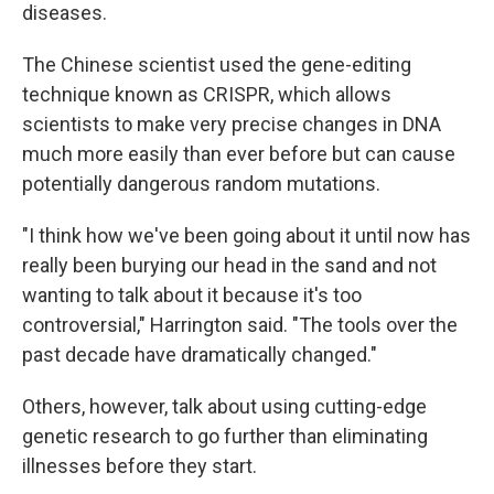
diseases.
The Chinese scientist used the gene-editing
technique known as CRISPR, which allows
scientists to make very precise changes in DNA
much more easily than ever before but can cause
potentially dangerous random mutations.
"I think how we've been going about it until now has
really been burying our head in the sand and not
wanting to talk about it because it's too
controversial," Harrington said. "The tools over the
past decade have dramatically changed."
Others, however, talk about using cutting-edge
genetic research to go further than eliminating
illnesses before they start.