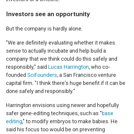
Investors see an opportunity
But the company is hardly alone.
"We are definitely evaluating whether it makes
sense to actually incubate and help build a
company that we think could do this safely and
responsibly," said
Lucas Harrington
, who co-
founded
SciFounders
, a San Francisco venture
capital firm. "I think there's huge benefit if it can be
done safely and responsibly."
Harrington envisions using newer and hopefully
safer gene-editing techniques, such as "
base
editing
," to modify embryos to make babies. He
said his focus too would be on preventing