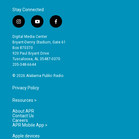
Stay Connected
i
y
f
n
o
a
s
u
c
Digital Media Center
t
t
e
Bryant-Denny Stadium, Gate 61
a
u
b
Box 870370
g
b
o
920 Paul Bryant Drive
r
e
o
Tuscaloosa, AL 35487-0370
a
k
205-348-6644
m
© 2026 Alabama Public Radio
Privacy Policy
Resources >
About APR
Contact Us
Careers
APR Mobile App >
Apple devices