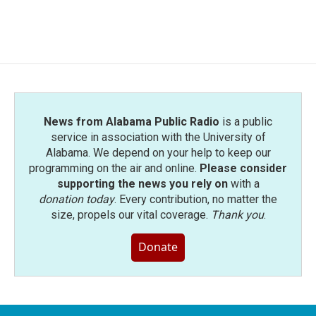
News from Alabama Public Radio
is a public
service in association with the University of
Alabama. We depend on your help to keep our
programming on the air and online.
Please consider
supporting the news you rely on
with a
donation today
. Every contribution, no matter the
size, propels our vital coverage.
Thank you
.
Donate