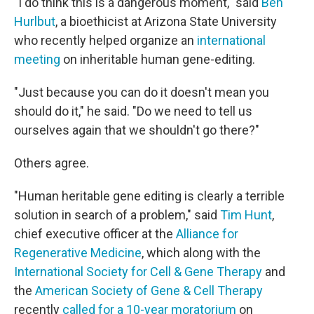
"I do think this is a dangerous moment," said
Ben
Hurlbut
, a bioethicist at Arizona State University
who recently helped organize an
international
meeting
on inheritable human gene-editing.
"Just because you can do it doesn't mean you
should do it," he said. "Do we need to tell us
ourselves again that we shouldn't go there?"
Others agree.
"Human heritable gene editing is clearly a terrible
solution in search of a problem," said
Tim Hunt
,
chief executive officer at the
Alliance for
Regenerative Medicine
, which along with the
International Society for Cell & Gene Therapy
and
the
American Society of Gene & Cell Therapy
recently
called for a 10-year moratorium
on