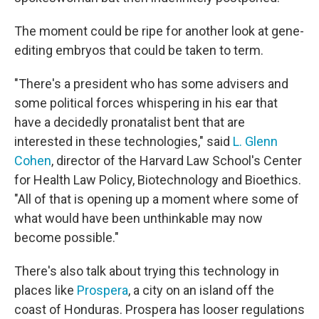
The moment could be ripe for another look at gene-
editing embryos that could be taken to term.
"There's a president who has some advisers and
some political forces whispering in his ear that
have a decidedly pronatalist bent that are
interested in these technologies," said
L. Glenn
Cohen
, director of the Harvard Law School's Center
for Health Law Policy, Biotechnology and Bioethics.
"All of that is opening up a moment where some of
what would have been unthinkable may now
become possible."
There's also talk about trying this technology in
places like
Prospera
, a city on an island off the
coast of Honduras. Prospera has looser regulations