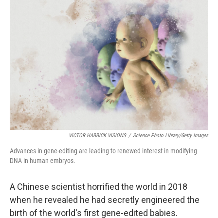
VICTOR HABBICK VISIONS
/
Science Photo Library/Getty Images
Advances in gene-editing are leading to renewed interest in modifying
DNA in human embryos.
A Chinese scientist horrified the world in 2018
when he revealed he had secretly engineered the
birth of the world's first gene-edited
babies.