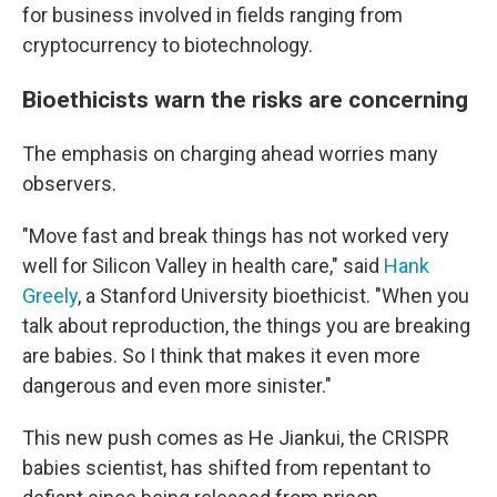
for business involved in fields ranging from
cryptocurrency to biotechnology.
Bioethicists warn the risks are concerning
The emphasis on charging ahead worries many
observers.
"Move fast and break things has not worked very
well for Silicon Valley in health care," said
Hank
Greely
, a Stanford University bioethicist. "When you
talk about reproduction, the things you are breaking
are babies. So I think that makes it even more
dangerous and even more sinister."
This new push comes as He Jiankui, the CRISPR
babies scientist, has shifted from repentant to