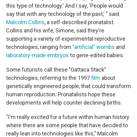
this type of technology.' And I say, 'People would
say that with any technology of the past,' " said
Malcolm Collins
, a self-described pronatalist.
Collins and his wife, Simone, said they're
supporting a variety of experimental reproductive
technologies, ranging from
"artificial" wombs
and
laboratory-made embryos
to gene-edited babies.
Some futurists call these "Gattaca Stack"
technologies, referring to the 1997
film
about
genetically engineered people, that could transform
human reproduction. Pronatalists hope these
developments will help counter declining births.
"I'm really excited for a future within human history
where there are some people that have decided to
really lean into technologies like this," Malcolm