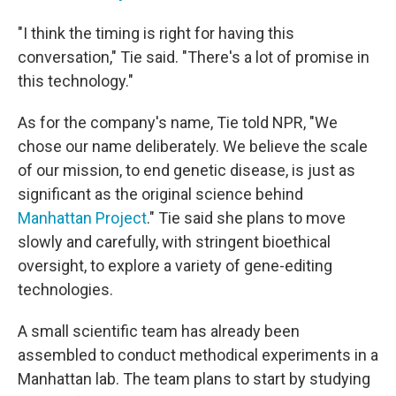
"I think the timing is right for having this
conversation," Tie said. "There's a lot of promise in
this technology."
As for the company's name, Tie told NPR, "We
chose our name deliberately. We believe the scale
of our mission, to end genetic disease, is just as
significant as the original science behind
Manhattan Project
." Tie said she plans to move
slowly and carefully, with stringent bioethical
oversight, to explore a variety of gene-editing
technologies.
A small scientific team has already been
assembled to conduct methodical experiments in a
Manhattan lab. The team plans to start by studying