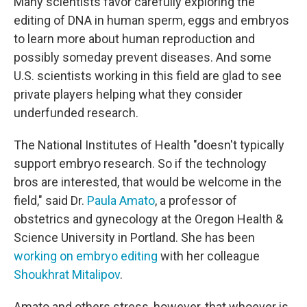
Many scientists favor carefully exploring the
editing of DNA in human sperm, eggs and embryos
to learn more about human reproduction and
possibly someday prevent diseases. And some
U.S. scientists working in this field are glad to see
private players helping what they consider
underfunded research.
The National Institutes of Health "doesn't typically
support embryo research. So if the
technology
bros are interested, that would be welcome in the
field," said Dr.
Paula Amato
, a professor of
obstetrics and gynecology at the Oregon Health &
Science University in Portland. She has been
working on embryo editing
with her colleague
Shoukhrat Mitalipov
.
Amato and others stress, however, that whoever is