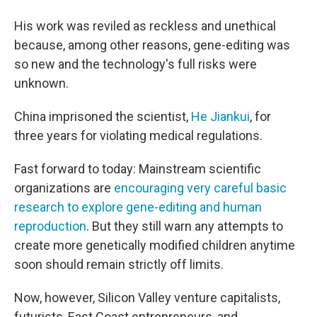
His work was reviled as reckless and unethical
because, among other reasons, gene-editing was
so new and the technology's full risks were
unknown.
China imprisoned the scientist,
He Jiankui
, for
three years for violating medical regulations.
Fast forward to today: Mainstream scientific
organizations are
encouraging very careful basic
research to explore gene-editing and human
reproduction
. But they still warn any attempts to
create more genetically modified children anytime
soon should remain strictly off limits.
Now, however, Silicon Valley venture capitalists,
futurists, East Coast entrepreneurs, and