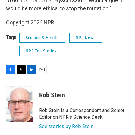
to do it or not do it?" Hysolli said. "I would argue it
would be more ethical to stop the mutation."
Copyright 2026 NPR
Tags
Science & Health
NPR News
NPR Top Stories
F
T
L
E
a
w
i
m
c
i
n
a
e
t
k
i
Rob Stein
b
t
e
l
o
e
d
o
r
I
Rob Stein is a Correspondent and Senior
k
n
Editor on NPR's Science Desk.
See stories by Rob Stein