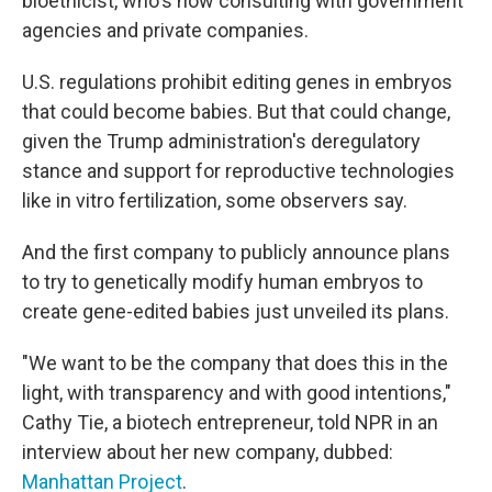
bioethicist, who's now consulting with government
agencies and private companies.
U.S. regulations prohibit editing genes in embryos
that could become babies. But that could change,
given the Trump administration's deregulatory
stance and support for reproductive technologies
like in vitro fertilization, some observers say.
And the first company to publicly announce plans
to try to genetically modify human embryos to
create gene-edited babies just unveiled its plans.
"We want to be the company that does this in the
light, with transparency and with good intentions,"
Cathy Tie, a biotech entrepreneur, told NPR in an
interview about her new company, dubbed:
Manhattan Project
.