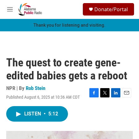
Skip to main content
S
Donate/Portal
e
M
a
e
r
n
Thank you for listening and visiting.
c
u
h
u
e
r
The quest to create gene-
y
edited babies gets a reboot
NPR | By
Rob Stein
Published August 6, 2025 at 10:36 AM CDT
F
T
L
E
a
w
i
m
c
i
n
a
LISTEN
•
5:12
e
t
k
i
b
t
e
l
o
e
d
o
r
I
k
n