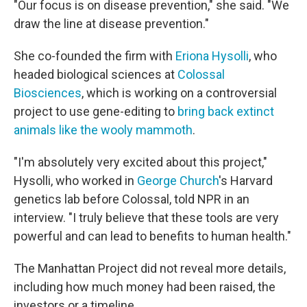
"Our focus is on disease prevention," she said. "We
draw the line at disease prevention."
She co-founded the firm with
Eriona Hysolli
, who
headed biological sciences at
Colossal
Biosciences
, which is working on a controversial
project to use gene-editing to
bring back extinct
animals like the wooly mammoth
.
"I'm absolutely very excited about this project,"
Hysolli, who worked in
George Church
's Harvard
genetics lab before Colossal, told NPR in an
interview. "I truly believe that these tools are very
powerful and can lead to benefits to human health."
The Manhattan Project did not reveal more details,
including how much money had been raised, the
investors or a timeline.