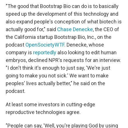
"The good that Bootstrap Bio can do is to basically
speed up the development of this technology and
also expand people's conception of what biotech is
actually good for," said
Chase Denecke
, the CEO of
the California startup Bootstrap Bio, Inc., on the
podcast
OpenSocietyWTF
. Denecke, whose
company is
reportedly
also looking to edit human
embryos, declined NPR's requests for an interview.
"I don't think it's enough to just say, 'We're just
going to make you not sick.' We want to make
peoples' lives actually better," he said on the
podcast.
At least some investors in cutting-edge
reproductive technologies agree.
"People can say, 'Well, you're playing God by using