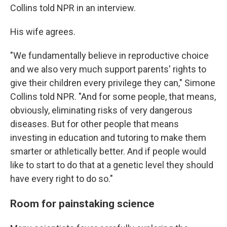
Collins told NPR in an interview.
His wife agrees.
"We fundamentally believe in reproductive choice
and we also very much support parents' rights to
give their children every privilege they can," Simone
Collins told NPR. "And for some people, that means,
obviously, eliminating risks of very dangerous
diseases. But for other people that means
investing in education and tutoring to make them
smarter or athletically better. And if people would
like to start to do that at a genetic level they should
have every right to do so."
Room for painstaking science