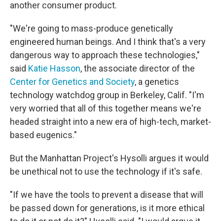
another consumer product.
"We're going to mass-produce genetically
engineered human beings. And I think that's a very
dangerous way to approach these technologies,"
said
Katie Hasson
, the associate director of the
Center for Genetics and Society
, a genetics
technology watchdog group in Berkeley, Calif. "I'm
very worried that all of this together means we're
headed straight into a new era of high-tech, market-
based eugenics."
But the Manhattan Project's Hysolli argues it would
be unethical not to use the technology if it's safe.
"If we have the tools to prevent a disease that will
be passed down for generations, is it more ethical