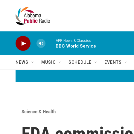
Skip to main content
APR News & Classics
BBC World Service
NEWS
MUSIC
SCHEDULE
EVENTS
Science & Health
FDA commission