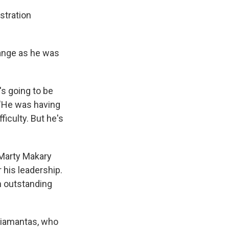
stration
ange as he was
's going to be
. "He was having
ficulty. But he's
. Marty Makary
 his leadership.
n outstanding
Diamantas, who