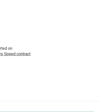
rted on
p Speed contract