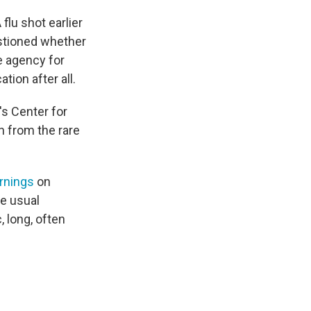
lu shot earlier
estioned whether
e agency for
tion after all.
's Center for
n from the rare
rnings
on
e usual
 long, often