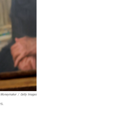
 Moneymaker
/
Getty Images
es.