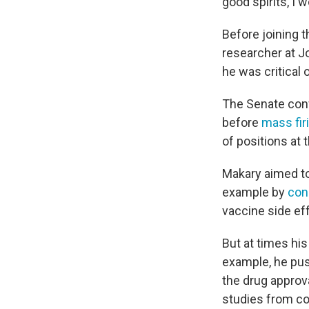
good spirits, I w
Before joining 
researcher at J
he was critical 
The Senate con
before
mass fir
of positions at 
Makary aimed to
example by
con
vaccine side eff
But at times hi
example, he p
the drug approv
studies from c