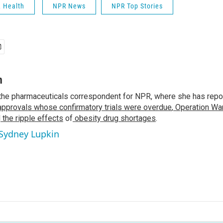
& Health
NPR News
NPR Top Stories
n
the pharmaceuticals correspondent for NPR, where she has repo
approvals whose confirmatory trials were overdue
,
Operation War
d
the ripple effects
of
obesity drug shortages
.
 Sydney Lupkin