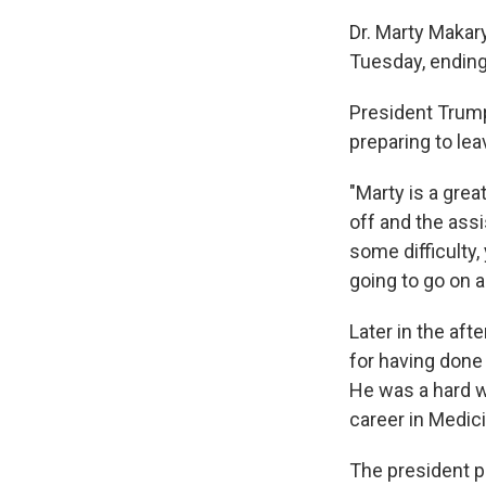
Dr. Marty Makar
Tuesday, ending
President Trum
preparing to lea
"Marty is a grea
off and the assi
some difficulty,
going to go on a
Later in the aft
for having done
He was a hard w
career in Medici
The president p