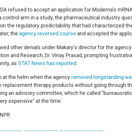
FDA refused to accept an application for Moderna's mRNA f
g a control arm in a study, the pharmaceutical industry qu
on the regulatory predictability that had characterized th
ater, the
agency reversed course
and accepted the applica
owed other denials under Makary's director for the agency
tion and Research, Dr. Vinay Prasad, prompting frustratio
ity, as
STAT News has reported
.
o at the helm when the agency
removed longstanding wa
 replacement therapy products without going through th
ing an advisory committee, which he called "bureaucratic,
ery expensive" at the time.
 NPR