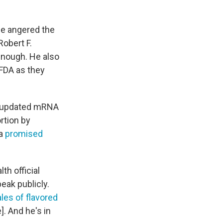
he angered the
obert F.
enough. He also
 FDA as they
 updated mRNA
rtion by
 a
promised
th official
eak publicly.
les of flavored
]. And he's in