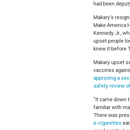
had been deput
Makary's resign
Make America He
Kennedy Jr., wh
upset people loo
knew it before 
Makary upset 
vaccines agains
approving a sec
safety review o
"It came down to
familiar with m
There was pres
e-cigarettes
ear