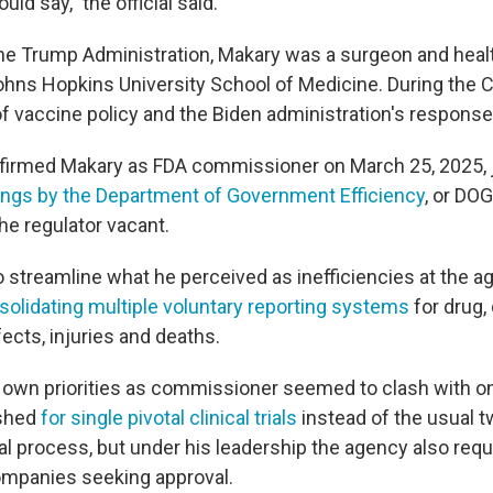
ould say," the official said.
the Trump Administration, Makary was a surgeon and healt
ohns Hopkins University School of Medicine. During the
of vaccine policy and the Biden administration's response
firmed Makary as FDA commissioner on March 25, 2025, 
ings by the Department of Government Efficiency
, or DOG
the regulator vacant.
 streamline what he perceived as inefficiencies at the ag
solidating multiple voluntary reporting systems
for drug,
ects, injuries and deaths.
s own priorities as commissioner seemed to clash with on
ushed
for single pivotal clinical trials
instead of the usual 
al process, but under his leadership the agency also requ
ompanies seeking approval.