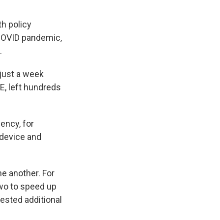
h policy
 COVID pandemic,
.
just a week
E, left hundreds
ency, for
 device and
e another. For
two to speed up
ested additional