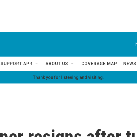
SUPPORT APR
ABOUT US
COVERAGE MAP
NEWS
Thank you for listening and visiting.
er resigns after 