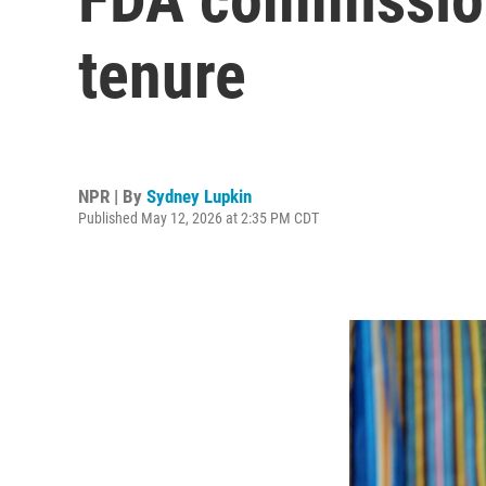
tenure
NPR | By
Sydney Lupkin
Published May 12, 2026 at 2:35 PM CDT