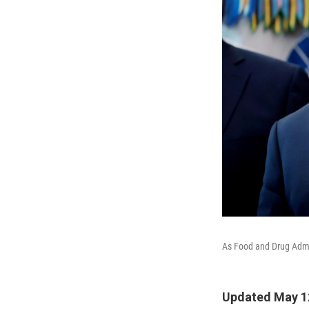
As Food and Drug Admin
Updated May 12