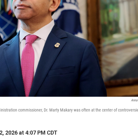
Anna
istration commissioner, Dr. Marty Makary was often at the center of controversi
, 2026 at 4:07 PM CDT