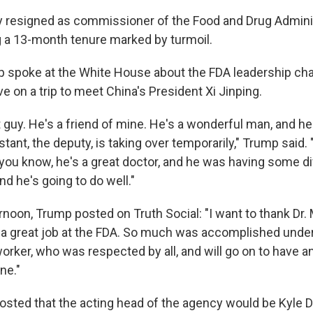
y resigned as commissioner of the Food and Drug Admini
 a 13-month tenure marked by turmoil.
p spoke at the White House about the FDA leadership ch
ve on a trip to meet China's President Xi Jinping.
t guy. He's a friend of mine. He's a wonderful man, and he
stant, the deputy, is taking over temporarily," Trump said
 you know, he's a great doctor, and he was having some dif
nd he's going to do well."
ernoon, Trump posted on Truth Social: "I want to thank Dr
 a great job at the FDA. So much was accomplished under
orker, who was respected by all, and will go on to have a
ne."
osted that the acting head of the agency would be Kyle 