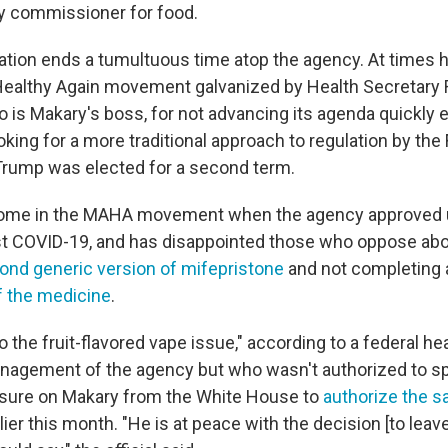
y commissioner for food.
ation ends a tumultuous time atop the agency. At times 
althy Again movement galvanized by Health Secretary R
o is Makary's boss, for not advancing its agenda quickly 
king for a more traditional approach to regulation by the
Trump was elected for a second term.
some in the MAHA movement when the agency approved
t COVID-19, and has disappointed those who oppose abo
ond generic version of mifepristone
and not completing
f the medicine
.
 the fruit-flavored vape issue," according to a federal heal
anagement of the agency but who wasn't authorized to sp
sure on Makary from the White House to
authorize the sa
lier this month. "He is at peace with the decision [to leave