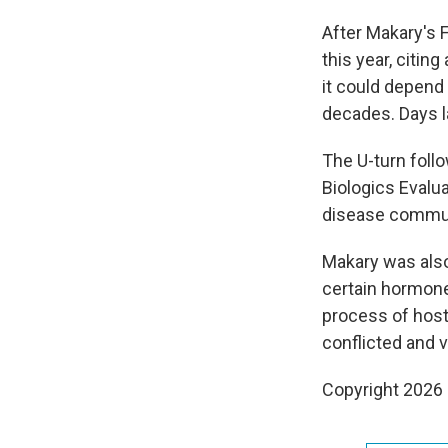
After Makary's 
this year, citin
it could depend 
decades. Days l
The U-turn foll
Biologics Evalua
disease commun
Makary was als
certain hormone
process of host
conflicted and v
Copyright 2026