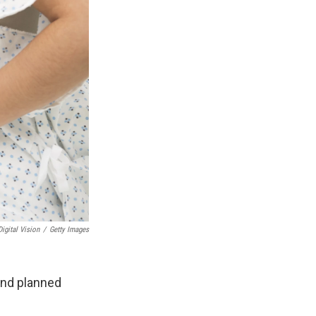
Digital Vision
/
Getty Images
and planned