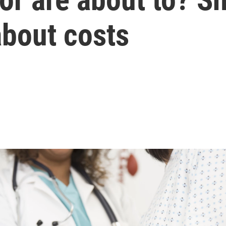
about costs