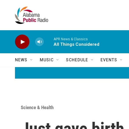
Skip to main content
APR News & Classics
All Things Considered
NEWS
MUSIC
SCHEDULE
EVENTS
Science & Health
Just gave birth