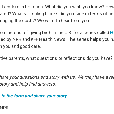
ut costs can be tough. What did you wish you knew? Ho
red? What stumbling blocks did you face in terms of he
naging the costs? We want to hear from you.
on the cost of giving birth in the U.S. for a series called
H
ced by NPR and KFF Health News. The series helps you n
n you and good care.
ive parents, what questions or reflections do you have?
share your questions and story with us. We may have a re
story and help find answers.
 to the form and share your story.
 NPR