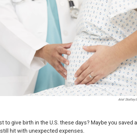
Ariel Skelley/
st to give birth in the U.S. these days? Maybe you saved 
still hit with unexpected expenses.