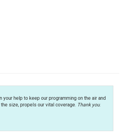
n your help to keep our programming on the air and
r the size, propels our vital coverage.
Thank you
.