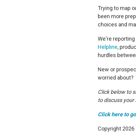
Trying to map o
been more prepa
choices and ma
We're reporting 
Helpline
, produ
hurdles betwee
New or prospect
worried about?
Click below to 
to discuss your 
Click here to go
Copyright 2026