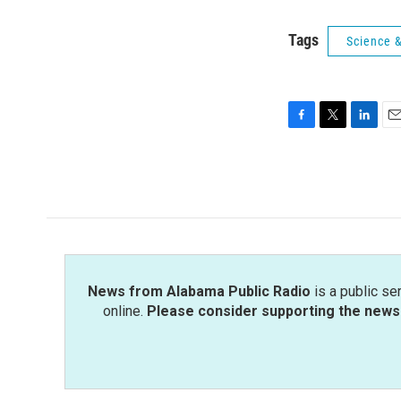
Tags
Science 
F
T
L
E
a
w
i
m
c
i
n
a
e
t
k
i
b
t
e
l
o
e
d
o
r
I
k
n
News from Alabama Public Radio
is a public se
online.
Please consider supporting the news 