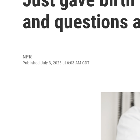
and questions 
NPR
Published July 3, 2026 at 6:03 AM CDT