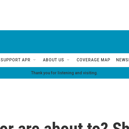
SUPPORT APR
ABOUT US
COVERAGE MAP
NEWS
Thank you for listening and visiting.
 or are about to? S