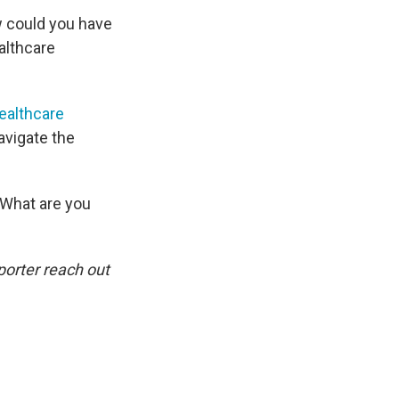
w could you have
althcare
ealthcare
avigate the
 What are you
porter reach out