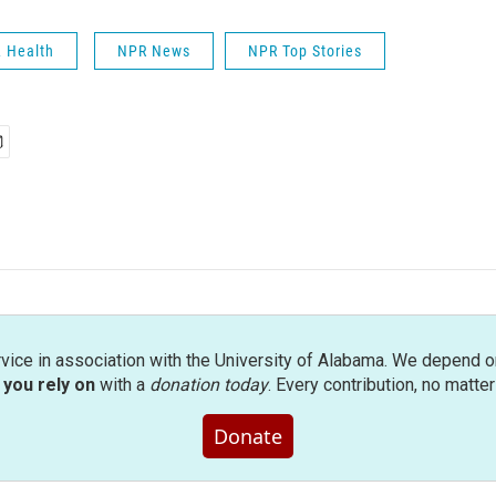
& Health
NPR News
NPR Top Stories
rvice in association with the University of Alabama. We depend o
you rely on
with a
donation today
. Every contribution, no matte
Donate