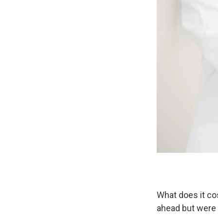
What does it co
ahead but were 