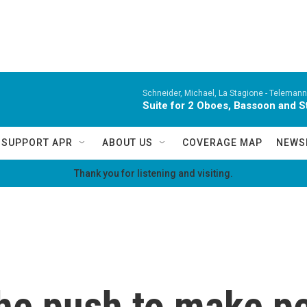
Schneider, Michael, La Stagione -
Telemann,
Suite for 2 Oboes, Bassoon and St
SUPPORT APR
ABOUT US
COVERAGE MAP
NEWS
Thank you for listening and visiting.
he push to make pe