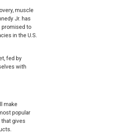
covery, muscle
nnedy Jr. has
nd promised to
ies in the U.S.
et, fed by
selves with
ill make
most popular
 that gives
ucts.