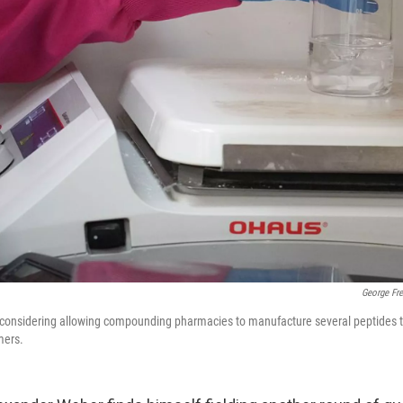
George Fr
 considering allowing compounding pharmacies to manufacture several peptides th
mers.