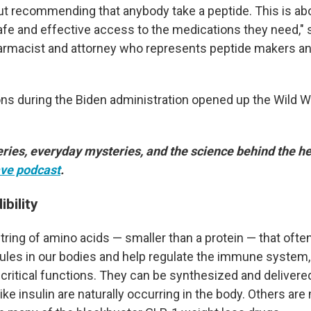
out recommending that anybody take a peptide. This is ab
afe and effective access to the medications they need,"
harmacist and attorney who represents peptide makers an
ons during the Biden administration opened up the Wild W
ries, everyday mysteries, and the science behind the he
ve podcast
.
ibility
tring of amino acids — smaller than a protein — that ofte
ules in our bodies and help regulate the immune system
critical functions. They can be synthesized and delivere
ke insulin are naturally occurring in the body. Others are