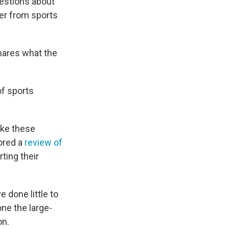
uestions about
er from sports
shares what the
of sports
like these
hored a
review of
ting their
done little to
ne the large-
on.