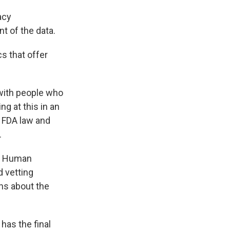
acy
 of the data.
s that offer
 with people who
g at this in an
n FDA law and
.
nd Human
 vetting
ns about the
has the final