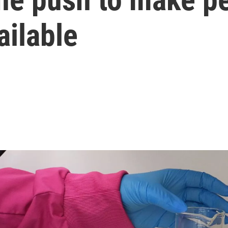
ailable