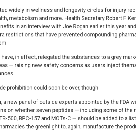
ed widely in wellness and longevity circles for injury re
alth, metabolism and more. Health Secretary Robert F. Ke
nefits in an interview with Joe Rogan earlier this year a
ra restrictions that have prevented compounding pharmac
em.
 have, in effect, relegated the substances to a grey mark
eas — raising new safety concerns as users inject them
ances.
de prohibition could soon be over, though.
h, a new panel of outside experts appointed by the FDA w
s on whether seven peptides — including some of the 
e TB-500, BPC-157 and MOTs-C — should be added to a list
rmacies the greenlight to, again, manufacture the prod