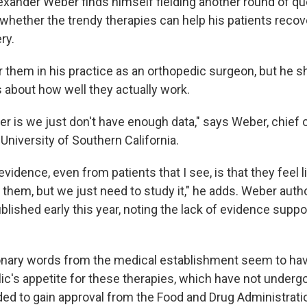
Alexander Weber finds himself fielding another round of q
whether the trendy therapies can help his patients recov
ry.
r them in his practice as an orthopedic surgeon, but he 
about how well they actually work.
r is we just don't have enough data," says Weber, chief 
University of Southern California.
vidence, even from patients that I see, is that they feel 
 them, but we just need to study it," he adds. Weber aut
blished early this year, noting the lack of evidence suppor
nary words from the medical establishment seem to have 
ic's appetite for these therapies, which have not undergo
eded to gain approval from the Food and Drug Administrati