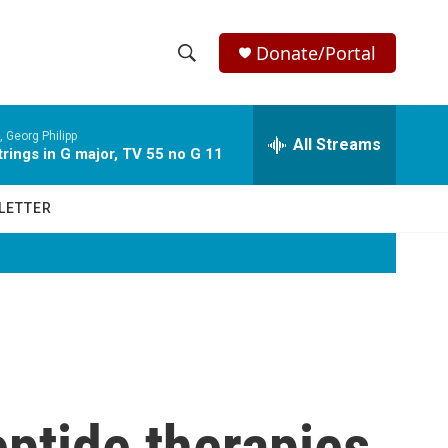
Donate/Portal
S
S
e
h
a
 Georg Philipp
r
All Streams
o
rings in G major, TV 55 no G 11
c
h
w
Q
LETTER
u
S
e
r
e
y
a
r
c
ptide therapies
h