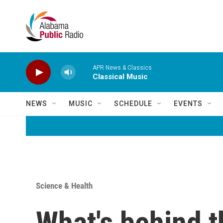
Skip to main content
APR News & Classics
Classical Music
NEWS
MUSIC
SCHEDULE
EVENTS
Science & Health
What's behind t