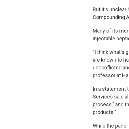
But it's unclea
Compounding Ad
Many of its memb
injectable pepti
"I think what's
are known to hav
unconflicted an
professor at Ha
In a statement 
Services said a
process," and t
products."
While the panel