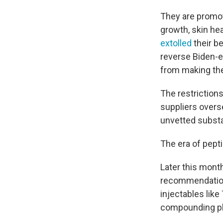
They are promot
growth, skin he
extolled
their be
reverse Biden-e
from making th
The restrictions
suppliers overs
unvetted subst
The era of pepti
Later this mont
recommendation
injectables lik
compounding pha