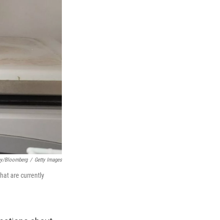
ey/Bloomberg
/
Getty Images
at are currently