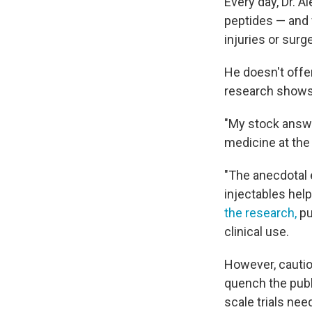
Every day, Dr. 
peptides — and 
injuries or surge
He doesn't offe
research shows 
"My stock answe
medicine at the 
"The anecdotal e
injectables help
the research,
pu
clinical use.
However, cautio
quench the publ
scale trials ne