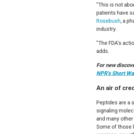
"This is not ab
patients have s
Rosebush
, a p
industry.
"The FDA's acti
adds.
For new discove
NPR's Short Wa
An air of cred
Peptides are a s
signaling molec
and many other 
Some of those li