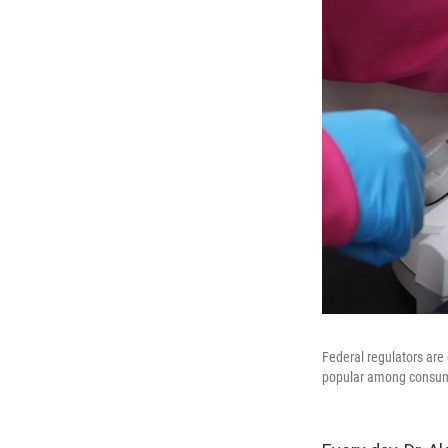
Federal regulators are
popular among consu