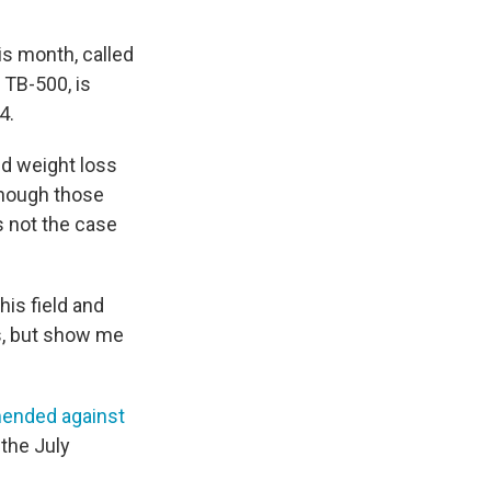
is month, called
 TB-500, is
4.
d weight loss
 though those
s not the case
his field and
gs, but show me
ended against
 the July