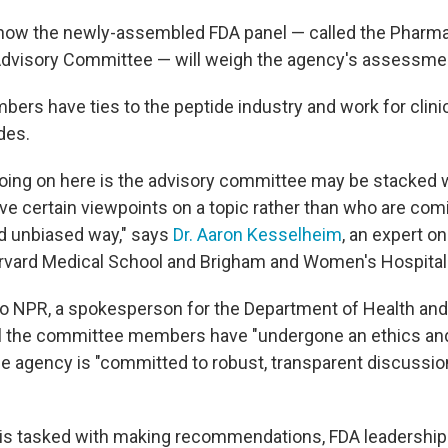
r how the newly-assembled FDA panel — called the Pharm
visory Committee — will weigh the agency's assessment
ers have ties to the peptide industry and work for clinic
des.
 going on here is the advisory committee may be stacked
e certain viewpoints on a topic rather than who are comin
d unbiased way," says
Dr. Aaron Kesselheim
, an expert o
rvard Medical School and Brigham and Women's Hospital
to NPR, a spokesperson for the Department of Health a
ll the committee members have "undergone an ethics and
he agency is "committed to robust, transparent discussio
 is tasked with making recommendations, FDA leadership 