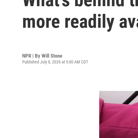
more readily av
NPR | By
Will Stone
Published July 8, 2026 at 5:00 AM CDT