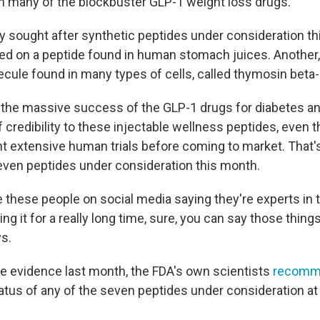
th many of the blockbuster GLP-1 weight loss drugs.
ly sought after synthetic peptides under consideration th
ed on a peptide found in human stomach juices. Another,
ecule found in many types of cells, called thymosin beta-
the massive success of the GLP-1 drugs for diabetes an
of credibility to these injectable wellness peptides, even
 extensive human trials before coming to market. That'
seven peptides under consideration this month.
these people on social media saying they're experts in t
ng it for a really long time, sure, you can say those thin
ys.
the evidence last month, the FDA's own scientists
recomm
atus of any of the seven peptides under consideration at