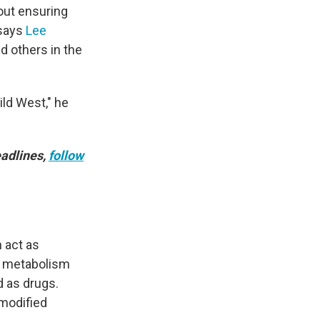
out ensuring
 says
Lee
d others in the
ild West," he
adlines,
follow
n act as
, metabolism
d as drugs.
 modified