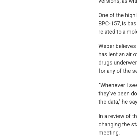
versions, as wi
One of the high
BPC-157, is bas
related to a mol
Weber believes 
has lent an air 
drugs underwent
for any of the 
"Whenever I see 
they've been doi
the data," he sa
In a review of 
changing the st
meeting.