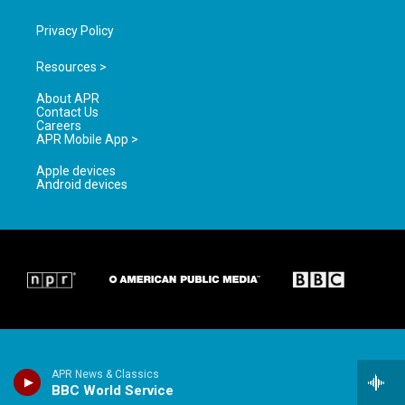
Privacy Policy
Resources >
About APR
Contact Us
Careers
APR Mobile App >
Apple devices
Android devices
APR News & Classics
BBC World Service