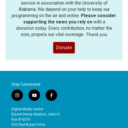
service in association with the University of
Alabama. We depend on your help to keep our
programming on the air and online.
Please consider
supporting the news you rely on
with a
donation today
. Every contribution, no matter the
size, propels our vital coverage.
Thank you
.
Donate
Stay Connected
i
y
f
n
o
a
s
u
c
Digital Media Center
t
t
e
Bryant-Denny Stadium, Gate 61
a
u
b
Box 870370
g
b
o
920 Paul Bryant Drive