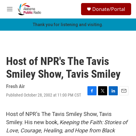
Skip to main content
S
Donate/Portal
e
M
a
e
r
n
Thank you for listening and visiting.
c
u
h
u
e
r
Host of NPR's The Tavis
y
Smiley Show, Tavis Smiley
Fresh Air
Published October 28, 2002 at 11:00 PM CST
F
T
L
E
a
w
i
m
c
i
n
a
e
t
k
i
Host of NPR's The Tavis Smiley Show, Tavis
b
t
e
l
Smiley. His new book,
Keeping the Faith: Stories of
o
e
d
o
r
I
Love, Courage, Healing, and Hope from Black
k
n