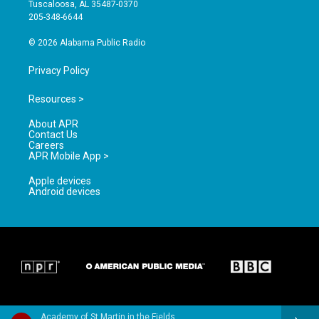
r
e
o
Tuscaloosa, AL 35487-0370
a
k
205-348-6644
m
© 2026 Alabama Public Radio
Privacy Policy
Resources >
About APR
Contact Us
Careers
APR Mobile App >
Apple devices
Android devices
Academy of St Martin in the Fields & Sir Neville Marriner - Handel: Concerti Grossi Op.3 & Op.6