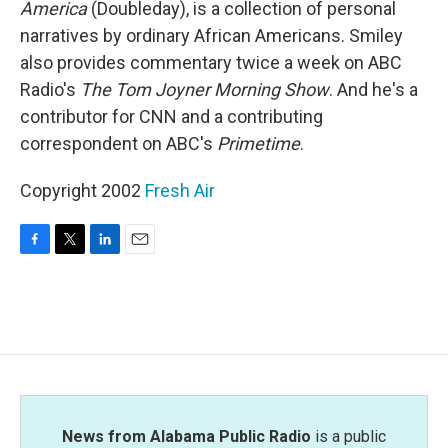
America
(Doubleday), is a collection of personal
narratives by ordinary African Americans. Smiley
also provides commentary twice a week on ABC
Radio's
The Tom Joyner Morning Show
. And he's a
contributor for CNN and a contributing
correspondent on ABC's
Primetime
.
Copyright 2002
Fresh Air
F
T
L
E
a
w
i
m
c
i
n
a
e
t
k
i
b
t
e
l
o
e
d
o
r
I
k
n
News from Alabama Public Radio
is a public