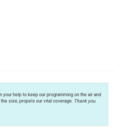
n your help to keep our programming on the air and
r the size, propels our vital coverage.
Thank you
.