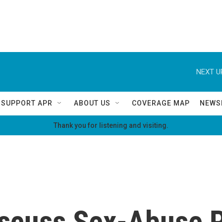
NEXT U
SUPPORT APR
ABOUT US
COVERAGE MAP
NEWS
Thank you for listening and visiting.
iscuss Sex-Abuse P