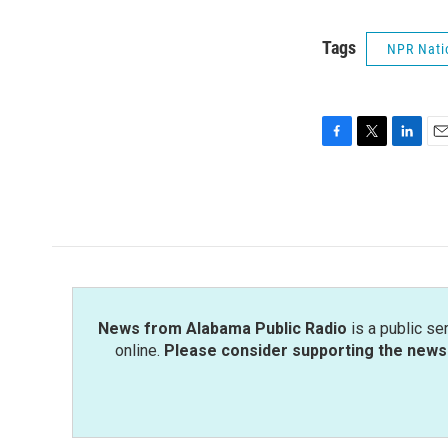
Tags
NPR Nati
F
T
L
E
a
w
i
m
c
i
n
a
e
t
k
i
b
t
e
l
o
e
d
o
r
I
k
n
News from Alabama Public Radio
is a public se
online.
Please consider supporting the news 