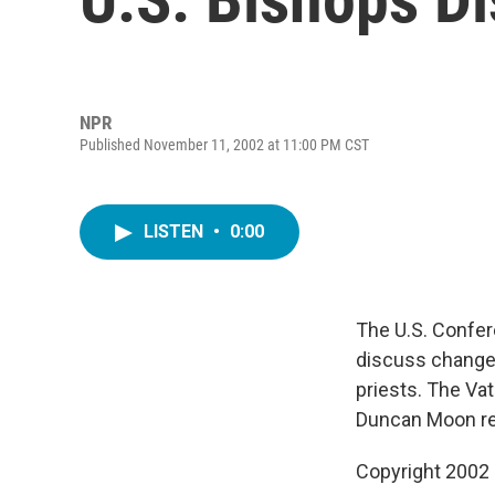
NPR
Published November 11, 2002 at 11:00 PM CST
LISTEN
•
0:00
The U.S. Confer
discuss changes
priests. The Vat
Duncan Moon re
Copyright 2002