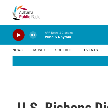
Skip to main content
APR News & Classics
Wind & Rhythm
NEWS
MUSIC
SCHEDULE
EVENTS
U.S. Bishops D