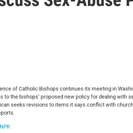
ence of Catholic Bishops continues its meeting in Washin
 to the bishops' proposed new policy for dealing with s
ican seeks revisions to items it says conflict with churc
ports.
NPR