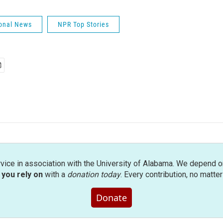
onal News
NPR Top Stories
rvice in association with the University of Alabama. We depend o
you rely on
with a
donation today
. Every contribution, no matte
Donate