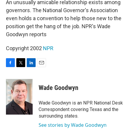
An unusually amicable relationship exists among
governors. The National Governor's Association
even holds a convention to help those new to the
position get the hang of the job. NPR's Wade
Goodwyn reports
Copyright 2002
NPR
F
T
L
E
a
w
i
m
c
i
n
a
e
t
k
i
Wade Goodwyn
b
t
e
l
o
e
d
o
r
I
Wade Goodwyn is an NPR National Desk
k
n
Correspondent covering Texas and the
surrounding states.
See stories by Wade Goodwyn