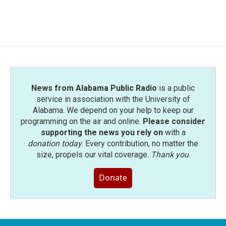
News from Alabama Public Radio
is a public
service in association with the University of
Alabama. We depend on your help to keep our
programming on the air and online.
Please consider
supporting the news you rely on
with a
donation today
. Every contribution, no matter the
size, propels our vital coverage.
Thank you
.
Donate