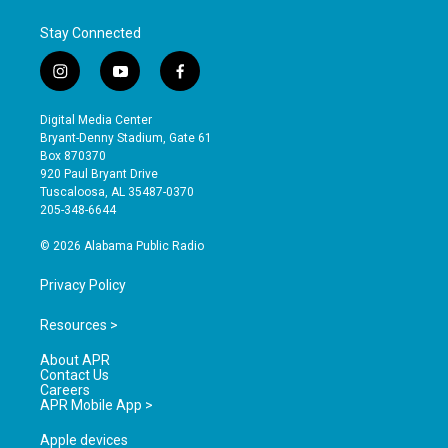
Stay Connected
i
y
f
n
o
a
s
u
c
Digital Media Center
t
t
e
Bryant-Denny Stadium, Gate 61
a
u
b
Box 870370
g
b
o
920 Paul Bryant Drive
r
e
o
Tuscaloosa, AL 35487-0370
a
k
205-348-6644
m
© 2026 Alabama Public Radio
Privacy Policy
Resources >
About APR
Contact Us
Careers
APR Mobile App >
Apple devices