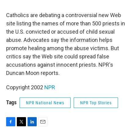
o
e
d
o
r
I
k
n
Catholics are debating a controversial new Web
site listing the names of more than 500 priests in
the U.S. convicted or accused of child sexual
abuse. Advocates say the information helps
promote healing among the abuse victims. But
critics say the Web site could spread false
accusations against innocent priests. NPR's
Duncan Moon reports.
Copyright 2002
NPR
Tags
NPR National News
NPR Top Stories
F
T
L
E
a
w
i
m