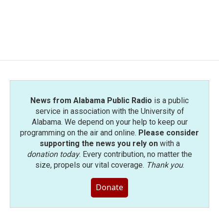
News from Alabama Public Radio
is a public
service in association with the University of
Alabama. We depend on your help to keep our
programming on the air and online.
Please consider
supporting the news you rely on
with a
donation today
. Every contribution, no matter the
size, propels our vital coverage.
Thank you
.
Donate