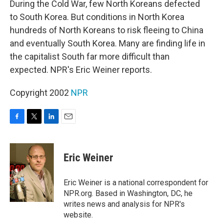
During the Cold War, few North Koreans defected
to South Korea. But conditions in North Korea
hundreds of North Koreans to risk fleeing to China
and eventually South Korea. Many are finding life in
the capitalist South far more difficult than
expected. NPR's Eric Weiner reports.
Copyright 2002
NPR
F
T
L
E
a
w
i
m
c
i
n
a
e
t
k
i
Eric Weiner
b
t
e
l
o
e
d
o
r
I
Eric Weiner is a national correspondent for
k
n
NPR.org. Based in Washington, DC, he
writes news and analysis for NPR's
website.