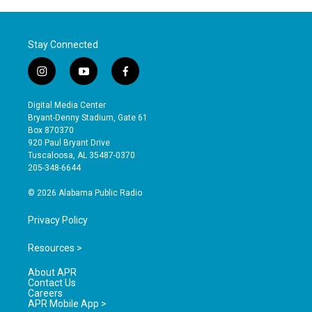
Stay Connected
i
y
f
n
o
a
s
u
c
Digital Media Center
t
t
e
Bryant-Denny Stadium, Gate 61
a
u
b
Box 870370
g
b
o
920 Paul Bryant Drive
r
e
o
Tuscaloosa, AL 35487-0370
a
k
205-348-6644
m
© 2026 Alabama Public Radio
Privacy Policy
Resources >
About APR
Contact Us
Careers
APR Mobile App >