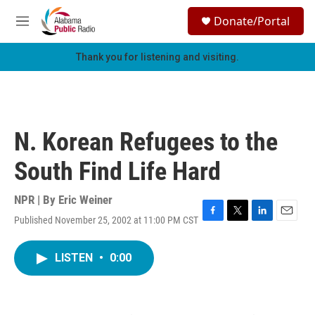
Skip to main content
S
Donate/Portal
e
M
a
e
r
n
Thank you for listening and visiting.
c
u
h
u
e
r
N. Korean Refugees to the
y
South Find Life Hard
NPR | By
Eric Weiner
Published November 25, 2002 at 11:00 PM CST
F
T
L
E
a
w
i
m
c
i
n
a
LISTEN
•
0:00
e
t
k
i
b
t
e
l
o
e
d
o
r
I
k
n