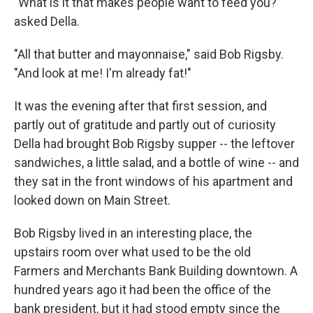
"What is it that makes people want to feed you?"
asked Della.
"All that butter and mayonnaise," said Bob Rigsby.
"And look at me! I'm already fat!"
It was the evening after that first session, and
partly out of gratitude and partly out of curiosity
Della had brought Bob Rigsby supper -- the leftover
sandwiches, a little salad, and a bottle of wine -- and
they sat in the front windows of his apartment and
looked down on Main Street.
Bob Rigsby lived in an interesting place, the
upstairs room over what used to be the old
Farmers and Merchants Bank Building downtown. A
hundred years ago it had been the office of the
bank president, but it had stood empty since the