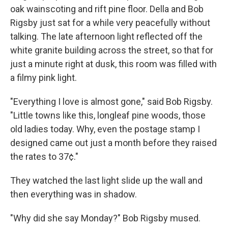
oak wainscoting and rift pine floor. Della and Bob
Rigsby just sat for a while very peacefully without
talking. The late afternoon light reflected off the
white granite building across the street, so that for
just a minute right at dusk, this room was filled with
a filmy pink light.
"Everything I love is almost gone," said Bob Rigsby.
"Little towns like this, longleaf pine woods, those
old ladies today. Why, even the postage stamp I
designed came out just a month before they raised
the rates to 37¢."
They watched the last light slide up the wall and
then everything was in shadow.
"Why did she say Monday?" Bob Rigsby mused.