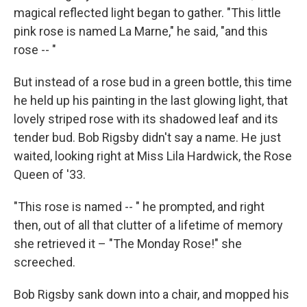
magical reflected light began to gather. "This little
pink rose is named La Marne," he said, "and this
rose -- "
But instead of a rose bud in a green bottle, this time
he held up his painting in the last glowing light, that
lovely striped rose with its shadowed leaf and its
tender bud. Bob Rigsby didn't say a name. He just
waited, looking right at Miss Lila Hardwick, the Rose
Queen of '33.
"This rose is named -- " he prompted, and right
then, out of all that clutter of a lifetime of memory
she retrieved it – "The Monday Rose!" she
screeched.
Bob Rigsby sank down into a chair, and mopped his