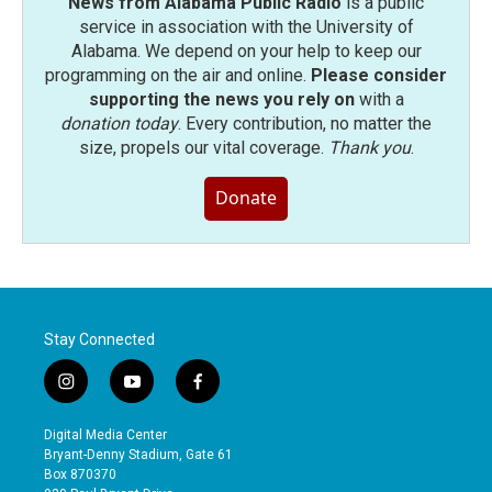
News from Alabama Public Radio
is a public
service in association with the University of
Alabama. We depend on your help to keep our
programming on the air and online.
Please consider
supporting the news you rely on
with a
donation today
. Every contribution, no matter the
size, propels our vital coverage.
Thank you
.
Donate
Stay Connected
i
y
f
n
o
a
s
u
c
Digital Media Center
t
t
e
Bryant-Denny Stadium, Gate 61
a
u
b
Box 870370
g
b
o