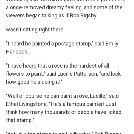
a once-removed dreamy feeling, and some of the
viewers began talking as if Bob Rigsby
wasn't sitting right there.
"I heard he painted a postage stamp," said Emily
Hancock.
"I have heard that a rose is the hardest of all
flowers to paint," said Lucille Patterson, "and look
how good he's doing it!"
"Well of course he can paint a rose, Lucille," said
Ethel Livingstone. "He's a famous painter! Just
think how many thousands of people have licked
that stamp."