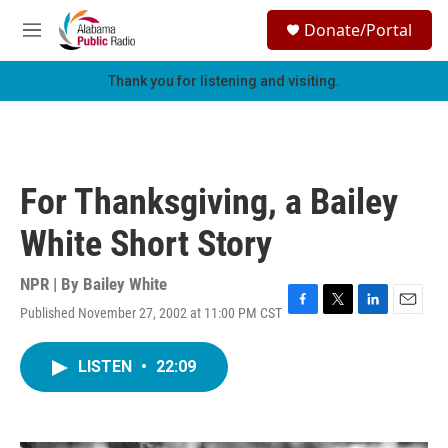
Skip to main content
S
Donate/Portal
e
M
a
e
r
n
Thank you for listening and visiting.
c
u
h
u
e
r
For Thanksgiving, a Bailey
y
White Short Story
NPR | By
Bailey White
Published November 27, 2002 at 11:00 PM CST
F
T
L
E
a
w
i
m
c
i
n
a
LISTEN
•
22:09
e
t
k
i
b
t
e
l
o
e
d
o
r
I
k
n