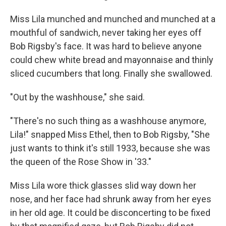
Miss Lila munched and munched and munched at a
mouthful of sandwich, never taking her eyes off
Bob Rigsby's face. It was hard to believe anyone
could chew white bread and mayonnaise and thinly
sliced cucumbers that long. Finally she swallowed.
"Out by the washhouse," she said.
"There's no such thing as a washhouse anymore,
Lila!" snapped Miss Ethel, then to Bob Rigsby, "She
just wants to think it's still 1933, because she was
the queen of the Rose Show in '33."
Miss Lila wore thick glasses slid way down her
nose, and her face had shrunk away from her eyes
in her old age. It could be disconcerting to be fixed