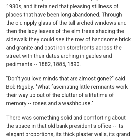
1930s, and it retained that pleasing stillness of
places that have been long abandoned. Through
the old ripply glass of the tall arched windows and
then the lacy leaves of the elm trees shading the
sidewalk they could see the row of handsome brick
and granite and cast iron storefronts across the
street with their dates arching in gables and
pediments -- 1882, 1885, 1890.
"Don't you love minds that are almost gone?" said
Bob Rigsby. "What fascinating little remnants work
their way up out of the clutter of a lifetime of
memory -- roses and a washhouse."
There was something solid and comforting about
the space in that old bank president's office -- its
elegant proportions, its thick plaster walls, its grand