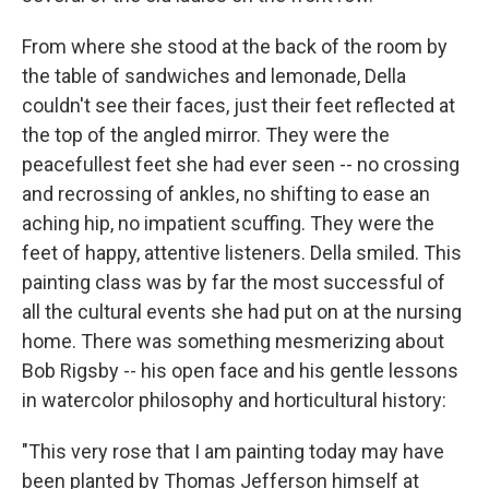
From where she stood at the back of the room by
the table of sandwiches and lemonade, Della
couldn't see their faces, just their feet reflected at
the top of the angled mirror. They were the
peacefullest feet she had ever seen -- no crossing
and recrossing of ankles, no shifting to ease an
aching hip, no impatient scuffing. They were the
feet of happy, attentive listeners. Della smiled. This
painting class was by far the most successful of
all the cultural events she had put on at the nursing
home. There was something mesmerizing about
Bob Rigsby -- his open face and his gentle lessons
in watercolor philosophy and horticultural history:
"This very rose that I am painting today may have
been planted by Thomas Jefferson himself at