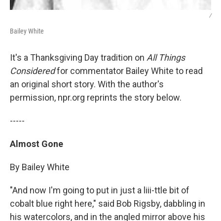
/
Bailey White
It's a Thanksgiving Day tradition on
All Things
Considered
for commentator Bailey White to read
an original short story. With the author's
permission, npr.org reprints the story below.
-----
Almost Gone
By Bailey White
"And now I'm going to put in just a liii-ttle bit of
cobalt blue right here," said Bob Rigsby, dabbling in
his watercolors, and in the angled mirror above his