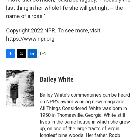
last thing in her whole life she will get right -- the
name of a rose."
Copyright 2022 NPR. To see more, visit
https://www.npr.org.
F
T
L
E
a
w
i
m
c
i
n
a
e
t
k
i
Bailey White
b
t
e
l
o
e
d
o
r
I
Bailey White's commentaries can be heard
k
n
on NPR's award winning newsmagazine
All Things Considered. White was born in
1950 in Thomasville, Georgia. White still
lives in the same house in which she grew
up, on one of the large tracts of virgin
longleaf pine woods. Her father, Robb