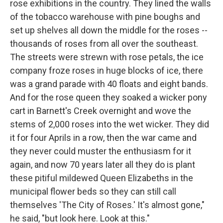
rose exhibitions in the country. They lined the walls
of the tobacco warehouse with pine boughs and
set up shelves all down the middle for the roses --
thousands of roses from all over the southeast.
The streets were strewn with rose petals, the ice
company froze roses in huge blocks of ice, there
was a grand parade with 40 floats and eight bands.
And for the rose queen they soaked a wicker pony
cart in Barnett's Creek overnight and wove the
stems of 2,000 roses into the wet wicker. They did
it for four Aprils in a row, then the war came and
they never could muster the enthusiasm for it
again, and now 70 years later all they do is plant
these pitiful mildewed Queen Elizabeths in the
municipal flower beds so they can still call
themselves 'The City of Roses.' It's almost gone,"
he said, "but look here. Look at this."