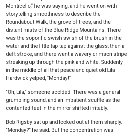
Monticello," he was saying, and he went on with
storytelling smoothness to describe the
Roundabout Walk, the grove of trees, and the
distant mists of the Blue Ridge Mountains. There
was the soporific swish swish of the brush in the
water and the little tap tap against the glass, then a
deft stroke, and there went a wavery crimson stripe
streaking up through the pink and white. Suddenly
in the middle of all that peace and quiet old Lila
Hardwick yelped, "Monday!"
"Oh, Lila," someone scolded. There was a general
grumbling sound, and an impatient scuffle as the
contented feet in the mirror shifted irritably.
Bob Rigsby sat up and looked out at them sharply.
"Monday?" he said. But the concentration was