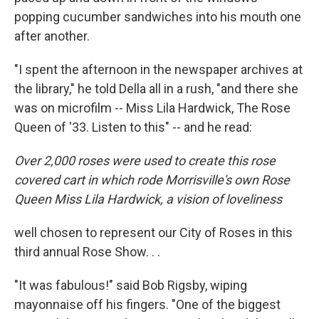
popping cucumber sandwiches into his mouth one
after another.
"I spent the afternoon in the newspaper archives at
the library," he told Della all in a rush, "and there she
was on microfilm -- Miss Lila Hardwick, The Rose
Queen of '33. Listen to this" -- and he read:
Over 2,000 roses were used to create this rose
covered cart in which rode Morrisville's own Rose
Queen Miss Lila Hardwick, a vision of loveliness
well chosen to represent our City of Roses in this
third annual Rose Show. . .
"It was fabulous!" said Bob Rigsby, wiping
mayonnaise off his fingers. "One of the biggest