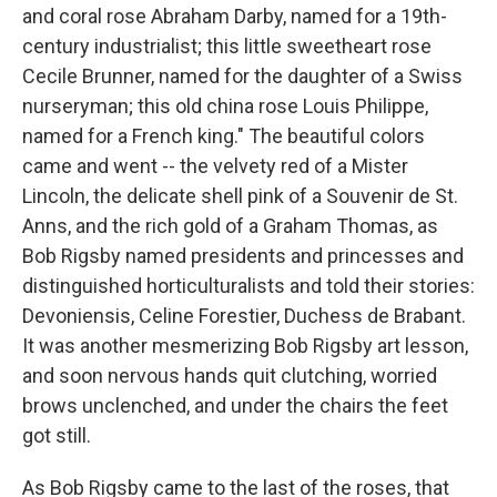
and coral rose Abraham Darby, named for a 19th-
century industrialist; this little sweetheart rose
Cecile Brunner, named for the daughter of a Swiss
nurseryman; this old china rose Louis Philippe,
named for a French king." The beautiful colors
came and went -- the velvety red of a Mister
Lincoln, the delicate shell pink of a Souvenir de St.
Anns, and the rich gold of a Graham Thomas, as
Bob Rigsby named presidents and princesses and
distinguished horticulturalists and told their stories:
Devoniensis, Celine Forestier, Duchess de Brabant.
It was another mesmerizing Bob Rigsby art lesson,
and soon nervous hands quit clutching, worried
brows unclenched, and under the chairs the feet
got still.
As Bob Rigsby came to the last of the roses, that