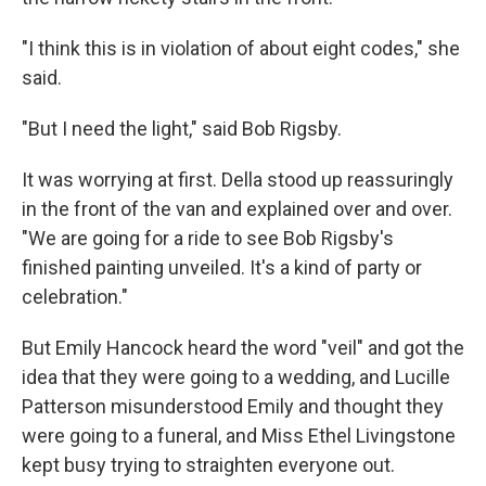
"I think this is in violation of about eight codes," she
said.
"But I need the light," said Bob Rigsby.
It was worrying at first. Della stood up reassuringly
in the front of the van and explained over and over.
"We are going for a ride to see Bob Rigsby's
finished painting unveiled. It's a kind of party or
celebration."
But Emily Hancock heard the word "veil" and got the
idea that they were going to a wedding, and Lucille
Patterson misunderstood Emily and thought they
were going to a funeral, and Miss Ethel Livingstone
kept busy trying to straighten everyone out.