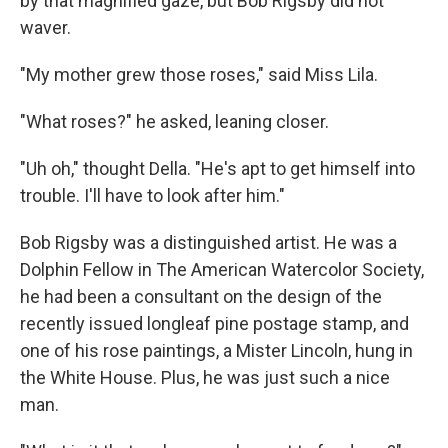
by that magnified gaze, but Bob Rigsby did not
waver.
"My mother grew those roses," said Miss Lila.
"What roses?" he asked, leaning closer.
"Uh oh," thought Della. "He's apt to get himself into
trouble. I'll have to look after him."
Bob Rigsby was a distinguished artist. He was a
Dolphin Fellow in The American Watercolor Society,
he had been a consultant on the design of the
recently issued longleaf pine postage stamp, and
one of his rose paintings, a Mister Lincoln, hung in
the White House. Plus, he was just such a nice
man.