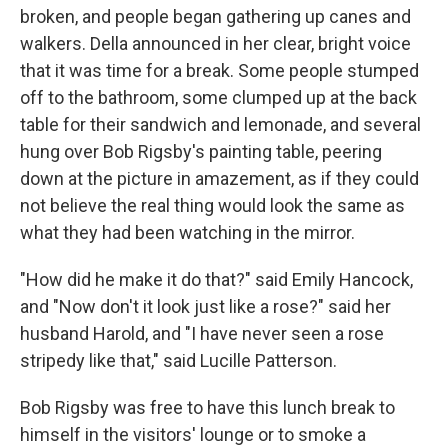
broken, and people began gathering up canes and
walkers. Della announced in her clear, bright voice
that it was time for a break. Some people stumped
off to the bathroom, some clumped up at the back
table for their sandwich and lemonade, and several
hung over Bob Rigsby's painting table, peering
down at the picture in amazement, as if they could
not believe the real thing would look the same as
what they had been watching in the mirror.
"How did he make it do that?" said Emily Hancock,
and "Now don't it look just like a rose?" said her
husband Harold, and "I have never seen a rose
stripedy like that," said Lucille Patterson.
Bob Rigsby was free to have this lunch break to
himself in the visitors' lounge or to smoke a