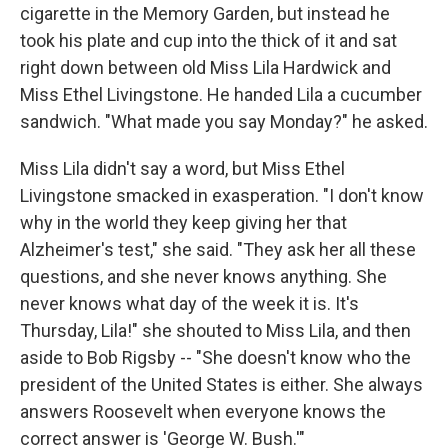
cigarette in the Memory Garden, but instead he
took his plate and cup into the thick of it and sat
right down between old Miss Lila Hardwick and
Miss Ethel Livingstone. He handed Lila a cucumber
sandwich. "What made you say Monday?" he asked.
Miss Lila didn't say a word, but Miss Ethel
Livingstone smacked in exasperation. "I don't know
why in the world they keep giving her that
Alzheimer's test," she said. "They ask her all these
questions, and she never knows anything. She
never knows what day of the week it is. It's
Thursday, Lila!" she shouted to Miss Lila, and then
aside to Bob Rigsby -- "She doesn't know who the
president of the United States is either. She always
answers Roosevelt when everyone knows the
correct answer is 'George W. Bush.'"