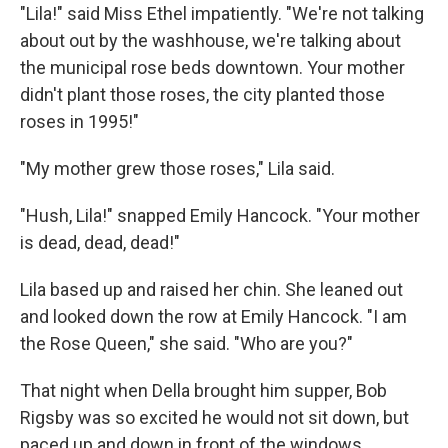
"Lila!" said Miss Ethel impatiently. "We're not talking
about out by the washhouse, we're talking about
the municipal rose beds downtown. Your mother
didn't plant those roses, the city planted those
roses in 1995!"
"My mother grew those roses," Lila said.
"Hush, Lila!" snapped Emily Hancock. "Your mother
is dead, dead, dead!"
Lila based up and raised her chin. She leaned out
and looked down the row at Emily Hancock. "I am
the Rose Queen," she said. "Who are you?"
That night when Della brought him supper, Bob
Rigsby was so excited he would not sit down, but
paced up and down in front of the windows