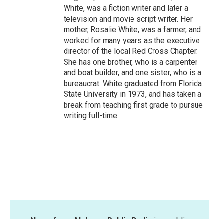
White, was a fiction writer and later a
television and movie script writer. Her
mother, Rosalie White, was a farmer, and
worked for many years as the executive
director of the local Red Cross Chapter.
She has one brother, who is a carpenter
and boat builder, and one sister, who is a
bureaucrat. White graduated from Florida
State University in 1973, and has taken a
break from teaching first grade to pursue
writing full-time.