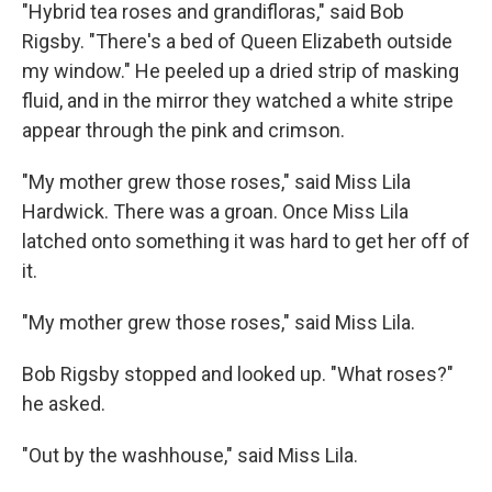
"Hybrid tea roses and grandifloras," said Bob
Rigsby. "There's a bed of Queen Elizabeth outside
my window." He peeled up a dried strip of masking
fluid, and in the mirror they watched a white stripe
appear through the pink and crimson.
"My mother grew those roses," said Miss Lila
Hardwick. There was a groan. Once Miss Lila
latched onto something it was hard to get her off of
it.
"My mother grew those roses," said Miss Lila.
Bob Rigsby stopped and looked up. "What roses?"
he asked.
"Out by the washhouse," said Miss Lila.