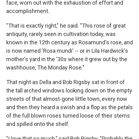
face, worn out with the exhaustion of effort and
accomplishment.
"That is exactly right," he said. "This rose of great
antiquity, rarely seen in cultivation today, was
known in the 12th century as Rosamund's rose, and
is now named 'Rosa mundi' -- or in Lila Hardwick's
mother's yard in the '30s where it grew out by the
washhouse, The Monday Rose."
That night as Della and Bob Rigsby sat in front of
the tall arched windows looking down on the empty
streets of that almost-gone little town, every now
and then they heard a swish and a flop as the petals
of the full blown roses turned loose of their stems
and spilled onto the shelf.
"I love that so much," said Bob Rigsby. "Probably the