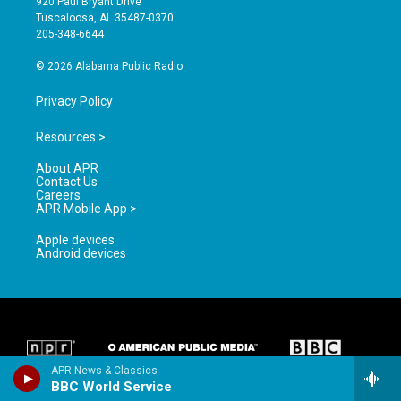
920 Paul Bryant Drive
r
e
o
Tuscaloosa, AL 35487-0370
a
k
205-348-6644
m
© 2026 Alabama Public Radio
Privacy Policy
Resources >
About APR
Contact Us
Careers
APR Mobile App >
Apple devices
Android devices
APR News & Classics
BBC World Service