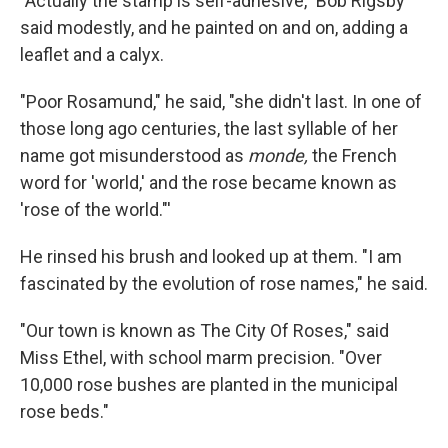
"Actually the stamp is self-adhesive," Bob Rigsby
said modestly, and he painted on and on, adding a
leaflet and a calyx.
"Poor Rosamund," he said, "she didn't last. In one of
those long ago centuries, the last syllable of her
name got misunderstood as
monde,
the French
word for 'world,' and the rose became known as
'rose of the world."'
He rinsed his brush and looked up at them. "I am
fascinated by the evolution of rose names," he said.
"Our town is known as The City Of Roses," said
Miss Ethel, with school marm precision. "Over
10,000 rose bushes are planted in the municipal
rose beds."