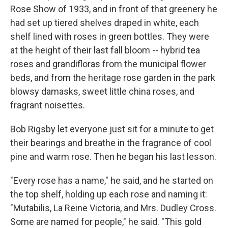
Rose Show of 1933, and in front of that greenery he
had set up tiered shelves draped in white, each
shelf lined with roses in green bottles. They were
at the height of their last fall bloom -- hybrid tea
roses and grandifloras from the municipal flower
beds, and from the heritage rose garden in the park
blowsy damasks, sweet little china roses, and
fragrant noisettes.
Bob Rigsby let everyone just sit for a minute to get
their bearings and breathe in the fragrance of cool
pine and warm rose. Then he began his last lesson.
"Every rose has a name," he said, and he started on
the top shelf, holding up each rose and naming it:
"Mutabilis, La Reine Victoria, and Mrs. Dudley Cross.
Some are named for people," he said. "This gold