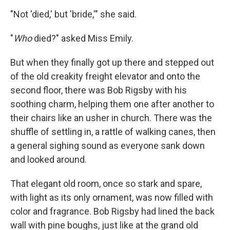
"Not 'died,' but 'bride,'" she said.
"
Who
died?" asked Miss Emily.
But when they finally got up there and stepped out
of the old creakity freight elevator and onto the
second floor, there was Bob Rigsby with his
soothing charm, helping them one after another to
their chairs like an usher in church. There was the
shuffle of settling in, a rattle of walking canes, then
a general sighing sound as everyone sank down
and looked around.
That elegant old room, once so stark and spare,
with light as its only ornament, was now filled with
color and fragrance. Bob Rigsby had lined the back
wall with pine boughs, just like at the grand old