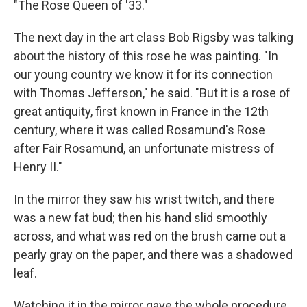
"The Rose Queen of '33."
The next day in the art class Bob Rigsby was talking
about the history of this rose he was painting. "In
our young country we know it for its connection
with Thomas Jefferson," he said. "But it is a rose of
great antiquity, first known in France in the 12th
century, where it was called Rosamund's Rose
after Fair Rosamund, an unfortunate mistress of
Henry II."
In the mirror they saw his wrist twitch, and there
was a new fat bud; then his hand slid smoothly
across, and what was red on the brush came out a
pearly gray on the paper, and there was a shadowed
leaf.
Watching it in the mirror gave the whole procedure