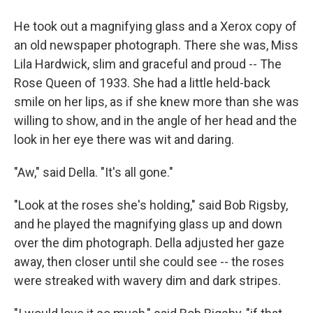
He took out a magnifying glass and a Xerox copy of
an old newspaper photograph. There she was, Miss
Lila Hardwick, slim and graceful and proud -- The
Rose Queen of 1933. She had a little held-back
smile on her lips, as if she knew more than she was
willing to show, and in the angle of her head and the
look in her eye there was wit and daring.
"Aw," said Della. "It's all gone."
"Look at the roses she's holding," said Bob Rigsby,
and he played the magnifying glass up and down
over the dim photograph. Della adjusted her gaze
away, then closer until she could see -- the roses
were streaked with wavery dim and dark stripes.