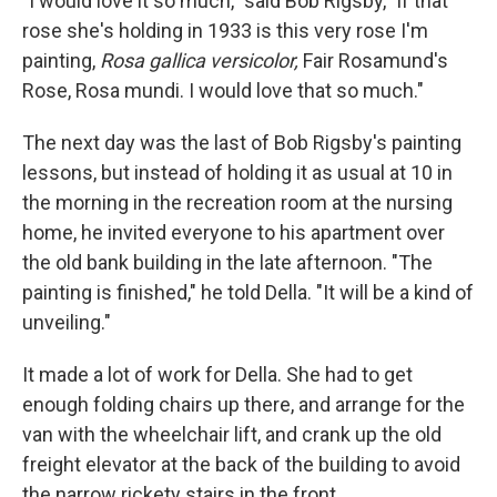
"I would love it so much," said Bob Rigsby, "if that
rose she's holding in 1933 is this very rose I'm
painting,
Rosa gallica versicolor,
Fair Rosamund's
Rose, Rosa mundi. I would love that so much."
The next day was the last of Bob Rigsby's painting
lessons, but instead of holding it as usual at 10 in
the morning in the recreation room at the nursing
home, he invited everyone to his apartment over
the old bank building in the late afternoon. "The
painting is finished," he told Della. "It will be a kind of
unveiling."
It made a lot of work for Della. She had to get
enough folding chairs up there, and arrange for the
van with the wheelchair lift, and crank up the old
freight elevator at the back of the building to avoid
the narrow rickety stairs in the front.