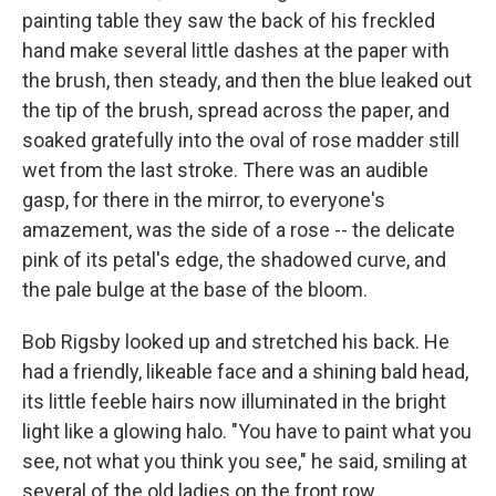
painting table they saw the back of his freckled
hand make several little dashes at the paper with
the brush, then steady, and then the blue leaked out
the tip of the brush, spread across the paper, and
soaked gratefully into the oval of rose madder still
wet from the last stroke. There was an audible
gasp, for there in the mirror, to everyone's
amazement, was the side of a rose -- the delicate
pink of its petal's edge, the shadowed curve, and
the pale bulge at the base of the bloom.
Bob Rigsby looked up and stretched his back. He
had a friendly, likeable face and a shining bald head,
its little feeble hairs now illuminated in the bright
light like a glowing halo. "You have to paint what you
see, not what you think you see," he said, smiling at
several of the old ladies on the front row.