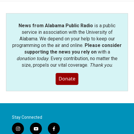
News from Alabama Public Radio
is a public
service in association with the University of
Alabama. We depend on your help to keep our
programming on the air and online.
Please consider
supporting the news you rely on
with a
donation today
. Every contribution, no matter the
size, propels our vital coverage.
Thank you
.
Donate
Stay Connected
i
y
f