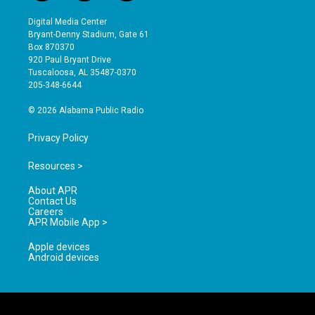
n
o
a
s
u
c
Digital Media Center
t
t
e
Bryant-Denny Stadium, Gate 61
a
u
b
Box 870370
g
b
o
920 Paul Bryant Drive
r
e
o
Tuscaloosa, AL 35487-0370
a
k
205-348-6644
m
© 2026 Alabama Public Radio
Privacy Policy
Resources >
About APR
Contact Us
Careers
APR Mobile App >
Apple devices
Android devices