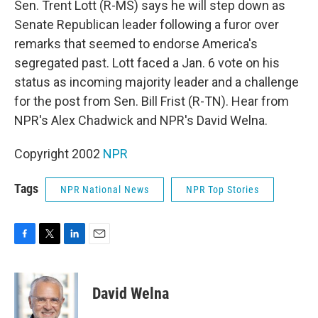
Sen. Trent Lott (R-MS) says he will step down as
Senate Republican leader following a furor over
remarks that seemed to endorse America's
segregated past. Lott faced a Jan. 6 vote on his
status as incoming majority leader and a challenge
for the post from Sen. Bill Frist (R-TN). Hear from
NPR's Alex Chadwick and NPR's David Welna.
Copyright 2002
NPR
Tags
NPR National News
NPR Top Stories
F
T
L
E
a
w
i
m
c
i
n
a
e
t
k
i
David Welna
b
t
e
l
o
e
d