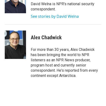
o
r
I
David Welna is NPR's national security
k
n
correspondent.
See stories by David Welna
Alex Chadwick
For more than 30 years, Alex Chadwick
has been bringing the world to NPR
listeners as an NPR News producer,
program host and currently senior
correspondent. He's reported from every
continent except Antarctica.