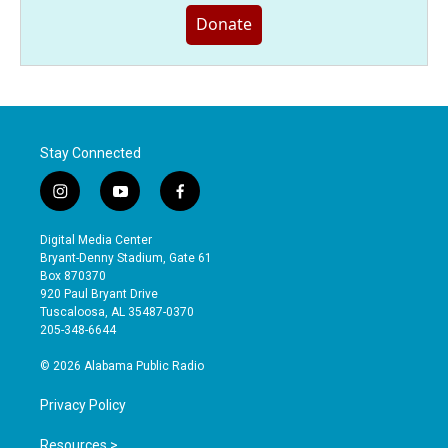
Donate
Stay Connected
i
y
f
n
o
a
s
u
c
Digital Media Center
t
t
e
Bryant-Denny Stadium, Gate 61
a
u
b
Box 870370
g
b
o
920 Paul Bryant Drive
r
e
o
Tuscaloosa, AL 35487-0370
a
k
205-348-6644
m
© 2026 Alabama Public Radio
Privacy Policy
Resources >