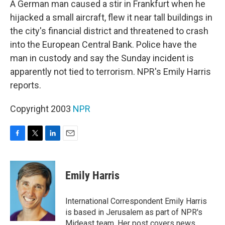
A German man caused a stir in Frankfurt when he
hijacked a small aircraft, flew it near tall buildings in
the city's financial district and threatened to crash
into the European Central Bank. Police have the
man in custody and say the Sunday incident is
apparently not tied to terrorism. NPR's Emily Harris
reports.
Copyright 2003
NPR
F
T
L
E
a
w
i
m
c
i
n
a
e
t
k
i
Emily Harris
b
t
e
l
o
e
d
o
r
I
International Correspondent Emily Harris
k
n
is based in Jerusalem as part of NPR's
Mideast team. Her post covers news