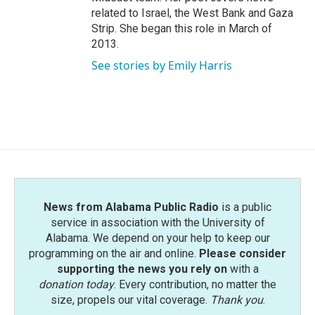
related to Israel, the West Bank and Gaza
Strip. She began this role in March of
2013.
See stories by Emily Harris
News from Alabama Public Radio
is a public
service in association with the University of
Alabama. We depend on your help to keep our
programming on the air and online.
Please consider
supporting the news you rely on
with a
donation today
. Every contribution, no matter the
size, propels our vital coverage.
Thank you
.