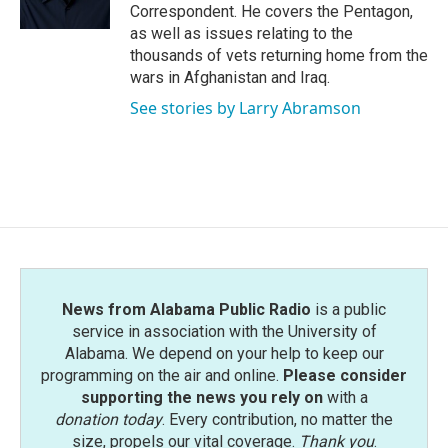
k
n
Correspondent. He covers the Pentagon,
as well as issues relating to the
thousands of vets returning home from the
wars in Afghanistan and Iraq.
See stories by Larry Abramson
News from Alabama Public Radio
is a public
service in association with the University of
Alabama. We depend on your help to keep our
programming on the air and online.
Please consider
supporting the news you rely on
with a
donation today
. Every contribution, no matter the
size, propels our vital coverage.
Thank you
.