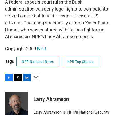
A federal appeals court rules the Bush
administration can deny legal rights to combatants
seized on the battlefield -- even if they are U.S.
citizens. The ruling specifically affects Yaser Esam
Hamdi, who was captured with Taliban fighters in
Afghanistan. NPR's Larry Abramson reports.
Copyright 2003
NPR
Tags
NPR National News
NPR Top Stories
F
T
L
E
a
w
i
m
c
i
n
a
e
t
k
i
Larry Abramson
b
t
e
l
o
e
d
o
r
I
Larry Abramson is NPR's National Security