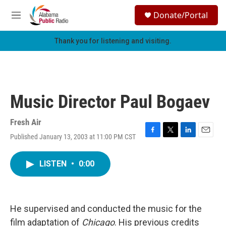
Skip to main content
S
Donate/Portal
e
M
a
e
r
n
Thank you for listening and visiting.
c
u
h
u
e
r
Music Director Paul Bogaev
y
Fresh Air
Published January 13, 2003 at 11:00 PM CST
F
T
L
E
a
w
i
m
c
i
n
a
LISTEN
•
0:00
e
t
k
i
b
t
e
l
o
e
d
o
r
I
k
n
He supervised and conducted the music for the
film adaptation of
Chicago
. His previous credits