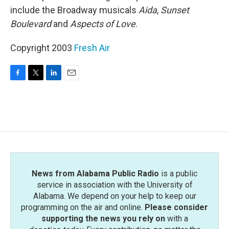
include the Broadway musicals
Aida
,
Sunset
Boulevard
and
Aspects of Love
.
Copyright 2003
Fresh Air
F
T
L
E
a
w
i
m
c
i
n
a
e
t
k
i
b
t
e
l
o
e
d
o
r
I
k
n
News from Alabama Public Radio
is a public
service in association with the University of
Alabama. We depend on your help to keep our
programming on the air and online.
Please consider
supporting the news you rely on
with a