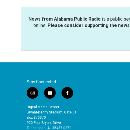
News from Alabama Public Radio
is a public se
online.
Please consider supporting the news 
Stay Connected
i
y
f
n
o
a
s
u
c
Digital Media Center
t
t
e
Bryant-Denny Stadium, Gate 61
a
u
b
Box 870370
920 Paul Bryant Drive
g
b
o
Tuscaloosa, AL 35487-0370