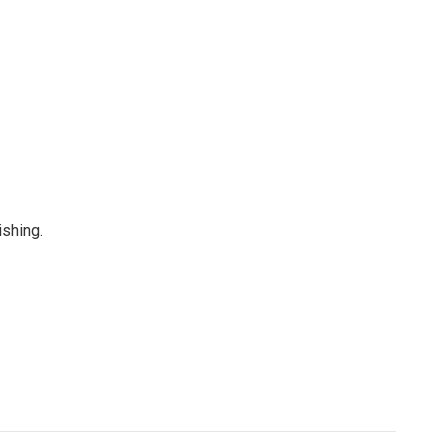
shing.