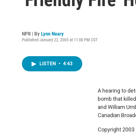
NPR | By
Lynn Neary
Published January 22, 2003 at 11:00 PM CST
LISTEN
•
4:43
A hearing to det
bomb that kille
and William Umb
Canadian Broadc
Copyright 2003