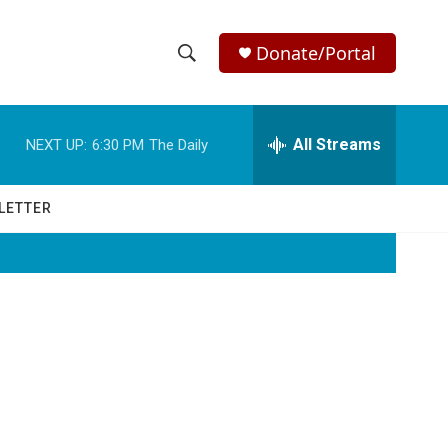
Donate/Portal
S
S
e
h
a
r
All Streams
NEXT UP:
6:30 PM
The Daily
o
c
h
w
Q
LETTER
u
S
e
r
e
y
a
r
c
h