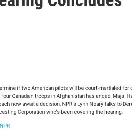
ermine if two American pilots will be court-martialed for 
d four Canadian troops in Afghanistan has ended. Majs. H
ach now await a decision. NPR's Lynn Neary talks to Dere
asting Corporation who's been covering the hearing.
NPR