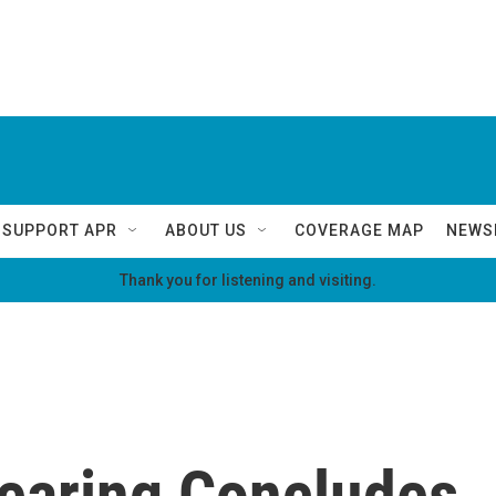
SUPPORT APR
ABOUT US
COVERAGE MAP
NEWS
Thank you for listening and visiting.
 Hearing Concludes