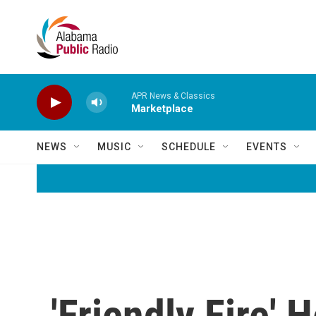
Skip to main content
APR News & Classics
Marketplace
NEWS
MUSIC
SCHEDULE
EVENTS
'Friendly Fire'