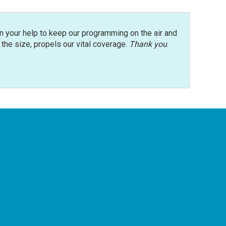
n your help to keep our programming on the air and
r the size, propels our vital coverage.
Thank you
.