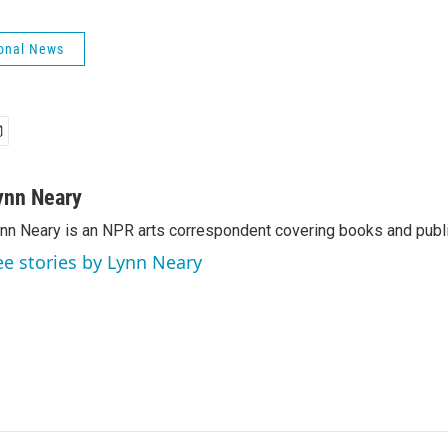
onal News
ynn Neary
nn Neary is an NPR arts correspondent covering books and publi
ee stories by Lynn Neary