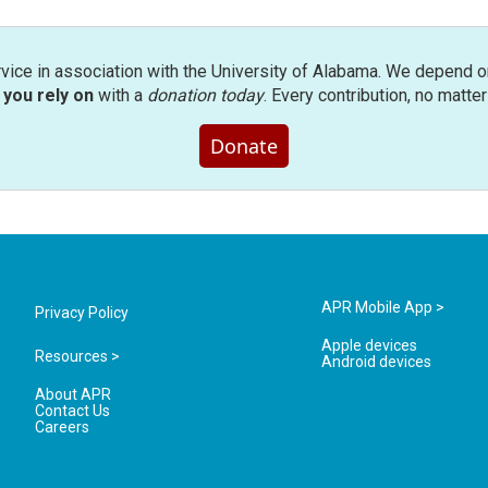
rvice in association with the University of Alabama. We depend o
you rely on
with a
donation today
. Every contribution, no matte
Donate
APR Mobile App >
Privacy Policy
Apple devices
Resources >
Android devices
About APR
Contact Us
Careers