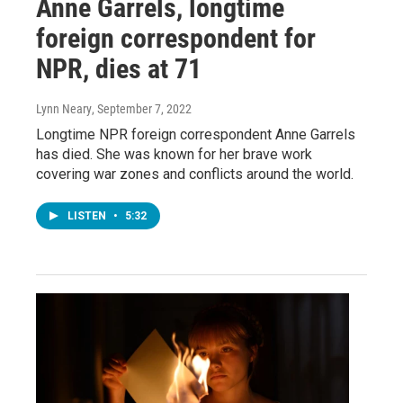
Anne Garrels, longtime
foreign correspondent for
NPR, dies at 71
Lynn Neary
, September 7, 2022
Longtime NPR foreign correspondent Anne Garrels
has died. She was known for her brave work
covering war zones and conflicts around the world.
LISTEN
•
5:32