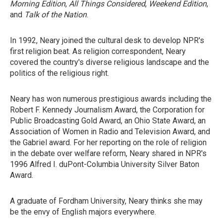
Morning Edition
,
All Things Considered
,
Weekend Edition
,
and
Talk of the Nation
.
In 1992, Neary joined the cultural desk to develop NPR's
first religion beat. As religion correspondent, Neary
covered the country's diverse religious landscape and the
politics of the religious right.
Neary has won numerous prestigious awards including the
Robert F. Kennedy Journalism Award, the Corporation for
Public Broadcasting Gold Award, an Ohio State Award, an
Association of Women in Radio and Television Award, and
the Gabriel award. For her reporting on the role of religion
in the debate over welfare reform, Neary shared in NPR's
1996 Alfred I. duPont-Columbia University Silver Baton
Award.
A graduate of Fordham University, Neary thinks she may
be the envy of English majors everywhere.