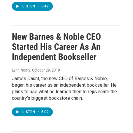
LISTEN
•
3:49
New Barnes & Noble CEO
Started His Career As An
Independent Bookseller
Lynn Neary
, October 29, 2019
James Daunt, the new CEO of Barnes & Noble,
began his career as an independent bookseller. He
plans to use what he learned then to rejuvenate the
country's biggest bookstore chain.
LISTEN
•
5:09