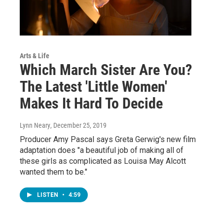
Arts & Life
Which March Sister Are You?
The Latest 'Little Women'
Makes It Hard To Decide
Lynn Neary
, December 25, 2019
Producer Amy Pascal says Greta Gerwig's new film
adaptation does "a beautiful job of making all of
these girls as complicated as Louisa May Alcott
wanted them to be."
LISTEN
•
4:59