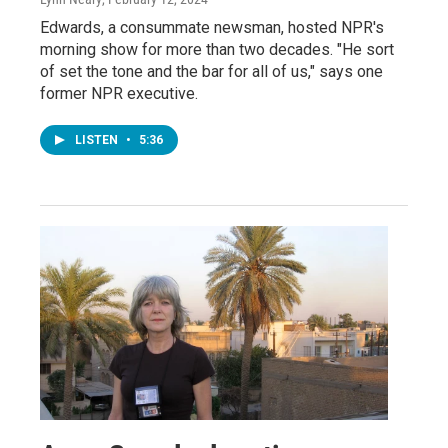
Edwards, a consummate newsman, hosted NPR's
morning show for more than two decades. "He sort
of set the tone and the bar for all of us," says one
former NPR executive.
LISTEN
•
5:36