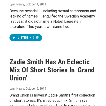
Lynn Neary
, October 9, 2019
Because scandal — including sexual harassment and
leaking of names — engulfed the Swedish Academy
last year, it did not name a Nobel Laureate in
Literature. This year, it will name two.
LISTEN
•
3:35
Zadie Smith Has An Eclectic
Mix Of Short Stories In 'Grand
Union'
Lynn Neary
, October 5, 2019
Grand Union is novelist Zadie Smith's first collection
of short stories. It's an eclectic mix. Smith says
writing short stories allowed her to experiment with