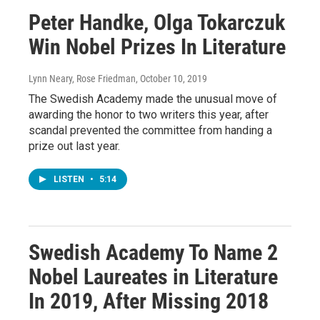
Peter Handke, Olga Tokarczuk
Win Nobel Prizes In Literature
Lynn Neary, Rose Friedman
, October 10, 2019
The Swedish Academy made the unusual move of
awarding the honor to two writers this year, after
scandal prevented the committee from handing a
prize out last year.
LISTEN
•
5:14
Swedish Academy To Name 2
Nobel Laureates in Literature
In 2019, After Missing 2018