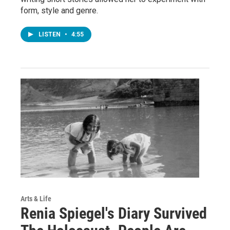
form, style and genre.
LISTEN
•
4:55
Arts & Life
Renia Spiegel's Diary Survived