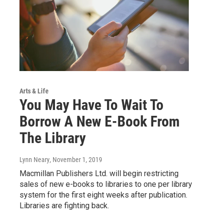
Arts & Life
You May Have To Wait To
Borrow A New E-Book From
The Library
Lynn Neary
, November 1, 2019
Macmillan Publishers Ltd. will begin restricting
sales of new e-books to libraries to one per library
system for the first eight weeks after publication.
Libraries are fighting back.