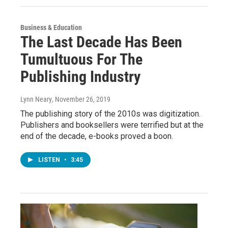
Business & Education
The Last Decade Has Been
Tumultuous For The
Publishing Industry
Lynn Neary
, November 26, 2019
The publishing story of the 2010s was digitization.
Publishers and booksellers were terrified but at the
end of the decade, e-books proved a boon.
LISTEN
•
3:45