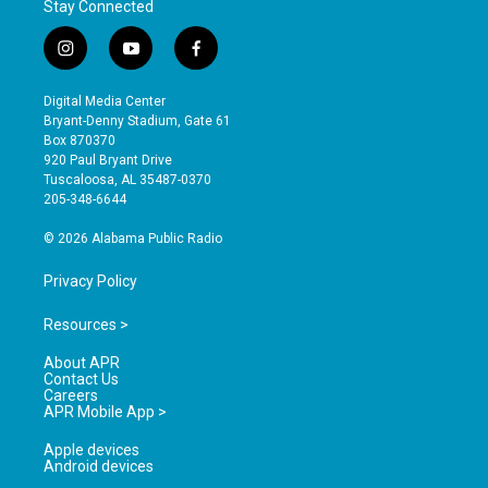
Stay Connected
i
y
f
n
o
a
s
u
c
Digital Media Center
t
t
e
Bryant-Denny Stadium, Gate 61
a
u
b
Box 870370
g
b
o
920 Paul Bryant Drive
r
e
o
Tuscaloosa, AL 35487-0370
a
k
205-348-6644
m
© 2026 Alabama Public Radio
Privacy Policy
Resources >
About APR
Contact Us
Careers
APR Mobile App >
Apple devices
Android devices