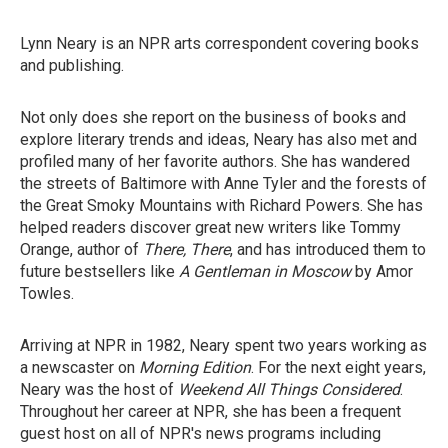
Lynn Neary is an NPR arts correspondent covering books
and publishing.
Not only does she report on the business of books and
explore literary trends and ideas, Neary has also met and
profiled many of her favorite authors. She has wandered
the streets of Baltimore with Anne Tyler and the forests of
the Great Smoky Mountains with Richard Powers. She has
helped readers discover great new writers like Tommy
Orange, author of
There, There
, and has introduced them to
future bestsellers like
A Gentleman in Moscow
by Amor
Towles.
Arriving at NPR in 1982, Neary spent two years working as
a newscaster on
Morning Edition
. For the next eight years,
Neary was the host of
Weekend All Things Considered
.
Throughout her career at NPR, she has been a frequent
guest host on all of NPR's news programs including