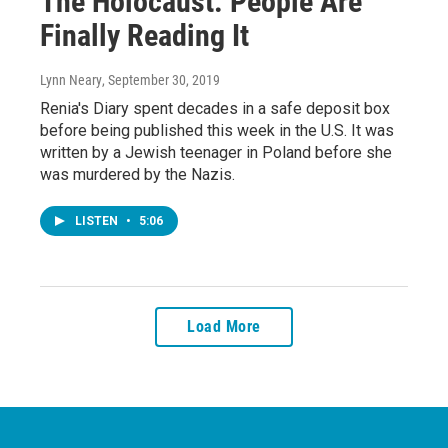
The Holocaust. People Are
Finally Reading It
Lynn Neary
, September 30, 2019
Renia's Diary spent decades in a safe deposit box
before being published this week in the U.S. It was
written by a Jewish teenager in Poland before she
was murdered by the Nazis.
LISTEN
•
5:06
Load More