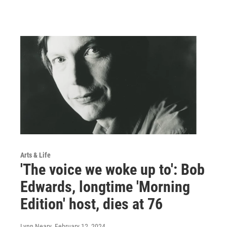
Arts & Life
'The voice we woke up to': Bob
Edwards, longtime 'Morning
Edition' host, dies at 76
Lynn Neary
, February 12, 2024