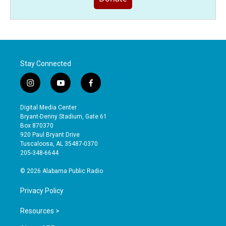
Stay Connected
i
y
f
n
o
a
s
u
c
Digital Media Center
t
t
e
Bryant-Denny Stadium, Gate 61
a
u
b
Box 870370
g
b
o
920 Paul Bryant Drive
r
e
o
Tuscaloosa, AL 35487-0370
a
k
205-348-6644
m
© 2026 Alabama Public Radio
Privacy Policy
Resources >