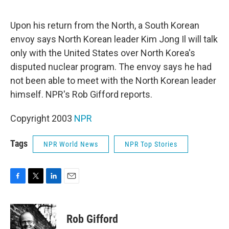
o
e
d
o
r
I
k
n
Upon his return from the North, a South Korean
envoy says North Korean leader Kim Jong Il will talk
only with the United States over North Korea's
disputed nuclear program. The envoy says he had
not been able to meet with the North Korean leader
himself. NPR's Rob Gifford reports.
Copyright 2003
NPR
Tags
NPR World News
NPR Top Stories
F
T
L
E
a
w
i
m
c
i
n
a
e
t
k
i
Rob Gifford
b
t
e
l