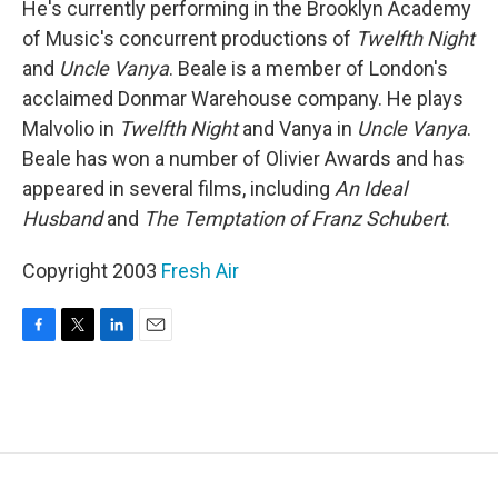
He's currently performing in the Brooklyn Academy
of Music's concurrent productions of
Twelfth Night
and
Uncle Vanya
. Beale is a member of London's
acclaimed Donmar Warehouse company. He plays
Malvolio in
Twelfth Night
and Vanya in
Uncle Vanya
.
Beale has won a number of Olivier Awards and has
appeared in several films, including
An Ideal
Husband
and
The Temptation of Franz Schubert
.
Copyright 2003
Fresh Air
F
T
L
E
a
w
i
m
c
i
n
a
e
t
k
i
b
t
e
l
o
e
d
o
r
I
k
n