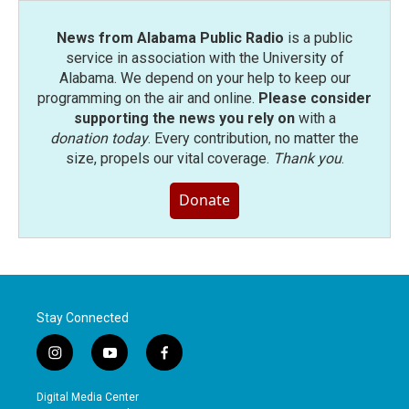
News from Alabama Public Radio
is a public
service in association with the University of
Alabama. We depend on your help to keep our
programming on the air and online.
Please consider
supporting the news you rely on
with a
donation today
. Every contribution, no matter the
size, propels our vital coverage.
Thank you
.
Donate
Stay Connected
i
y
f
n
o
a
s
u
c
Digital Media Center
t
t
e