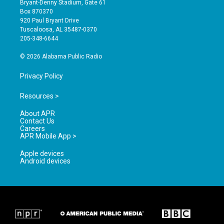
Bryant-Denny Stadium, Gate 61
a
u
b
Box 870370
g
b
o
920 Paul Bryant Drive
r
e
o
Tuscaloosa, AL 35487-0370
a
k
205-348-6644
m
© 2026 Alabama Public Radio
Privacy Policy
Resources >
About APR
Contact Us
Careers
APR Mobile App >
Apple devices
Android devices