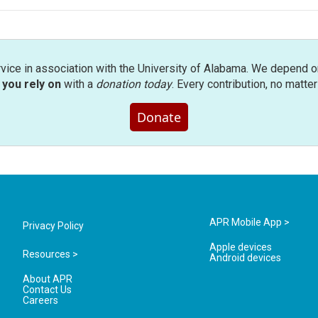
rvice in association with the University of Alabama. We depend o
you rely on
with a
donation today
. Every contribution, no matte
Donate
APR Mobile App >
Privacy Policy
Apple devices
Resources >
Android devices
About APR
Contact Us
Careers