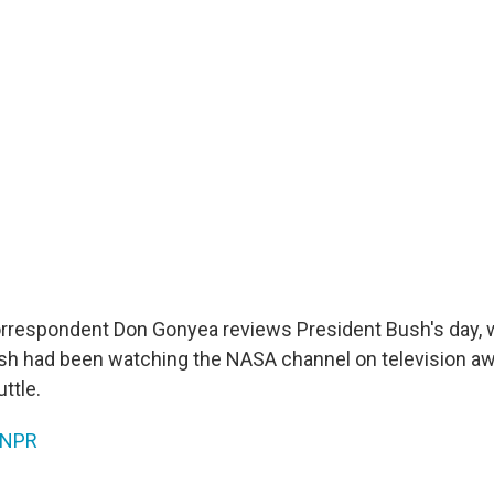
rrespondent Don Gonyea reviews President Bush's day, 
h had been watching the NASA channel on television aw
ttle.
NPR