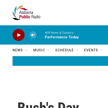
Skip to main content
APR News & Classics
Performance Today
NEWS
MUSIC
SCHEDULE
EVENTS
Bush's Day