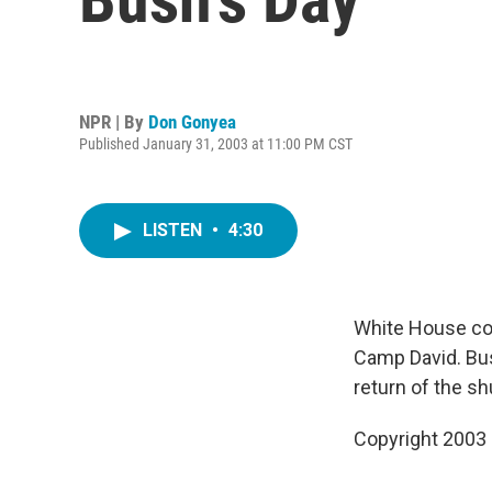
NPR | By
Don Gonyea
Published January 31, 2003 at 11:00 PM CST
LISTEN
•
4:30
White House co
Camp David. Bus
return of the shu
Copyright 2003