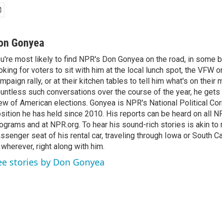
on Gonyea
u're most likely to find NPR's Don Gonyea on the road, in some b
oking for voters to sit with him at the local lunch spot, the VFW or 
mpaign rally, or at their kitchen tables to tell him what's on their
untless such conversations over the course of the year, he gets
ew of American elections. Gonyea is NPR's National Political Co
sition he has held since 2010. His reports can be heard on all
ograms and at NPR.org. To hear his sound-rich stories is akin to r
ssenger seat of his rental car, traveling through Iowa or South C
 wherever, right along with him.
ee stories by Don Gonyea