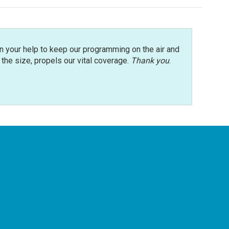
n your help to keep our programming on the air and
r the size, propels our vital coverage.
Thank you
.