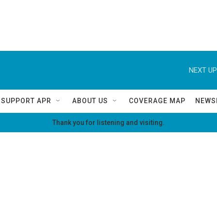
NEXT UP
SUPPORT APR
ABOUT US
COVERAGE MAP
NEWS
Thank you for listening and visiting.