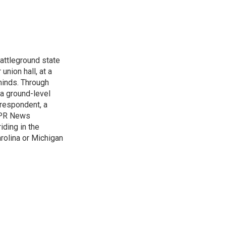
attleground state
union hall, at a
 minds. Through
 a ground-level
rrespondent, a
 NPR News
iding in the
arolina or Michigan