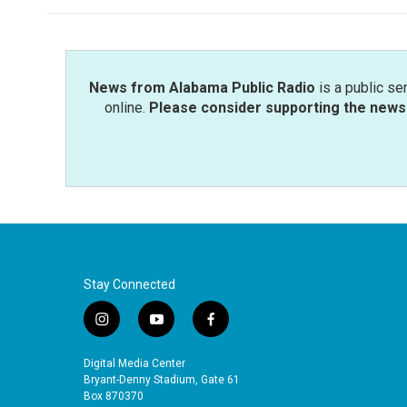
News from Alabama Public Radio
is a public se
online.
Please consider supporting the news 
Stay Connected
i
y
f
n
o
a
s
u
c
Digital Media Center
t
t
e
Bryant-Denny Stadium, Gate 61
a
u
b
Box 870370