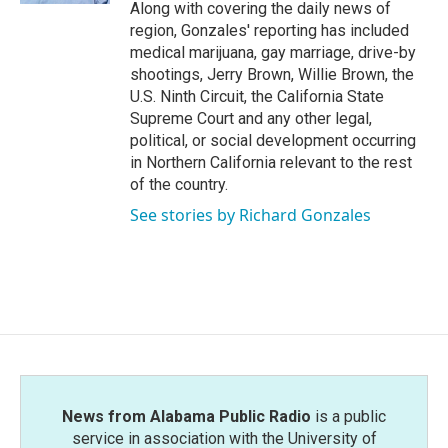
Along with covering the daily news of
region, Gonzales' reporting has included
medical marijuana, gay marriage, drive-by
shootings, Jerry Brown, Willie Brown, the
U.S. Ninth Circuit, the California State
Supreme Court and any other legal,
political, or social development occurring
in Northern California relevant to the rest
of the country.
See stories by Richard Gonzales
News from Alabama Public Radio
is a public
service in association with the University of