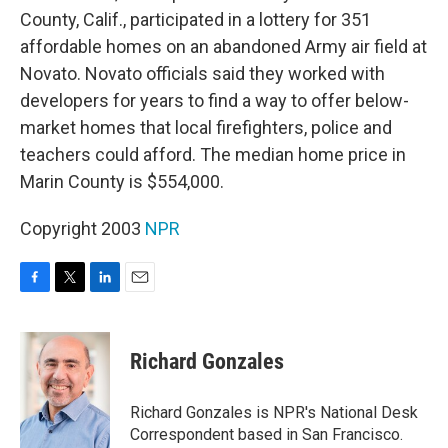
County, Calif., participated in a lottery for 351
affordable homes on an abandoned Army air field at
Novato. Novato officials said they worked with
developers for years to find a way to offer below-
market homes that local firefighters, police and
teachers could afford. The median home price in
Marin County is $554,000.
Copyright 2003
NPR
F
T
L
E
a
w
i
m
c
i
n
a
e
t
k
i
Richard Gonzales
b
t
e
l
o
e
d
o
r
I
Richard Gonzales is NPR's National Desk
k
n
Correspondent based in San Francisco.