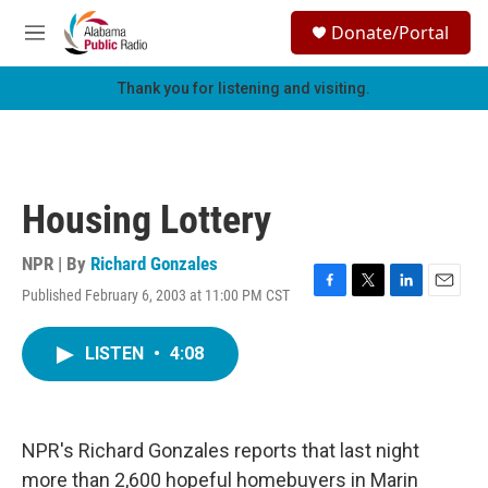
Skip to main content
S
Donate/Portal
e
M
a
e
r
n
Thank you for listening and visiting.
c
u
h
u
e
r
Housing Lottery
y
NPR | By
Richard Gonzales
Published February 6, 2003 at 11:00 PM CST
F
T
L
E
a
w
i
m
c
i
n
a
LISTEN
•
4:08
e
t
k
i
b
t
e
l
o
e
d
o
r
I
k
n
NPR's Richard Gonzales reports that last night
more than 2,600 hopeful homebuyers in Marin