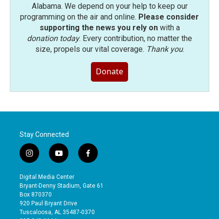
Alabama. We depend on your help to keep our
programming on the air and online.
Please consider
supporting the news you rely on
with a
donation today
. Every contribution, no matter the
size, propels our vital coverage.
Thank you
.
Donate
Stay Connected
i
y
f
n
o
a
s
u
c
Digital Media Center
t
t
e
Bryant-Denny Stadium, Gate 61
a
u
b
Box 870370
g
b
o
920 Paul Bryant Drive
r
e
o
Tuscaloosa, AL 35487-0370
a
k