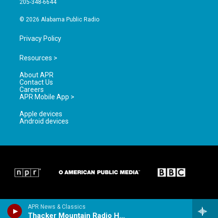
205-348-6644
m
© 2026 Alabama Public Radio
Privacy Policy
Resources >
About APR
Contact Us
Careers
APR Mobile App >
Apple devices
Android devices
APR News & Classics
Thacker Mountain Radio Hour