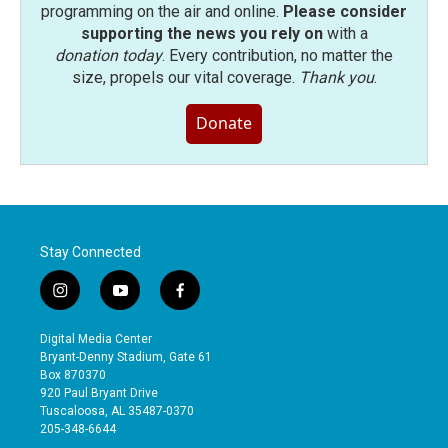
programming on the air and online.
Please consider
supporting the news you rely on
with a
donation today
. Every contribution, no matter the
size, propels our vital coverage.
Thank you
.
Donate
Stay Connected
i
y
f
n
o
a
s
u
c
Digital Media Center
t
t
e
Bryant-Denny Stadium, Gate 61
a
u
b
Box 870370
g
b
o
920 Paul Bryant Drive
r
e
o
Tuscaloosa, AL 35487-0370
a
k
205-348-6644
m