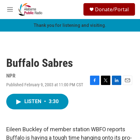
Skip to main content
S
Donate/Portal
e
M
a
e
r
n
Thank you for listening and visiting.
c
u
h
u
e
r
Buffalo Sabres
y
NPR
Published February 9, 2003 at 11:00 PM CST
F
T
L
E
a
w
i
m
c
i
n
a
LISTEN
•
3:30
e
t
k
i
b
t
e
l
o
e
d
o
r
I
k
n
Eileen Buckley of member station WBFO reports
Buffalo is having a tough time hanging onto its pro-