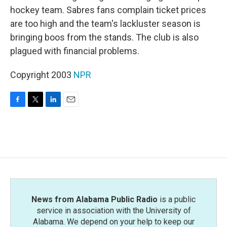
hockey team. Sabres fans complain ticket prices
are too high and the team's lackluster season is
bringing boos from the stands. The club is also
plagued with financial problems.
Copyright 2003
NPR
F
T
L
E
a
w
i
m
c
i
n
a
e
t
k
i
b
t
e
l
o
e
d
o
r
I
k
n
News from Alabama Public Radio
is a public
service in association with the University of
Alabama. We depend on your help to keep our