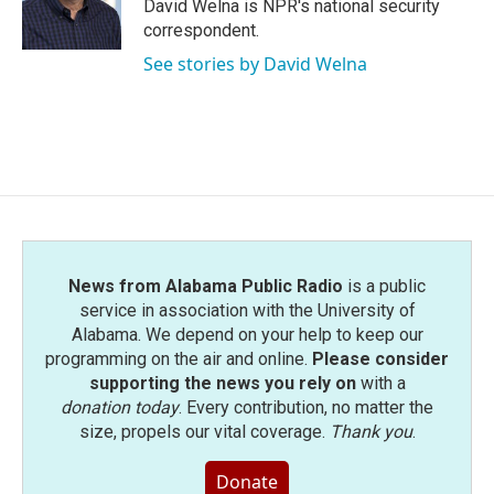
o
r
I
David Welna is NPR's national security
k
n
correspondent.
See stories by David Welna
News from Alabama Public Radio
is a public
service in association with the University of
Alabama. We depend on your help to keep our
programming on the air and online.
Please consider
supporting the news you rely on
with a
donation today
. Every contribution, no matter the
size, propels our vital coverage.
Thank you
.
Donate