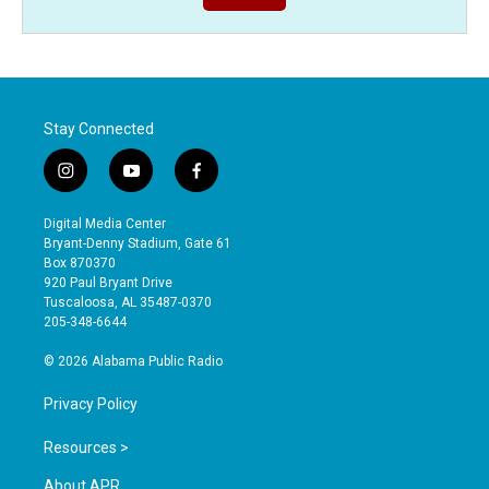
Stay Connected
i
y
f
n
o
a
s
u
c
Digital Media Center
t
t
e
Bryant-Denny Stadium, Gate 61
a
u
b
Box 870370
g
b
o
920 Paul Bryant Drive
r
e
o
Tuscaloosa, AL 35487-0370
a
k
205-348-6644
m
© 2026 Alabama Public Radio
Privacy Policy
Resources >
About APR