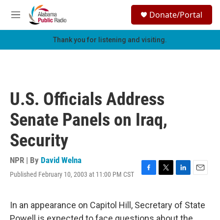
Skip to main content
S
Donate/Portal
e
M
a
e
r
n
Thank you for listening and visiting.
c
u
h
u
e
r
U.S. Officials Address
y
Senate Panels on Iraq,
Security
NPR | By
David Welna
Published February 10, 2003 at 11:00 PM CST
F
T
L
E
a
w
i
m
c
i
n
a
e
t
k
i
In an appearance on Capitol Hill, Secretary of State
b
t
e
l
Powell is expected to face questions about the