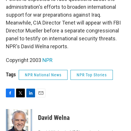
o
e
d
o
r
I
administration's efforts to broaden international
k
n
support for war preparations against Iraq.
Meanwhile, CIA Director Tenet will appear with FBI
Director Mueller before a separate congressional
panel to testify on international security threats.
NPR's David Welna reports.
Copyright 2003
NPR
Tags
NPR National News
NPR Top Stories
F
T
L
E
a
w
i
m
c
i
n
a
e
t
k
i
David Welna
b
t
e
l
o
e
d