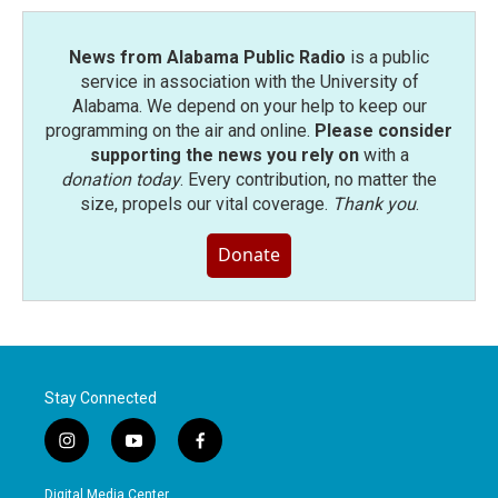
k
n
News from Alabama Public Radio
is a public
service in association with the University of
Alabama. We depend on your help to keep our
programming on the air and online.
Please consider
supporting the news you rely on
with a
donation today
. Every contribution, no matter the
size, propels our vital coverage.
Thank you
.
Donate
Stay Connected
i
y
f
n
o
a
s
u
c
Digital Media Center