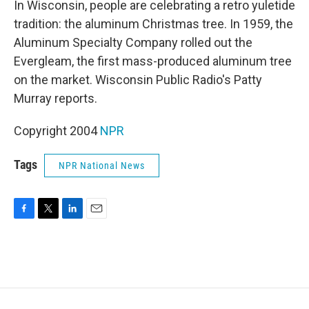
In Wisconsin, people are celebrating a retro yuletide
tradition: the aluminum Christmas tree. In 1959, the
Aluminum Specialty Company rolled out the
Evergleam, the first mass-produced aluminum tree
on the market. Wisconsin Public Radio's Patty
Murray reports.
Copyright 2004
NPR
Tags
NPR National News
F
T
L
E
a
w
i
m
c
i
n
a
e
t
k
i
b
t
e
l
o
e
d
o
r
I