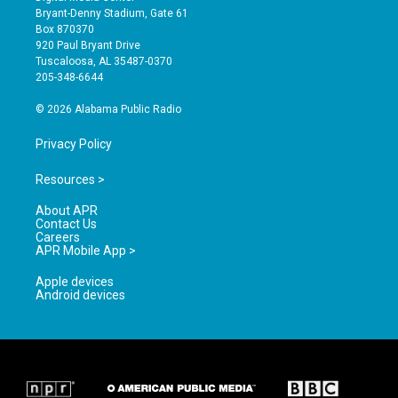
t
t
e
Bryant-Denny Stadium, Gate 61
a
u
b
Box 870370
g
b
o
920 Paul Bryant Drive
r
e
o
Tuscaloosa, AL 35487-0370
a
k
205-348-6644
m
© 2026 Alabama Public Radio
Privacy Policy
Resources >
About APR
Contact Us
Careers
APR Mobile App >
Apple devices
Android devices