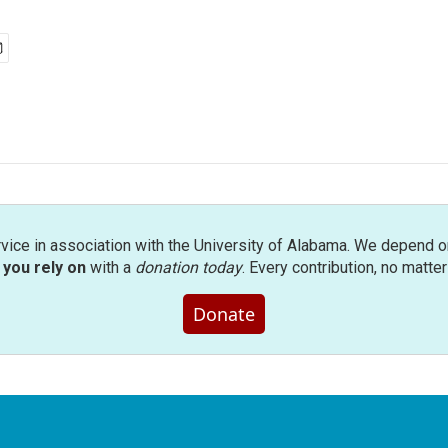
rvice in association with the University of Alabama. We depend o
you rely on
with a
donation today
. Every contribution, no matte
Donate