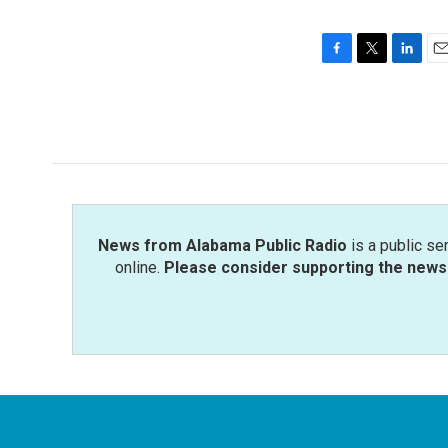
F
T
L
E
a
w
i
m
c
i
n
a
e
t
k
i
b
t
e
l
o
e
d
o
r
I
k
n
News from Alabama Public Radio
is a public se
online.
Please consider supporting the news 