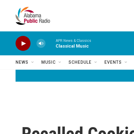
Skip to main content
APR News & Classics
Classical Music
NEWS
MUSIC
SCHEDULE
EVENTS
Recalled Cooki