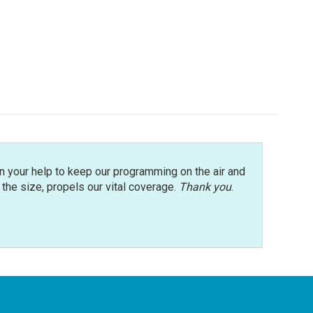
n your help to keep our programming on the air and
r the size, propels our vital coverage.
Thank you
.