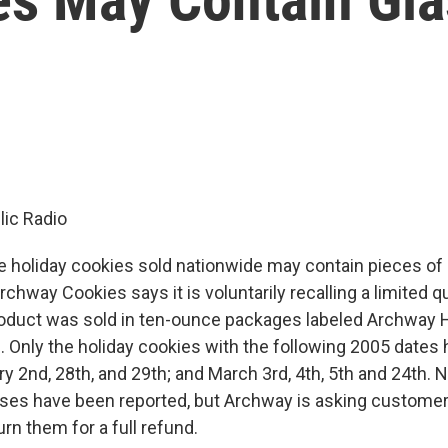
ic Radio
holiday cookies sold nationwide may contain pieces of
rchway Cookies says it is voluntarily recalling a limited q
roduct was sold in ten-ounce packages labeled Archway
 Only the holiday cookies with the following 2005 dates
ry 2nd, 28th, and 29th; and March 3rd, 4th, 5th and 24th. 
nesses have been reported, but Archway is asking customer
rn them for a full refund.