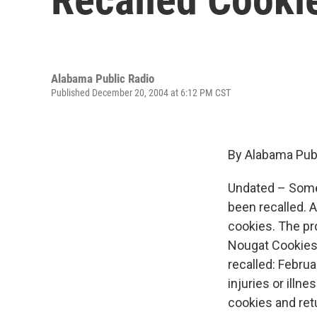
Alabama Public Radio
Published December 20, 2004 at 6:12 PM CST
By Alabama Publ
Undated – Some 
been recalled. A
cookies. The p
Nougat Cookies.
recalled: Februa
injuries or ill
cookies and retu