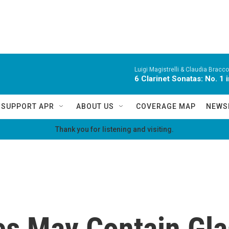
Luigi Magistrelli & Claudia Bracco
6 Clarinet Sonatas: No. 1 i
SUPPORT APR
ABOUT US
COVERAGE MAP
NEWS
Thank you for listening and visiting.
es May Contain Gla