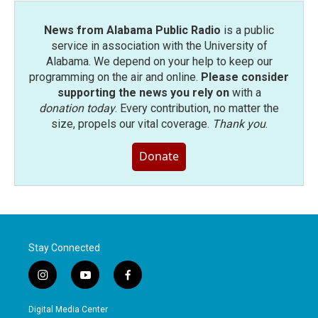
News from Alabama Public Radio
is a public
service in association with the University of
Alabama. We depend on your help to keep our
programming on the air and online.
Please consider
supporting the news you rely on
with a
donation today
. Every contribution, no matter the
size, propels our vital coverage.
Thank you
.
Donate
Stay Connected
i
y
f
n
o
a
s
u
c
Digital Media Center