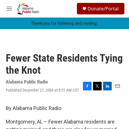
Skip to main content
S
Donate/Portal
e
M
a
e
r
n
Thank you for listening and visiting.
c
u
h
u
e
r
Fewer State Residents Tying
y
the Knot
Alabama Public Radio
Published December 27, 2004 at 8:51 AM CST
F
T
L
E
a
w
i
m
c
i
n
a
e
t
k
i
By Alabama Public Radio
b
t
e
l
o
e
d
Montgomery, AL – Fewer Alabama residents are
o
r
I
k
n