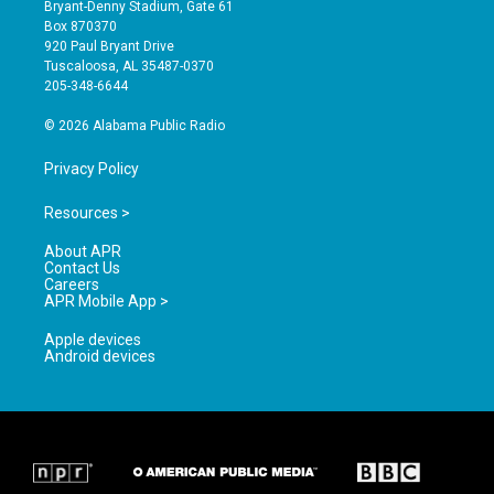
t
t
e
Bryant-Denny Stadium, Gate 61
a
u
b
Box 870370
g
b
o
920 Paul Bryant Drive
r
e
o
Tuscaloosa, AL 35487-0370
a
k
205-348-6644
m
© 2026 Alabama Public Radio
Privacy Policy
Resources >
About APR
Contact Us
Careers
APR Mobile App >
Apple devices
Android devices