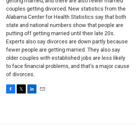
getting married, and there are also fewer married
couples getting divorced. New statistics from the
Alabama Center for Health Statistics say that both
state and national numbers show that people are
putting off getting married until their late 20s.
Experts also say divorces are down partly because
fewer people are getting married. They also say
older couples with established jobs are less likely
to face financial problems, and that's a major cause
of divorces.
F
T
L
E
a
w
i
m
c
i
n
a
e
t
k
i
b
t
e
l
o
e
d
o
r
I
k
n