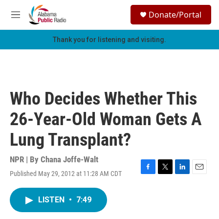
Skip to main content
S
Donate/Portal
e
M
a
e
r
n
Thank you for listening and visiting.
c
u
h
u
e
r
Who Decides Whether This
y
26-Year-Old Woman Gets A
Lung Transplant?
NPR | By
Chana Joffe-Walt
Published May 29, 2012 at 11:28 AM CDT
F
T
L
E
a
w
i
m
c
i
n
a
LISTEN
•
7:49
e
t
k
i
b
t
e
l