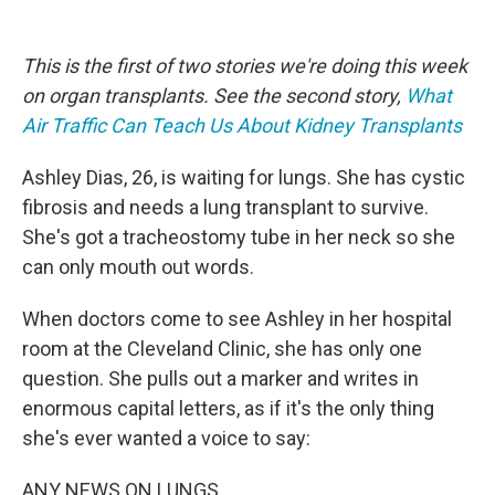
o
e
d
o
r
I
k
n
This is the first of two stories we're doing this week
on organ transplants. See the second story,
What
Air Traffic Can Teach Us About Kidney Transplants
Ashley Dias, 26, is waiting for lungs. She has cystic
fibrosis and needs a lung transplant to survive.
She's got a tracheostomy tube in her neck so she
can only mouth out words.
When doctors come to see Ashley in her hospital
room at the Cleveland Clinic, she has only one
question. She pulls out a marker and writes in
enormous capital letters, as if it's the only thing
she's ever wanted a voice to say:
ANY NEWS ON LUNGS