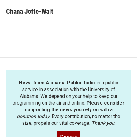
c
i
n
a
e
t
k
i
Chana Joffe-Walt
b
t
e
l
o
e
d
o
r
I
k
n
News from Alabama Public Radio
is a public
service in association with the University of
Alabama. We depend on your help to keep our
programming on the air and online.
Please consider
supporting the news you rely on
with a
donation today
. Every contribution, no matter the
size, propels our vital coverage.
Thank you
.