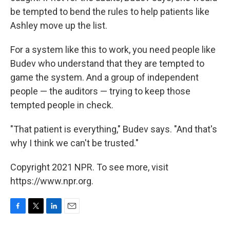
be tempted to bend the rules to help patients like
Ashley move up the list.
For a system like this to work, you need people like
Budev who understand that they are tempted to
game the system. And a group of independent
people — the auditors — trying to keep those
tempted people in check.
"That patient is everything," Budev says. "And that's
why I think we can't be trusted."
Copyright 2021 NPR. To see more, visit
https://www.npr.org.
F
T
L
E
a
w
i
m