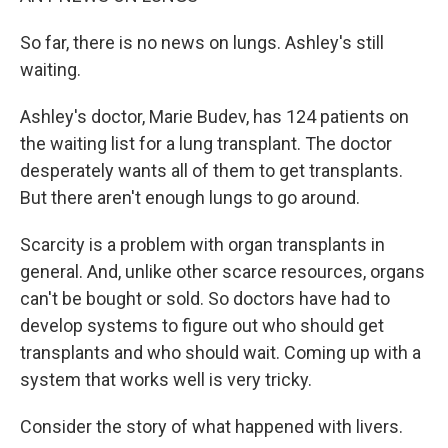
So far, there is no news on lungs. Ashley's still
waiting.
Ashley's doctor, Marie Budev, has 124 patients on
the waiting list for a lung transplant. The doctor
desperately wants all of them to get transplants.
But there aren't enough lungs to go around.
Scarcity is a problem with organ transplants in
general. And, unlike other scarce resources, organs
can't be bought or sold. So doctors have had to
develop systems to figure out who should get
transplants and who should wait. Coming up with a
system that works well is very tricky.
Consider the story of what happened with livers.