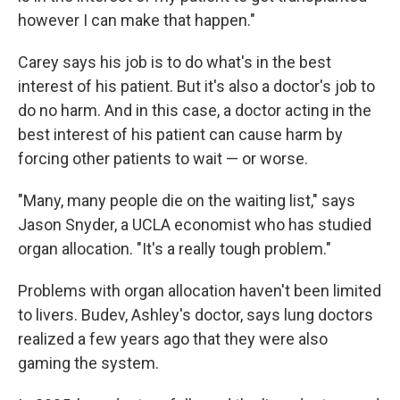
however I can make that happen."
Carey says his job is to do what's in the best
interest of his patient. But it's also a doctor's job to
do no harm. And in this case, a doctor acting in the
best interest of his patient can cause harm by
forcing other patients to wait — or worse.
"Many, many people die on the waiting list," says
Jason Snyder, a UCLA economist who has studied
organ allocation. "It's a really tough problem."
Problems with organ allocation haven't been limited
to livers. Budev, Ashley's doctor, says lung doctors
realized a few years ago that they were also
gaming the system.