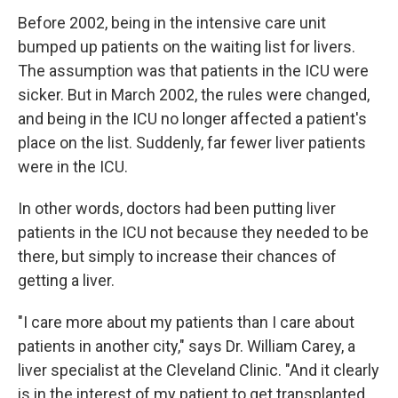
Before 2002, being in the intensive care unit
bumped up patients on the waiting list for livers.
The assumption was that patients in the ICU were
sicker. But in March 2002, the rules were changed,
and being in the ICU no longer affected a patient's
place on the list. Suddenly, far fewer liver patients
were in the ICU.
In other words, doctors had been putting liver
patients in the ICU not because they needed to be
there, but simply to increase their chances of
getting a liver.
"I care more about my patients than I care about
patients in another city," says Dr. William Carey, a
liver specialist at the Cleveland Clinic. "And it clearly
is in the interest of my patient to get transplanted