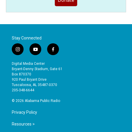
Donate
Stay Connected
i
y
f
n
o
a
s
u
c
Digital Media Center
t
t
e
Bryant-Denny Stadium, Gate 61
a
u
b
Box 870370
g
b
o
920 Paul Bryant Drive
r
e
o
Tuscaloosa, AL 35487-0370
a
k
205-348-6644
m
© 2026 Alabama Public Radio
Privacy Policy
Resources >