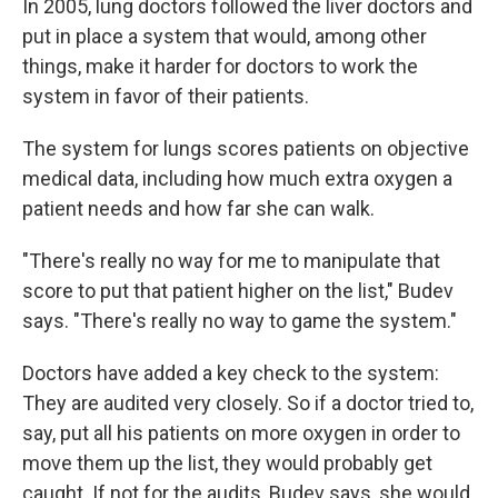
In 2005, lung doctors followed the liver doctors and
put in place a system that would, among other
things, make it harder for doctors to work the
system in favor of their patients.
The system for lungs scores patients on objective
medical data, including how much extra oxygen a
patient needs and how far she can walk.
"There's really no way for me to manipulate that
score to put that patient higher on the list," Budev
says. "There's really no way to game the system."
Doctors have added a key check to the system:
They are audited very closely. So if a doctor tried to,
say, put all his patients on more oxygen in order to
move them up the list, they would probably get
caught. If not for the audits, Budev says, she would