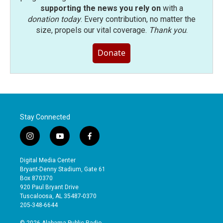
supporting the news you rely on
with a
donation today
. Every contribution, no matter the
size, propels our vital coverage.
Thank you
.
Donate
Stay Connected
i
y
f
n
o
a
s
u
c
Digital Media Center
t
t
e
Bryant-Denny Stadium, Gate 61
a
u
b
Box 870370
g
b
o
920 Paul Bryant Drive
r
e
o
Tuscaloosa, AL 35487-0370
a
k
205-348-6644
m