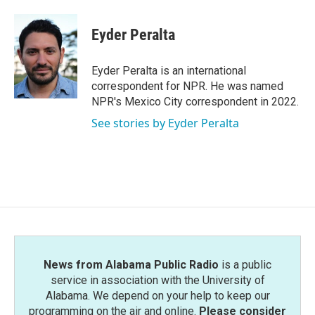
a
w
i
m
c
i
n
a
e
t
k
i
Eyder Peralta
b
t
e
l
o
e
d
o
r
I
Eyder Peralta is an international
k
n
correspondent for NPR. He was named
NPR's Mexico City correspondent in 2022.
See stories by Eyder Peralta
News from Alabama Public Radio
is a public
service in association with the University of
Alabama. We depend on your help to keep our
programming on the air and online.
Please consider