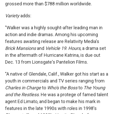
grossed more than $788 million worldwide.
Variety
adds:
"Walker was a highly sought-after leading man in
action and indie dramas. Among his upcoming
features awaiting release are Relativity Media's
Brick Mansions
and
Vehicle 19
.
Hours
, a drama set
in the aftermath of Hurricane Katrina, is due out
Dec. 13 from Lionsgate's Pantelion Films.
"A native of Glendale, Calif., Walker got his start as a
youth in commercials and TV series ranging from
Charles in Charge
to
Who's the Boss
to
The Young
and the Restless
. He was a protege of famed talent
agent Ed Limato, and began to make his mark in
features in the late 1990s with roles in 1998′s