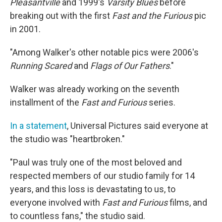
Pleasantville
and 1999′s
Varsity Blues
before
breaking out with the first
Fast and the Furious
pic
in 2001.
"Among Walker's other notable pics were 2006′s
Running Scared
and
Flags of Our Fathers
."
Walker was already working on the seventh
installment of the
Fast and Furious
series.
In a statement
, Universal Pictures said everyone at
the studio was "heartbroken."
"Paul was truly one of the most beloved and
respected members of our studio family for 14
years, and this loss is devastating to us, to
everyone involved with
Fast and Furious
films, and
to countless fans," the studio said.