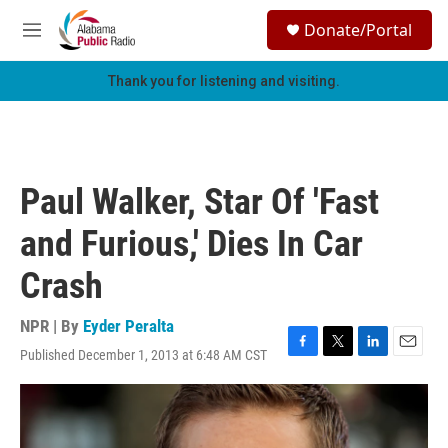
Skip to main content
S
Donate/Portal
e
M
a
e
r
n
Thank you for listening and visiting.
c
u
h
u
e
r
Paul Walker, Star Of 'Fast
y
and Furious,' Dies In Car
Crash
NPR | By
Eyder Peralta
Published December 1, 2013 at 6:48 AM CST
F
T
L
E
a
w
i
m
c
i
n
a
e
t
k
i
b
t
e
l