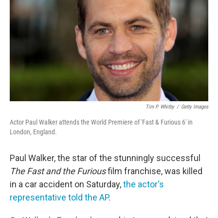
o
e
d
o
r
I
k
n
Tim P. Whitby
/
Getty Images
Actor Paul Walker attends the World Premiere of 'Fast & Furious 6' in
London, England.
Paul Walker, the star of the stunningly successful
The Fast and the Furious
film franchise, was killed
in a car accident on Saturday,
the actor's
representative told the AP
.