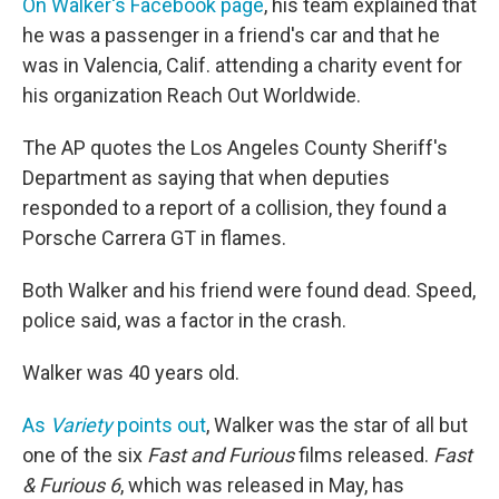
On Walker's Facebook page
, his team explained that
he was a passenger in a friend's car and that he
was in Valencia, Calif. attending a charity event for
his organization Reach Out Worldwide.
The AP quotes the Los Angeles County Sheriff's
Department as saying that when deputies
responded to a report of a collision, they found a
Porsche Carrera GT in flames.
Both Walker and his friend were found dead. Speed,
police said, was a factor in the crash.
Walker was 40 years old.
As
Variety
points out
, Walker was the star of all but
one of the six
Fast and Furious
films released.
Fast
& Furious 6
, which was released in May, has