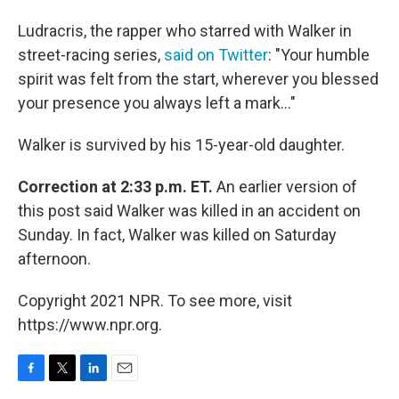
Ludracris, the rapper who starred with Walker in
street-racing series,
said on Twitter
: "Your humble
spirit was felt from the start, wherever you blessed
your presence you always left a mark..."
Walker is survived by his 15-year-old daughter.
Correction at 2:33 p.m. ET.
An earlier version of
this post said Walker was killed in an accident on
Sunday. In fact, Walker was killed on Saturday
afternoon.
Copyright 2021 NPR. To see more, visit
https://www.npr.org.
F
T
L
E