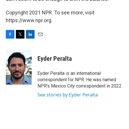
Copyright 2021 NPR. To see more, visit
https://www.npr.org.
F
T
L
E
a
w
i
m
c
i
n
a
e
t
k
i
Eyder Peralta
b
t
e
l
o
e
d
o
r
I
Eyder Peralta is an international
k
n
correspondent for NPR. He was named
NPR's Mexico City correspondent in 2022.
See stories by Eyder Peralta