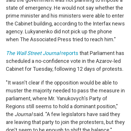
state of emergency. He would not say whether the
prime minister and his ministers were able to enter
the Cabinet building, according to the Interfax news
agency. Lukyanenko did not pick up the phone
when The Associated Press tried to reach him."
The Wall Street Journal
reports
that Parliament has
scheduled a no-confidence vote in the Azarov-led
Cabinet for Tuesday, following 12 days of protests.
"It wasn't clear if the opposition would be able to
muster the majority needed to pass the measure in
parliament, where Mr. Yanukovych's Party of
Regions still seems to hold a dominant position,"
the
Journal
said. "A few legislators have said they
are leaving that party to join the protesters, but they
don't seem to be enough to shift the balance."