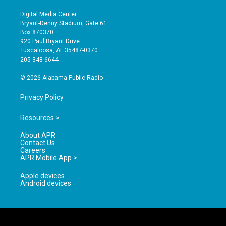
n
o
a
s
u
c
Digital Media Center
t
t
e
Bryant-Denny Stadium, Gate 61
a
u
b
Box 870370
g
b
o
920 Paul Bryant Drive
r
e
o
Tuscaloosa, AL 35487-0370
a
k
205-348-6644
m
© 2026 Alabama Public Radio
Privacy Policy
Resources >
About APR
Contact Us
Careers
APR Mobile App >
Apple devices
Android devices