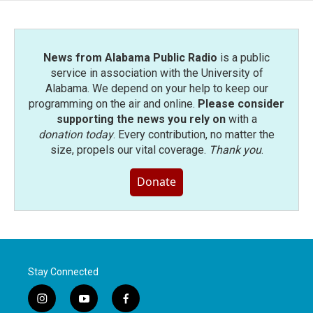
News from Alabama Public Radio
is a public
service in association with the University of
Alabama. We depend on your help to keep our
programming on the air and online.
Please consider
supporting the news you rely on
with a
donation today
. Every contribution, no matter the
size, propels our vital coverage.
Thank you
.
Donate
Stay Connected
i
y
f