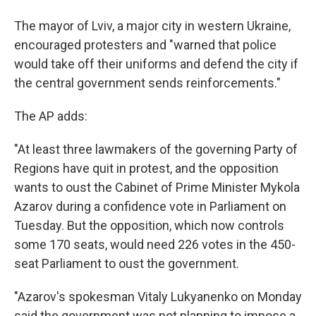
The mayor of Lviv, a major city in western Ukraine,
encouraged protesters and "warned that police
would take off their uniforms and defend the city if
the central government sends reinforcements."
The AP adds:
"At least three lawmakers of the governing Party of
Regions have quit in protest, and the opposition
wants to oust the Cabinet of Prime Minister Mykola
Azarov during a confidence vote in Parliament on
Tuesday. But the opposition, which now controls
some 170 seats, would need 226 votes in the 450-
seat Parliament to oust the government.
"Azarov's spokesman Vitaly Lukyanenko on Monday
said the government was not planning to impose a