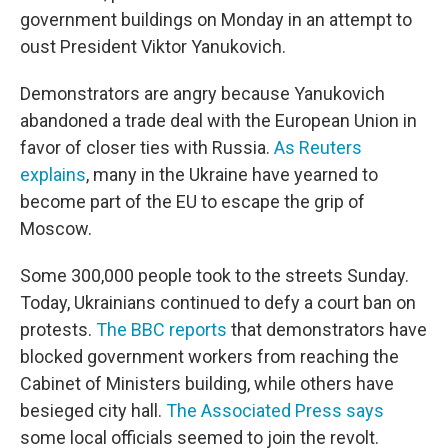
government buildings on Monday in an attempt to
oust President Viktor Yanukovich.
Demonstrators are angry because Yanukovich
abandoned a trade deal with the European Union in
favor of closer ties with Russia.
As Reuters
explains
, many in the Ukraine have yearned to
become part of the EU to escape the grip of
Moscow.
Some 300,000 people took to the streets Sunday.
Today, Ukrainians continued to defy a court ban on
protests.
The BBC reports
that demonstrators have
blocked government workers from reaching the
Cabinet of Ministers building, while others have
besieged city hall.
The Associated Press says
some local officials seemed to join the revolt.