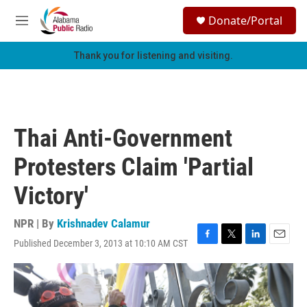
Skip to main content
S
Donate/Portal
e
M
a
e
r
n
Thank you for listening and visiting.
c
u
h
u
e
r
Thai Anti-Government
y
Protesters Claim 'Partial
Victory'
NPR | By
Krishnadev Calamur
Published December 3, 2013 at 10:10 AM CST
F
T
L
E
a
w
i
m
c
i
n
a
e
t
k
i
b
t
e
l