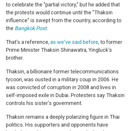
to celebrate the "partial victory," but he added that
the protests would continue until the "Thaksin
influence" is swept from the country, according to
the
Bangkok Post
.
That's a reference,
as we've said before
, to former
Prime Minister Thaksin Shinawatra, Yingluck's
brother.
Thaksin, a billionaire former telecommunications
tycoon, was ousted in a military coup in 2006. He
was convicted of corruption in 2008 and lives in
self-imposed exile in Dubai. Protesters say Thaksin
controls his sister's government.
Thaksin remains a deeply polarizing figure in Thai
politics. His supporters and opponents have