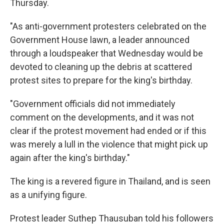
Thursday.
"As anti-government protesters celebrated on the
Government House lawn, a leader announced
through a loudspeaker that Wednesday would be
devoted to cleaning up the debris at scattered
protest sites to prepare for the king's birthday.
"Government officials did not immediately
comment on the developments, and it was not
clear if the protest movement had ended or if this
was merely a lull in the violence that might pick up
again after the king's birthday."
The king is a revered figure in Thailand, and is seen
as a unifying figure.
Protest leader Suthep Thausuban told his followers