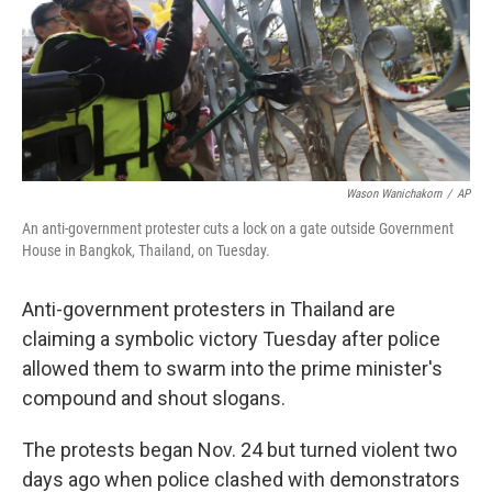
o
e
d
o
r
I
k
n
Wason Wanichakorn
/
AP
An anti-government protester cuts a lock on a gate outside Government
House in Bangkok, Thailand, on Tuesday.
Anti-government protesters in Thailand are
claiming a symbolic victory Tuesday after police
allowed them to swarm into the prime minister's
compound and shout slogans.
The protests began Nov. 24 but turned violent two
days ago when police clashed with demonstrators