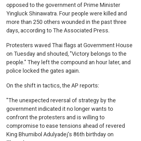
opposed to the government of Prime Minister
Yingluck Shinawatra. Four people were killed and
more than 250 others wounded in the past three
days, according to The Associated Press.
Protesters waved Thai flags at Government House
on Tuesday and shouted, "Victory belongs to the
people." They left the compound an hour later, and
police locked the gates again.
On the shift in tactics, the AP reports:
"The unexpected reversal of strategy by the
government indicated it no longer wants to
confront the protesters and is willing to
compromise to ease tensions ahead of revered
King Bhumibol Adulyadej's 86th birthday on