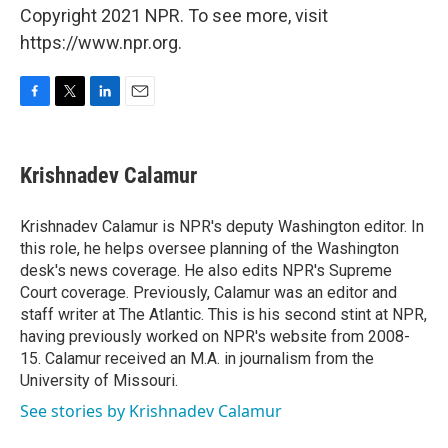
Copyright 2021 NPR. To see more, visit
https://www.npr.org.
F
T
L
E
a
w
i
m
c
i
n
a
e
t
k
i
Krishnadev Calamur
b
t
e
l
o
e
d
o
r
I
Krishnadev Calamur is NPR's deputy Washington editor. In
k
n
this role, he helps oversee planning of the Washington
desk's news coverage. He also edits NPR's Supreme
Court coverage. Previously, Calamur was an editor and
staff writer at The Atlantic. This is his second stint at NPR,
having previously worked on NPR's website from 2008-
15. Calamur received an M.A. in journalism from the
University of Missouri.
See stories by Krishnadev Calamur