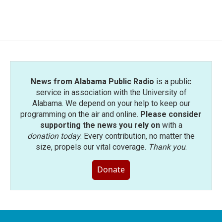
News from Alabama Public Radio
is a public
service in association with the University of
Alabama. We depend on your help to keep our
programming on the air and online.
Please consider
supporting the news you rely on
with a
donation today
. Every contribution, no matter the
size, propels our vital coverage.
Thank you
.
Donate