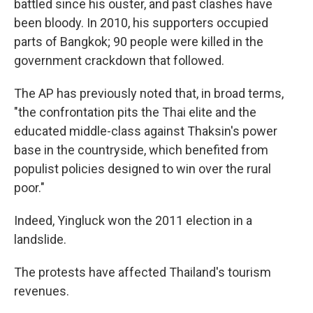
battled since his ouster, and past clashes have
been bloody. In 2010, his supporters occupied
parts of Bangkok; 90 people were killed in the
government crackdown that followed.
The AP has previously noted that, in broad terms,
"the confrontation pits the Thai elite and the
educated middle-class against Thaksin's power
base in the countryside, which benefited from
populist policies designed to win over the rural
poor."
Indeed, Yingluck won the 2011 election in a
landslide.
The protests have affected Thailand's tourism
revenues.