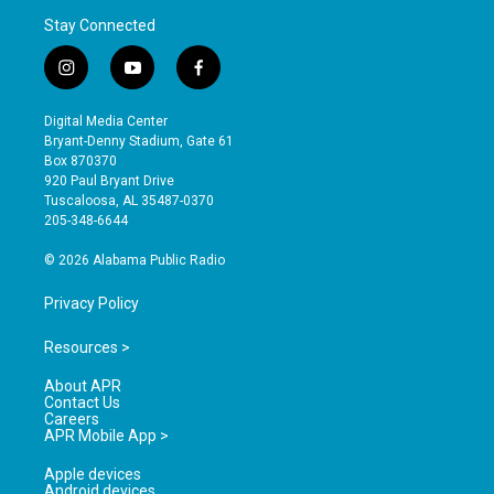
Stay Connected
i
y
f
n
o
a
s
u
c
Digital Media Center
t
t
e
Bryant-Denny Stadium, Gate 61
a
u
b
Box 870370
g
b
o
920 Paul Bryant Drive
r
e
o
Tuscaloosa, AL 35487-0370
a
k
205-348-6644
m
© 2026 Alabama Public Radio
Privacy Policy
Resources >
About APR
Contact Us
Careers
APR Mobile App >
Apple devices
Android devices