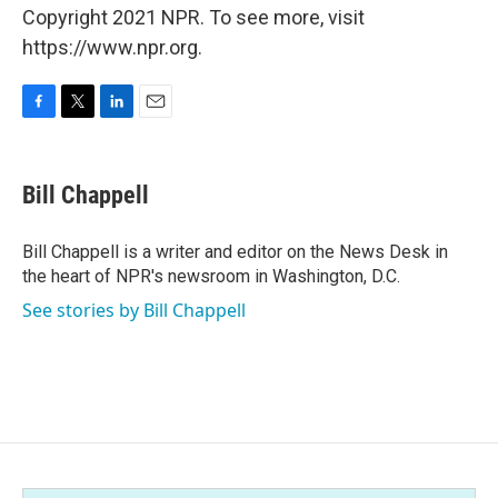
Copyright 2021 NPR. To see more, visit
https://www.npr.org.
F
T
L
E
a
w
i
m
c
i
n
a
e
t
k
i
Bill Chappell
b
t
e
l
o
e
d
o
r
I
Bill Chappell is a writer and editor on the News Desk in
k
n
the heart of NPR's newsroom in Washington, D.C.
See stories by Bill Chappell