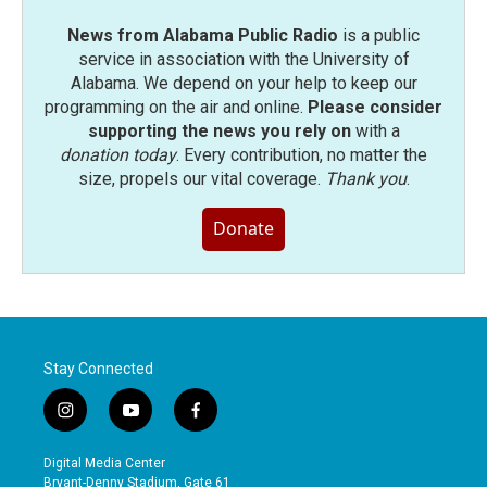
News from Alabama Public Radio
is a public
service in association with the University of
Alabama. We depend on your help to keep our
programming on the air and online.
Please consider
supporting the news you rely on
with a
donation today
. Every contribution, no matter the
size, propels our vital coverage.
Thank you
.
Donate
Stay Connected
i
y
f
n
o
a
s
u
c
Digital Media Center
t
t
e
Bryant-Denny Stadium, Gate 61