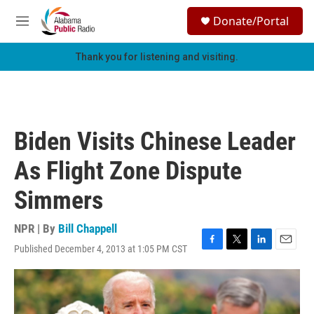
Skip to main content
S
Donate/Portal
e
M
a
e
r
n
Thank you for listening and visiting.
c
u
h
u
e
r
Biden Visits Chinese Leader
y
As Flight Zone Dispute
Simmers
NPR | By
Bill Chappell
Published December 4, 2013 at 1:05 PM CST
F
T
L
E
a
w
i
m
c
i
n
a
e
t
k
i
b
t
e
l