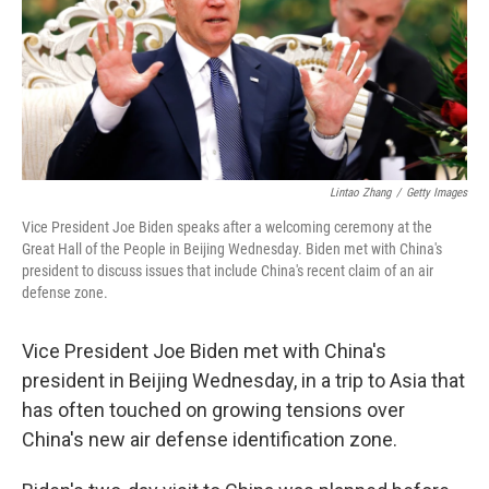
o
e
d
o
r
I
k
n
Lintao Zhang
/
Getty Images
Vice President Joe Biden speaks after a welcoming ceremony at the
Great Hall of the People in Beijing Wednesday. Biden met with China's
president to discuss issues that include China's recent claim of an air
defense zone.
Vice President Joe Biden met with China's
president in Beijing Wednesday, in a trip to Asia that
has often touched on growing tensions over
China's new air defense identification zone.