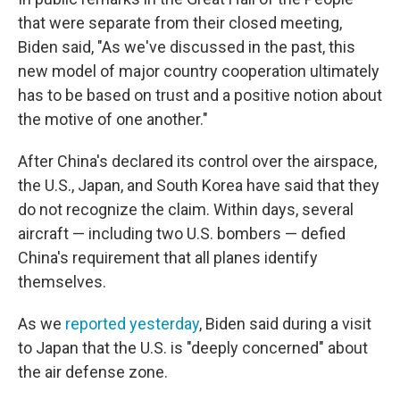
that were separate from their closed meeting,
Biden said, "As we've discussed in the past, this
new model of major country cooperation ultimately
has to be based on trust and a positive notion about
the motive of one another."
After China's declared its control over the airspace,
the U.S., Japan, and South Korea have said that they
do not recognize the claim. Within days, several
aircraft — including two U.S. bombers — defied
China's requirement that all planes identify
themselves.
As we
reported yesterday
, Biden said during a visit
to Japan that the U.S. is "deeply concerned" about
the air defense zone.