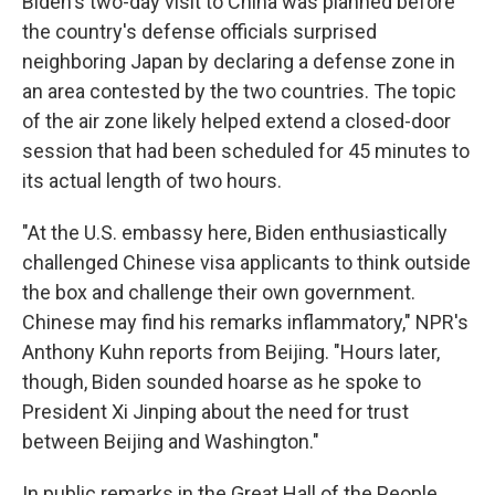
Biden's two-day visit to China was planned before
the country's defense officials surprised
neighboring Japan by declaring a defense zone in
an area contested by the two countries. The topic
of the air zone likely helped extend a closed-door
session that had been scheduled for 45 minutes to
its actual length of two hours.
"At the U.S. embassy here, Biden enthusiastically
challenged Chinese visa applicants to think outside
the box and challenge their own government.
Chinese may find his remarks inflammatory," NPR's
Anthony Kuhn reports from Beijing. "Hours later,
though, Biden sounded hoarse as he spoke to
President Xi Jinping about the need for trust
between Beijing and Washington."
In public remarks in the Great Hall of the People