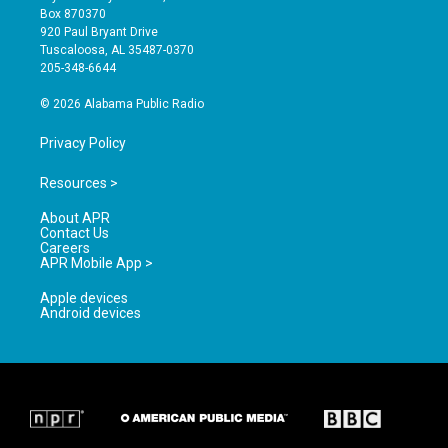
a
u
b
Box 870370
g
b
o
920 Paul Bryant Drive
r
e
o
Tuscaloosa, AL 35487-0370
a
k
205-348-6644
m
© 2026 Alabama Public Radio
Privacy Policy
Resources >
About APR
Contact Us
Careers
APR Mobile App >
Apple devices
Android devices