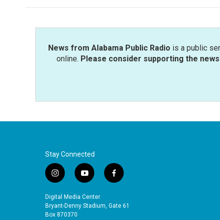
News from Alabama Public Radio
is a public se
online.
Please consider supporting the news 
Stay Connected
i
y
f
n
o
a
s
u
c
Digital Media Center
t
t
e
Bryant-Denny Stadium, Gate 61
a
u
b
Box 870370