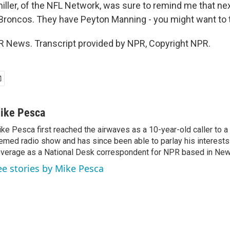
miller, of the NFL Network, was sure to remind me that n
e Broncos. They have Peyton Manning - you might want to t
 News. Transcript provided by NPR, Copyright NPR.
ike Pesca
ke Pesca first reached the airwaves as a 10-year-old caller to 
emed radio show and has since been able to parlay his interests
verage as a National Desk correspondent for NPR based in New 
ee stories by Mike Pesca