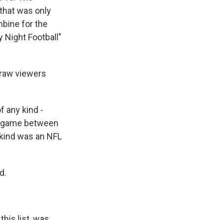
 that was only
mbine for the
 Night Football"
draw viewers
 any kind -
ll game between
kind was an NFL
d.
his list, was