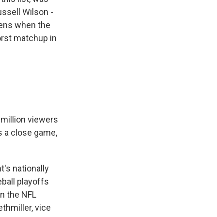
ssell Wilson -
pens when the
worst matchup in
 million viewers
t's a close game,
t's nationally
ball playoffs
on the NFL
thmiller, vice