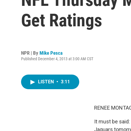
Get Ratings
NPR | By
Mike Pesca
Published December 4, 2013 at 3:00 AM CST
LISTEN
•
3:11
RENEE MONTAG
It must be said
Jaguars tomorro