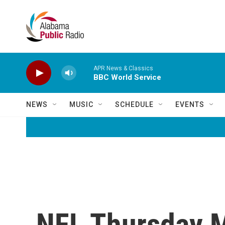
Skip to main content
APR News & Classics
BBC World Service
NEWS
MUSIC
SCHEDULE
EVENTS
NFL Thursday Ma