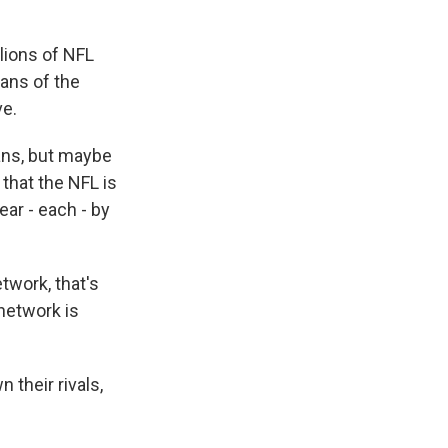
lions of NFL
fans of the
ve.
ans, but maybe
that the NFL is
ear - each - by
twork, that's
 network is
their rivals,