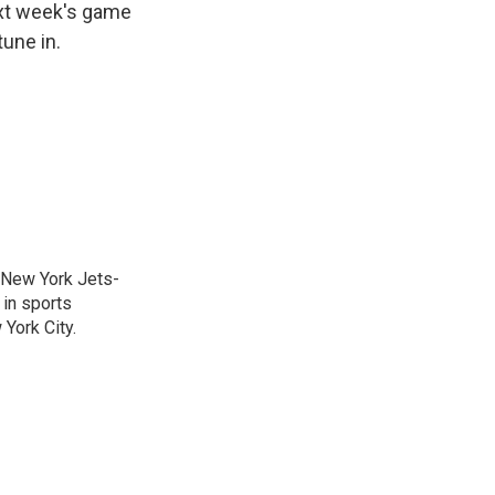
ext week's game
une in.
a New York Jets-
 in sports
York City.