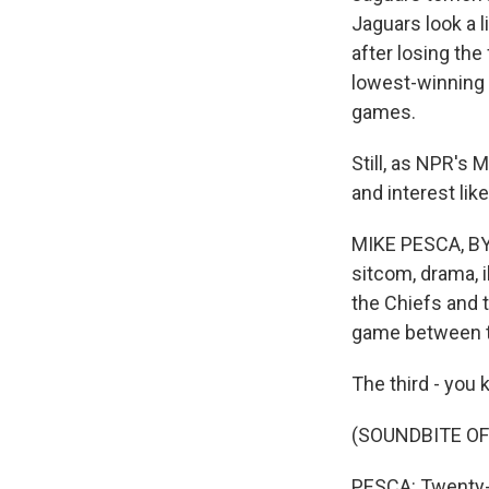
Jaguars look a l
after losing the
lowest-winning 
games.
Still, as NPR's
and interest lik
MIKE PESCA, BY
sitcom, drama, 
the Chiefs and
game between 
The third - you 
(SOUNDBITE OF
PESCA: Twenty-f