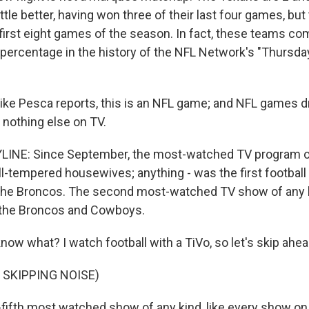
ittle better, having won three of their last four games, but
 first eight games of the season. In fact, these teams co
percentage in the history of the NFL Network's "Thursday
 Mike Pesca reports, this is an NFL game; and NFL games 
e nothing else on TV.
LINE: Since September, the most-watched TV program of
ill-tempered housewives; anything - was the first footba
 the Broncos. The second most-watched TV show of any 
the Broncos and Cowboys.
know what? I watch football with a TiVo, so let's skip ahea
 SKIPPING NOISE)
ifth most watched show of any kind, like every show on t