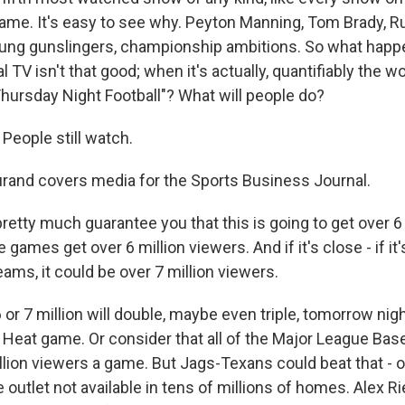
game. It's easy to see why. Peyton Manning, Tom Brady, Ru
oung gunslingers, championship ambitions. So what hap
 TV isn't that good; when it's actually, quantifiably the 
Thursday Night Football"? What will people do?
eople still watch.
and covers media for the Sports Business Journal.
retty much guarantee you that this is going to get over 6
e games get over 6 million viewers. And if it's close - if i
ams, it could be over 7 million viewers.
r 7 million will double, maybe even triple, tomorrow nigh
 Heat game. Or consider that all of the Major League Base
llion viewers a game. But Jags-Texans could beat that - 
 outlet not available in tens of millions of homes. Alex Rie