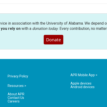
rvice in association with the University of Alabama. We depend o
you rely on
with a
donation today
. Every contribution, no matte
Donate
APR Mobile App >
Privacy Policy
Apple devices
Resources >
Android devices
About APR
Contact Us
Careers