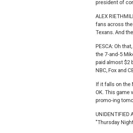
president of co
ALEX RIETHMILLER
fans across the
Texans. And ther
PESCA: Oh that,
the 7-and-5 Mik
paid almost $2 b
NBC, Fox and CB
If it falls on t
OK. This game wi
promo-ing tomo
UNIDENTIFIED AN
"Thursday Night 