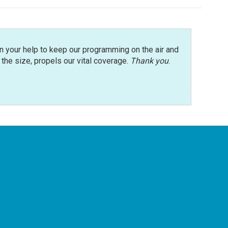
n your help to keep our programming on the air and
r the size, propels our vital coverage.
Thank you
.