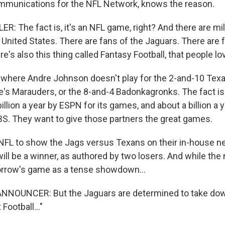
mmunications for the NFL Network, knows the reason.
: The fact is, it's an NFL game, right? And there are mil
 United States. There are fans of the Jaguars. There are 
e's also this thing called Fantasy Football, that people lo
 where Andre Johnson doesn't play for the 2-and-10 Tex
e's Marauders, or the 8-and-4 Badonkagronks. The fact is 
illion a year by ESPN for its games, and about a billion a y
S. They want to give those partners the great games.
he NFL to show the Jags versus Texans on their in-house ne
ll be a winner, as authored by two losers. And while the
rrow's game as a tense showdown...
NOUNCER: But the Jaguars are determined to take down 
Football..."