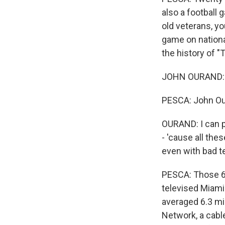
also a football 
old veterans, y
game on national
the history of "
JOHN OURAND: P
PESCA: John Our
OURAND: I can p
- 'cause all thes
even with bad te
PESCA: Those 6 o
televised Miami
averaged 6.3 mi
Network, a cable