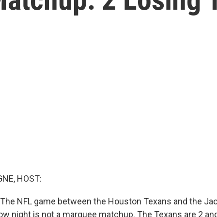
NE, HOST:
: The NFL game between the Houston Texans and the Jac
w night is not a marquee matchup. The Texans are 2 an