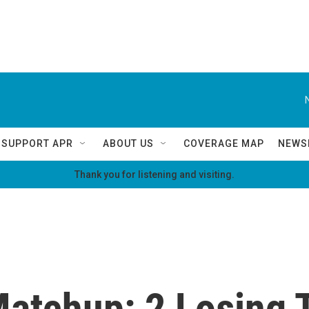
SUPPORT APR
ABOUT US
COVERAGE MAP
NEWS
Thank you for listening and visiting.
tchup: 2 Losing T