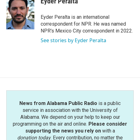
Eyder Peralta
b
t
e
l
o
e
d
o
r
I
Eyder Peralta is an international
k
n
correspondent for NPR. He was named
NPR's Mexico City correspondent in 2022.
See stories by Eyder Peralta
News from Alabama Public Radio
is a public
service in association with the University of
Alabama. We depend on your help to keep our
programming on the air and online.
Please consider
supporting the news you rely on
with a
donation today
. Every contribution, no matter the