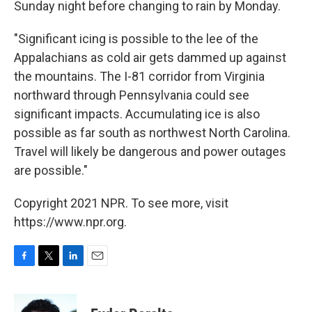
Sunday night before changing to rain by Monday.
"Significant icing is possible to the lee of the
Appalachians as cold air gets dammed up against
the mountains. The I-81 corridor from Virginia
northward through Pennsylvania could see
significant impacts. Accumulating ice is also
possible as far south as northwest North Carolina.
Travel will likely be dangerous and power outages
are possible."
Copyright 2021 NPR. To see more, visit
https://www.npr.org.
F
T
L
E
a
w
i
m
c
i
n
a
e
t
k
i