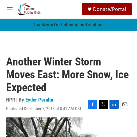
Skip to main content
S
Donate/Portal
e
M
a
e
r
n
Thank you for listening and visiting.
c
u
h
u
e
r
Another Winter Storm
y
Moves East: More Snow, Ice
Expected
NPR | By
Eyder Peralta
Published December 7, 2013 at 8:41 AM CST
F
T
L
E
a
w
i
m
c
i
n
a
e
t
k
i
b
t
e
l