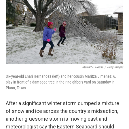
o
e
d
o
r
I
k
n
Stewart F. House
/
Getty Images
Six-year-old Enari Hernandez (left) and her cousin Maritza Jimenez, 6,
play in front of a damaged tree in their neighbors yard on Saturday in
Plano, Texas.
After a significant winter storm dumped a mixture
of snow and ice across the country's midsection,
another gruesome storm is moving east and
meteorologist say the Eastern Seaboard should