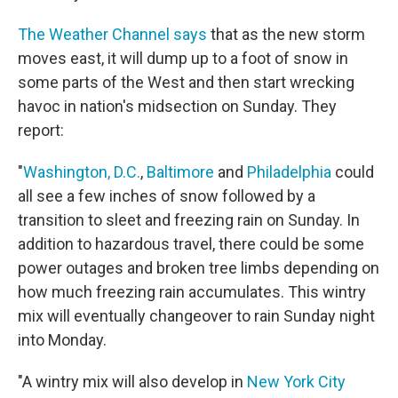
The Weather Channel says
that as the new storm
moves east, it will dump up to a foot of snow in
some parts of the West and then start wrecking
havoc in nation's midsection on Sunday. They
report:
"
Washington, D.C.
,
Baltimore
and
Philadelphia
could
all see a few inches of snow followed by a
transition to sleet and freezing rain on Sunday. In
addition to hazardous travel, there could be some
power outages and broken tree limbs depending on
how much freezing rain accumulates. This wintry
mix will eventually changeover to rain Sunday night
into Monday.
"A wintry mix will also develop in
New York City