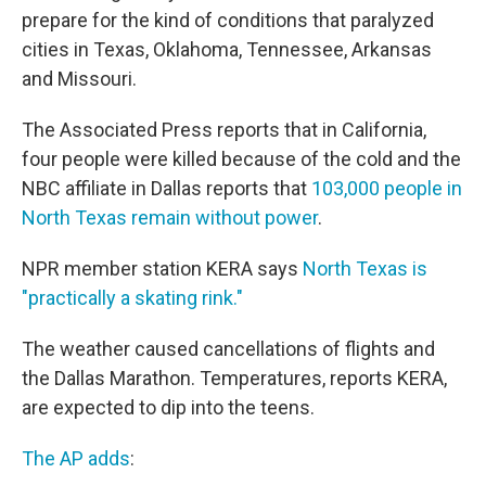
prepare for the kind of conditions that paralyzed
cities in Texas, Oklahoma, Tennessee, Arkansas
and Missouri.
The Associated Press reports that in California,
four people were killed because of the cold and the
NBC affiliate in Dallas reports that
103,000 people in
North Texas remain without power
.
NPR member station KERA says
North Texas is
"practically a skating rink."
The weather caused cancellations of flights and
the Dallas Marathon. Temperatures, reports KERA,
are expected to dip into the teens.
The AP adds
: