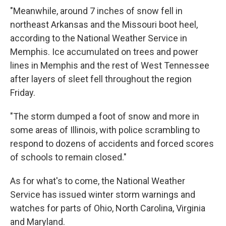
"Meanwhile, around 7 inches of snow fell in
northeast Arkansas and the Missouri boot heel,
according to the National Weather Service in
Memphis. Ice accumulated on trees and power
lines in Memphis and the rest of West Tennessee
after layers of sleet fell throughout the region
Friday.
"The storm dumped a foot of snow and more in
some areas of Illinois, with police scrambling to
respond to dozens of accidents and forced scores
of schools to remain closed."
As for what's to come, the National Weather
Service has issued winter storm warnings and
watches for parts of Ohio, North Carolina, Virginia
and Maryland.