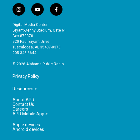
i
y
f
n
o
a
s
u
c
Digital Media Center
t
t
e
Bryant-Denny Stadium, Gate 61
a
u
b
Box 870370
g
b
o
920 Paul Bryant Drive
r
e
o
Tuscaloosa, AL 35487-0370
a
k
205-348-6644
m
© 2026 Alabama Public Radio
Privacy Policy
Resources >
About APR
Contact Us
Careers
APR Mobile App >
Apple devices
Android devices