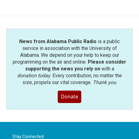
e
t
k
i
b
t
e
l
o
e
d
o
r
I
k
n
News from Alabama Public Radio
is a public
service in association with the University of
Alabama. We depend on your help to keep our
programming on the air and online.
Please consider
supporting the news you rely on
with a
donation today
. Every contribution, no matter the
size, propels our vital coverage.
Thank you
.
Donate
Stay Connected