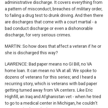
administrative discharge. It covers everything from
a pattern of misconduct, breaches of military order,
to failing a drug test to drunk driving. And then there
are discharges that come with a court martial - a
bad conduct discharge or even a dishonorable
discharge, for very serious crimes.
MARTIN: So how does that affect a veteran if he or
she is discharged this way?
LAWRENCE: Bad paper means no GI Bill, no VA
home loan. It can mean no VA at all. We spoke to
dozens of veterans for this series; and I heard a
recurring story, which is veterans with bad paper
getting turned away from VA centers. Like Eric
Highfill, an Iraq and Afghanistan vet - when he tried
to go to a medical center in Michigan, he couldn't