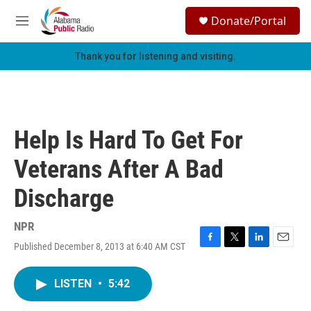
Skip to main content
S
Donate/Portal
e
M
a
e
r
n
Thank you for listening and visiting.
c
u
h
u
e
r
Help Is Hard To Get For
y
Veterans After A Bad
Discharge
NPR
Published December 8, 2013 at 6:40 AM CST
F
T
L
E
a
w
i
m
c
i
n
a
LISTEN
•
5:42
e
t
k
i
b
t
e
l