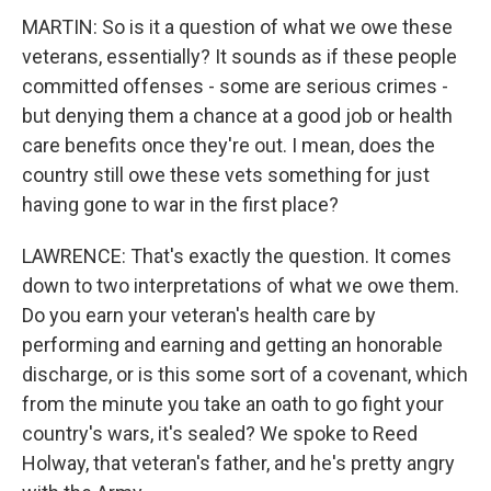
MARTIN: So is it a question of what we owe these
veterans, essentially? It sounds as if these people
committed offenses - some are serious crimes -
but denying them a chance at a good job or health
care benefits once they're out. I mean, does the
country still owe these vets something for just
having gone to war in the first place?
LAWRENCE: That's exactly the question. It comes
down to two interpretations of what we owe them.
Do you earn your veteran's health care by
performing and earning and getting an honorable
discharge, or is this some sort of a covenant, which
from the minute you take an oath to go fight your
country's wars, it's sealed? We spoke to Reed
Holway, that veteran's father, and he's pretty angry