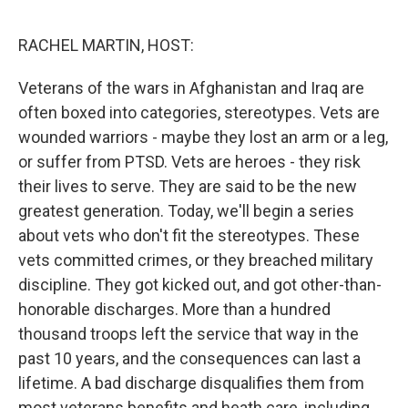
o
e
d
o
r
I
k
n
RACHEL MARTIN, HOST:
Veterans of the wars in Afghanistan and Iraq are
often boxed into categories, stereotypes. Vets are
wounded warriors - maybe they lost an arm or a leg,
or suffer from PTSD. Vets are heroes - they risk
their lives to serve. They are said to be the new
greatest generation. Today, we'll begin a series
about vets who don't fit the stereotypes. These
vets committed crimes, or they breached military
discipline. They got kicked out, and got other-than-
honorable discharges. More than a hundred
thousand troops left the service that way in the
past 10 years, and the consequences can last a
lifetime. A bad discharge disqualifies them from
most veterans benefits and heath care, including