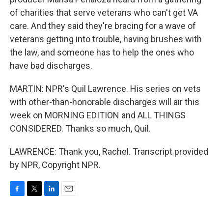
of charities that serve veterans who can't get VA
care. And they said they're bracing for a wave of
veterans getting into trouble, having brushes with
the law, and someone has to help the ones who
have bad discharges.
MARTIN: NPR's Quil Lawrence. His series on vets
with other-than-honorable discharges will air this
week on MORNING EDITION and ALL THINGS
CONSIDERED. Thanks so much, Quil.
LAWRENCE: Thank you, Rachel. Transcript provided
by NPR, Copyright NPR.
F
T
L
E
a
w
i
m
c
i
n
a