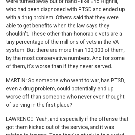
were turned away out of hand - like Eric Highfill,
who had been diagnosed with PTSD and ended up
with a drug problem. Others said that they were
able to get benefits when the law says they
shouldn't. These other-than-honorable vets are a
tiny percentage of the millions of vets in the VA
system. But there are more than 100,000 of them,
by the most conservative numbers. And for some
of them, it's worse than if they never served.
MARTIN: So someone who went to war, has PTSD,
even a drug problem, could potentially end up
worse off than someone who never even thought
of serving in the first place?
LAWRENCE: Yeah, and especially if the offense that
got them kicked out of the service, and it was