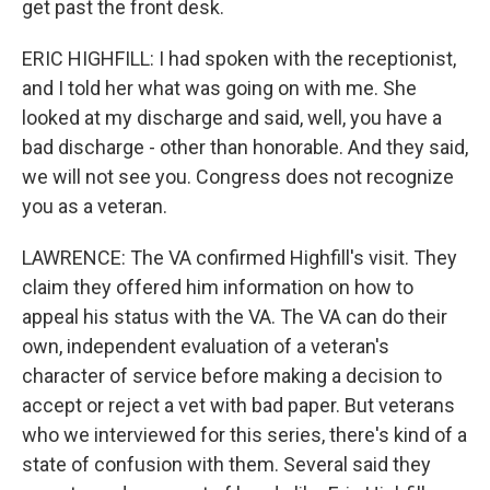
get past the front desk.
ERIC HIGHFILL: I had spoken with the receptionist,
and I told her what was going on with me. She
looked at my discharge and said, well, you have a
bad discharge - other than honorable. And they said,
we will not see you. Congress does not recognize
you as a veteran.
LAWRENCE: The VA confirmed Highfill's visit. They
claim they offered him information on how to
appeal his status with the VA. The VA can do their
own, independent evaluation of a veteran's
character of service before making a decision to
accept or reject a vet with bad paper. But veterans
who we interviewed for this series, there's kind of a
state of confusion with them. Several said they