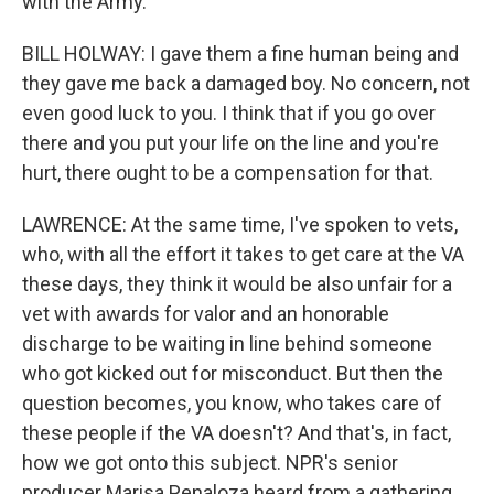
with the Army.
BILL HOLWAY: I gave them a fine human being and
they gave me back a damaged boy. No concern, not
even good luck to you. I think that if you go over
there and you put your life on the line and you're
hurt, there ought to be a compensation for that.
LAWRENCE: At the same time, I've spoken to vets,
who, with all the effort it takes to get care at the VA
these days, they think it would be also unfair for a
vet with awards for valor and an honorable
discharge to be waiting in line behind someone
who got kicked out for misconduct. But then the
question becomes, you know, who takes care of
these people if the VA doesn't? And that's, in fact,
how we got onto this subject. NPR's senior
producer Marisa Penaloza heard from a gathering