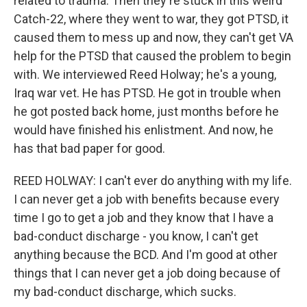
related to trauma. Then they're stuck in this weird
Catch-22, where they went to war, they got PTSD, it
caused them to mess up and now, they can't get VA
help for the PTSD that caused the problem to begin
with. We interviewed Reed Holway; he's a young,
Iraq war vet. He has PTSD. He got in trouble when
he got posted back home, just months before he
would have finished his enlistment. And now, he
has that bad paper for good.
REED HOLWAY: I can't ever do anything with my life.
I can never get a job with benefits because every
time I go to get a job and they know that I have a
bad-conduct discharge - you know, I can't get
anything because the BCD. And I'm good at other
things that I can never get a job doing because of
my bad-conduct discharge, which sucks.