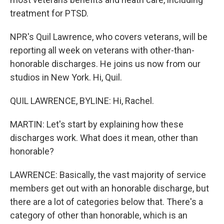
treatment for PTSD.
NPR's Quil Lawrence, who covers veterans, will be
reporting all week on veterans with other-than-
honorable discharges. He joins us now from our
studios in New York. Hi, Quil.
QUIL LAWRENCE, BYLINE: Hi, Rachel.
MARTIN: Let's start by explaining how these
discharges work. What does it mean, other than
honorable?
LAWRENCE: Basically, the vast majority of service
members get out with an honorable discharge, but
there are a lot of categories below that. There's a
category of other than honorable, which is an