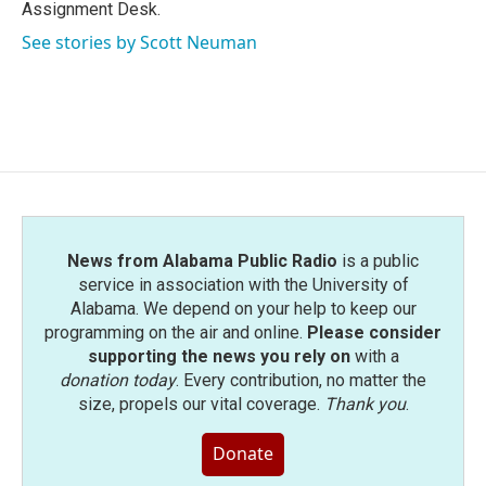
k
n
Assignment Desk.
See stories by Scott Neuman
News from Alabama Public Radio
is a public
service in association with the University of
Alabama. We depend on your help to keep our
programming on the air and online.
Please consider
supporting the news you rely on
with a
donation today
. Every contribution, no matter the
size, propels our vital coverage.
Thank you
.
Donate