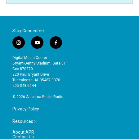
Stay Connected
i
y
f
n
o
a
s
u
c
Digital Media Center
t
t
e
Bryant-Denny Stadium, Gate 61
a
u
b
Box 870370
g
b
o
920 Paul Bryant Drive
r
e
o
Tuscaloosa, AL 35487-0370
a
k
205-348-6644
m
© 2026 Alabama Public Radio
Privacy Policy
Resources >
About APR
Contact Us