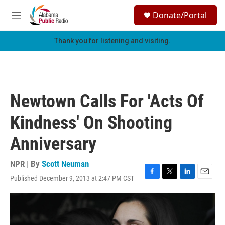
Skip to main content
S
Donate/Portal
e
M
a
e
r
n
Thank you for listening and visiting.
c
u
h
u
e
r
Newtown Calls For 'Acts Of
y
Kindness' On Shooting
Anniversary
NPR | By
Scott Neuman
Published December 9, 2013 at 2:47 PM CST
F
T
L
E
a
w
i
m
c
i
n
a
e
t
k
i
b
t
e
l