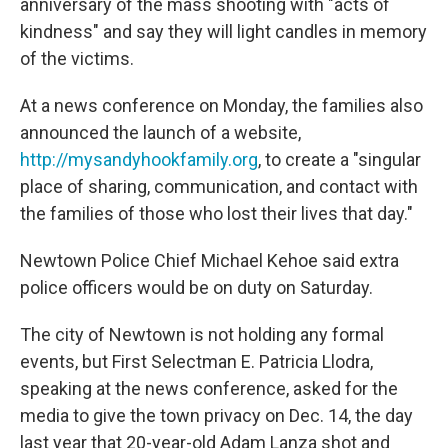
anniversary of the mass shooting with "acts of
kindness" and say they will light candles in memory
of the victims.
At a news conference on Monday, the families also
announced the launch of a website,
http://mysandyhookfamily.org
, to create a "singular
place of sharing, communication, and contact with
the families of those who lost their lives that day."
Newtown Police Chief Michael Kehoe said extra
police officers would be on duty on Saturday.
The city of Newtown is not holding any formal
events, but First Selectman E. Patricia Llodra,
speaking at the news conference, asked for the
media to give the town privacy on Dec. 14, the day
last year that 20-year-old Adam Lanza shot and