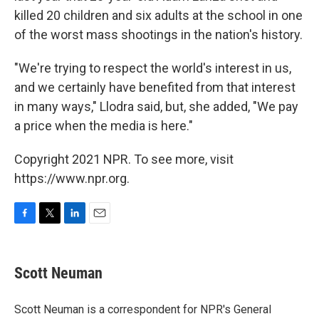
killed 20 children and six adults at the school in one
of the worst mass shootings in the nation's history.
"We're trying to respect the world's interest in us,
and we certainly have benefited from that interest
in many ways," Llodra said, but, she added, "We pay
a price when the media is here."
Copyright 2021 NPR. To see more, visit
https://www.npr.org.
F
T
L
E
a
w
i
m
c
i
n
a
e
t
k
i
Scott Neuman
b
t
e
l
o
e
d
o
r
I
Scott Neuman is a correspondent for NPR's General