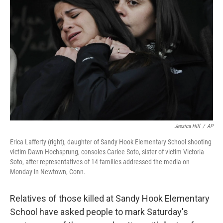
o
e
d
o
r
I
k
n
Jessica Hill
/
AP
Erica Lafferty (right), daughter of Sandy Hook Elementary School shooting
victim Dawn Hochsprung, consoles Carlee Soto, sister of victim Victoria
Soto, after representatives of 14 families addressed the media on
Monday in Newtown, Conn.
Relatives of those killed at Sandy Hook Elementary
School have asked people to mark Saturday's