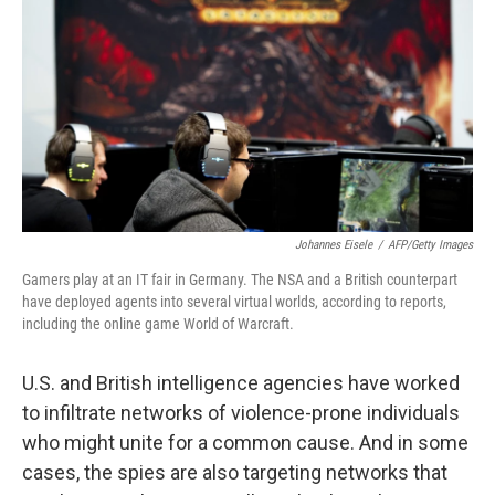
o
e
d
o
r
I
k
n
Johannes Eisele
/
AFP/Getty Images
Gamers play at an IT fair in Germany. The NSA and a British counterpart
have deployed agents into several virtual worlds, according to reports,
including the online game World of Warcraft.
U.S. and British intelligence agencies have worked
to infiltrate networks of violence-prone individuals
who might unite for a common cause. And in some
cases, the spies are also targeting networks that