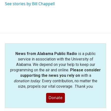
See stories by Bill Chappell
News from Alabama Public Radio
is a public
service in association with the University of
Alabama. We depend on your help to keep our
programming on the air and online.
Please consider
supporting the news you rely on
with a
donation today
. Every contribution, no matter the
size, propels our vital coverage.
Thank you
.
Donate