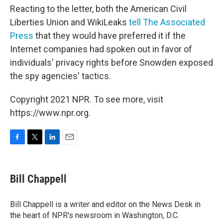
Reacting to the letter, both the American Civil
Liberties Union and WikiLeaks
tell The Associated
Press
that they would have preferred it if the
Internet companies had spoken out in favor of
individuals' privacy rights before Snowden exposed
the spy agencies' tactics.
Copyright 2021 NPR. To see more, visit
https://www.npr.org.
F
T
L
E
a
w
i
m
c
i
n
a
e
t
k
i
Bill Chappell
b
t
e
l
o
e
d
o
r
I
Bill Chappell is a writer and editor on the News Desk in
k
n
the heart of NPR's newsroom in Washington, D.C.