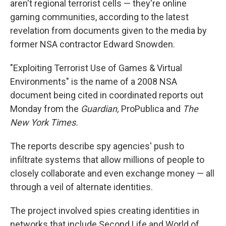
aren't regional terrorist cells — they're online
gaming communities, according to the latest
revelation from documents given to the media by
former NSA contractor Edward Snowden.
"Exploiting Terrorist Use of Games & Virtual
Environments" is the name of a 2008 NSA
document being cited in coordinated reports out
Monday from the
Guardian,
ProPublica and
The
New York Times.
The reports describe spy agencies' push to
infiltrate systems that allow millions of people to
closely collaborate and even exchange money — all
through a veil of alternate identities.
The project involved spies creating identities in
networks that include Second Life and World of