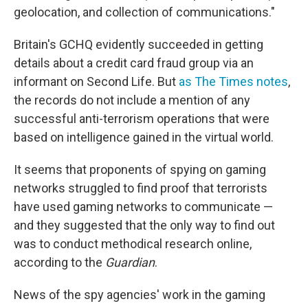
geolocation, and collection of communications."
Britain's GCHQ evidently succeeded in getting
details about a credit card fraud group via an
informant on Second Life. But
as The Times notes
,
the records do not include a mention of any
successful anti-terrorism operations that were
based on intelligence gained in the virtual world.
It seems that proponents of spying on gaming
networks struggled to find proof that terrorists
have used gaming networks to communicate —
and they suggested that the only way to find out
was to conduct methodical research online,
according to the
Guardian
.
News of the spy agencies' work in the gaming