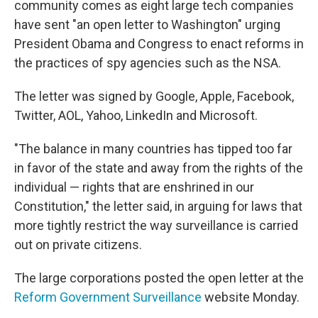
community comes as eight large tech companies
have sent "an open letter to Washington" urging
President Obama and Congress to enact reforms in
the practices of spy agencies such as the NSA.
The letter was signed by Google, Apple, Facebook,
Twitter, AOL, Yahoo, LinkedIn and Microsoft.
"The balance in many countries has tipped too far
in favor of the state and away from the rights of the
individual — rights that are enshrined in our
Constitution," the letter said, in arguing for laws that
more tightly restrict the way surveillance is carried
out on private citizens.
The large corporations posted the open letter at the
Reform Government Surveillance
website Monday.