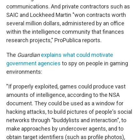
communications. And private contractors such as
SAIC and Lockheed Martin "won contracts worth
several million dollars, administered by an office
within the intelligence community that finances
research projects," ProPublica reports.
The
Guardian
explains what could motivate
government agencies
to spy on people in gaming
environments:
"If properly exploited, games could produce vast
amounts of intelligence, according to the NSA
document. They could be used as a window for
hacking attacks, to build pictures of people's social
networks through "buddylists and interaction", to
make approaches by undercover agents, and to
obtain target identifiers (such as profile photos),