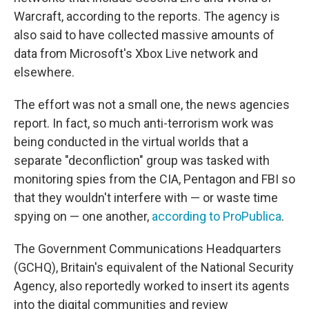
Warcraft, according to the reports. The agency is
also said to have collected massive amounts of
data from Microsoft's Xbox Live network and
elsewhere.
The effort was not a small one, the news agencies
report. In fact, so much anti-terrorism work was
being conducted in the virtual worlds that a
separate "deconfliction" group was tasked with
monitoring spies from the CIA, Pentagon and FBI so
that they wouldn't interfere with — or waste time
spying on — one another,
according to ProPublica
.
The Government Communications Headquarters
(GCHQ), Britain's equivalent of the National Security
Agency, also reportedly worked to insert its agents
into the digital communities and review