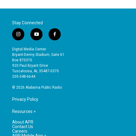
Stay Connected
i
y
f
n
o
a
s
u
c
Digital Media Center
t
t
e
Bryant-Denny Stadium, Gate 61
a
u
b
Box 870370
g
b
o
920 Paul Bryant Drive
r
e
o
Tuscaloosa, AL 35487-0370
a
k
205-348-6644
m
© 2026 Alabama Public Radio
Privacy Policy
Resources >
About APR
Contact Us
Careers
APR Mobile App >