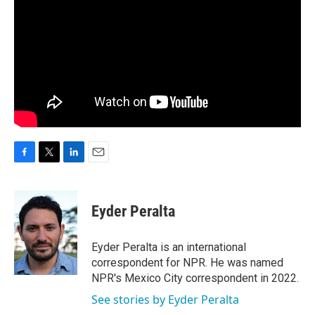
F
T
L
E
a
w
i
m
c
i
n
a
e
t
k
i
Eyder Peralta
b
t
e
l
o
e
d
o
r
I
Eyder Peralta is an international
k
n
correspondent for NPR. He was named
NPR's Mexico City correspondent in 2022.
See stories by Eyder Peralta