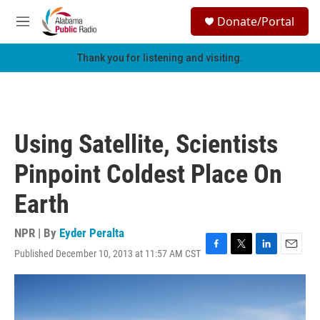
Skip to main content
S
Donate/Portal
e
M
a
e
r
n
Thank you for listening and visiting.
c
u
h
u
e
r
Using Satellite, Scientists
y
Pinpoint Coldest Place On
Earth
NPR | By
Eyder Peralta
Published December 10, 2013 at 11:57 AM CST
F
T
L
E
a
w
i
m
c
i
n
a
e
t
k
i
b
t
e
l