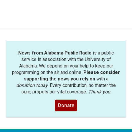
News from Alabama Public Radio
is a public
service in association with the University of
Alabama. We depend on your help to keep our
programming on the air and online.
Please consider
supporting the news you rely on
with a
donation today
. Every contribution, no matter the
size, propels our vital coverage.
Thank you
.
Donate