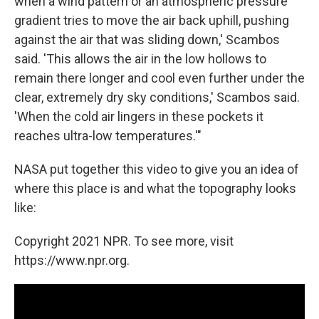
when a wind pattern or an atmospheric pressure
gradient tries to move the air back uphill, pushing
against the air that was sliding down,' Scambos
said. 'This allows the air in the low hollows to
remain there longer and cool even further under the
clear, extremely dry sky conditions,' Scambos said.
'When the cold air lingers in these pockets it
reaches ultra-low temperatures.'"
NASA put together this video to give you an idea of
where this place is and what the topography looks
like:
Copyright 2021 NPR. To see more, visit
https://www.npr.org.