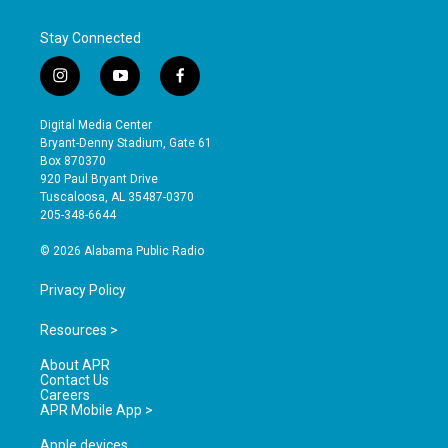
Stay Connected
i
y
f
n
o
a
s
u
c
Digital Media Center
t
t
e
Bryant-Denny Stadium, Gate 61
a
u
b
Box 870370
g
b
o
920 Paul Bryant Drive
r
e
o
Tuscaloosa, AL 35487-0370
a
k
205-348-6644
m
© 2026 Alabama Public Radio
Privacy Policy
Resources >
About APR
Contact Us
Careers
APR Mobile App >
Apple devices