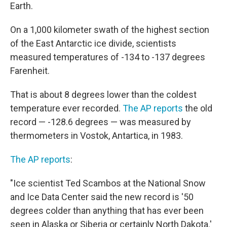
Earth.
On a 1,000 kilometer swath of the highest section
of the East Antarctic ice divide, scientists
measured temperatures of -134 to -137 degrees
Farenheit.
That is about 8 degrees lower than the coldest
temperature ever recorded.
The AP reports
the old
record — -128.6 degrees — was measured by
thermometers in Vostok, Antartica, in 1983.
The AP reports
:
"Ice scientist Ted Scambos at the National Snow
and Ice Data Center said the new record is '50
degrees colder than anything that has ever been
seen in Alaska or Siberia or certainly North Dakota.'