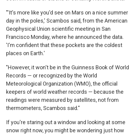
"'It's more like you'd see on Mars on a nice summer
day in the poles,' Scambos said, from the American
Geophysical Union scientific meeting in San
Francisco Monday, where he announced the data.
'I'm confident that these pockets are the coldest
places on Earth.'
"However, it won't be in the Guinness Book of World
Records — or recognized by the World
Meteorological Organization (WMO), the official
keepers of world weather records — because the
readings were measured by satellites, not from
thermometers, Scambos said."
If you're staring out a window and looking at some
snow right now, you might be wondering just how