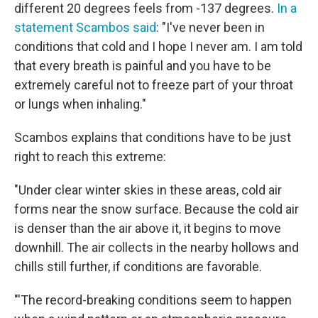
different 20 degrees feels from -137 degrees.
In a
statement Scambos said
: "I've never been in
conditions that cold and I hope I never am. I am told
that every breath is painful and you have to be
extremely careful not to freeze part of your throat
or lungs when inhaling."
Scambos explains that conditions have to be just
right to reach this extreme:
"Under clear winter skies in these areas, cold air
forms near the snow surface. Because the cold air
is denser than the air above it, it begins to move
downhill. The air collects in the nearby hollows and
chills still further, if conditions are favorable.
"'The record-breaking conditions seem to happen