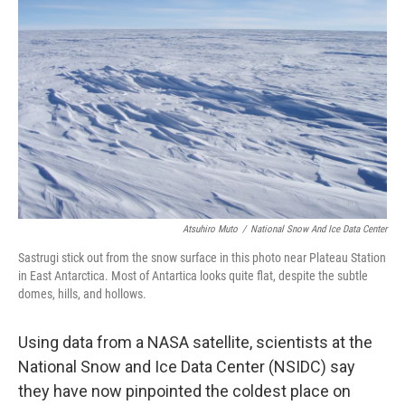
o
e
d
o
r
I
k
n
Atsuhiro Muto
/
National Snow And Ice Data Center
Sastrugi stick out from the snow surface in this photo near Plateau Station
in East Antarctica. Most of Antartica looks quite flat, despite the subtle
domes, hills, and hollows.
Using data from a NASA satellite, scientists at the
National Snow and Ice Data Center (NSIDC) say
they have now pinpointed the coldest place on