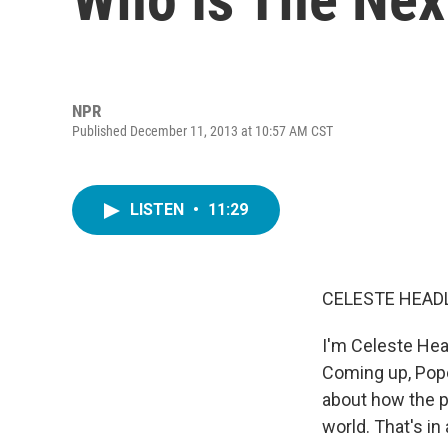
NPR
Published December 11, 2013 at 10:57 AM CST
LISTEN
•
11:29
CELESTE HEADL
I'm Celeste Hea
Coming up, Pope
about how the p
world. That's in