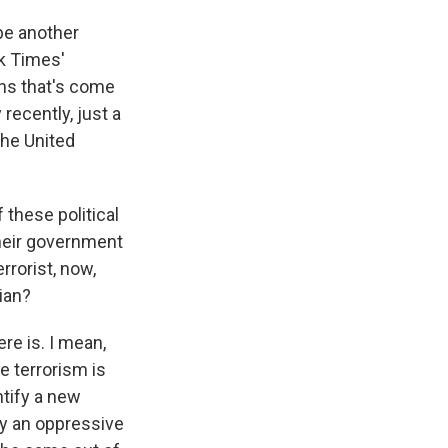
 be another
k Times'
ons that's come
 recently, just a
 the United
 these political
their government
rrorist, now,
ian?
ere is. I mean,
e terrorism is
entify a new
by an oppressive