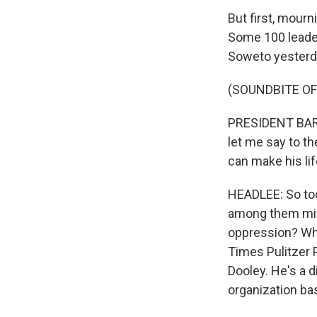
But first, mourn
Some 100 leader
Soweto yesterd
(SOUNDBITE OF
PRESIDENT BARA
let me say to th
can make his li
HEADLEE: So to
among them migh
oppression? Who
Times Pulitzer P
Dooley. He's a d
organization ba