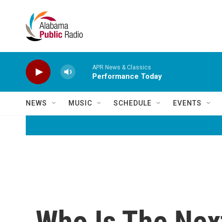
Skip to main content
APR News & Classics
Performance Today
NEWS
MUSIC
SCHEDULE
EVENTS
Who Is The Nex