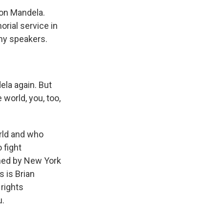
son Mandela.
rial service in
ny speakers.
la again. But
world, you, too,
rld and who
 fight
ined by New York
s is Brian
 rights
u.