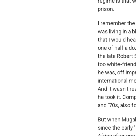
regime is that w
prison.
I remember the f
was living in a
that I would he
one of half a doz
the late Robert
too white-friend
he was, off impr
international m
And it wasn't re
he took it. Comp
and '70s, also 
But when Mugabe
since the early 
Africa after one