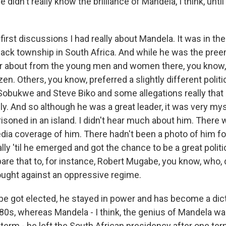
e didn't really know the brilliance of Mandela, I think, unt
irst discussions I had really about Mandela. It was in the 
 black township in South Africa. And while he was the pre
ar about from the young men and women there, you know,
en. Others, you know, preferred a slightly different politic
 Sobukwe and Steve Biko and some allegations really tha
ly. And so although he was a great leader, it was very my
isoned in an island. I didn't hear much about him. There 
edia coverage of him. There hadn't been a photo of him f
ally 'til he emerged and got the chance to be a great politi
are that to, for instance, Robert Mugabe, you know, who, 
fought against an oppressive regime.
 got elected, he stayed in power and has become a dict
'80s, whereas Mandela - I think, the genius of Mandela wa
 term - he left the South African presidency after one term