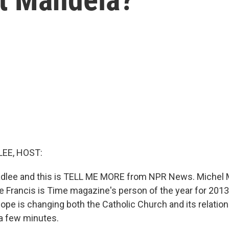
EE, HOST:
dlee and this is TELL ME MORE from NPR News. Michel M
 Francis is Time magazine's person of the year for 2013. 
ope is changing both the Catholic Church and its relation
 a few minutes.