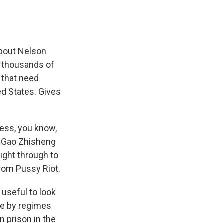
 about Nelson
e thousands of
 that need
ed States. Gives
uess, you know,
, Gao Zhisheng
ight through to
from Pussy Riot.
 useful to look
ere by regimes
n prison in the