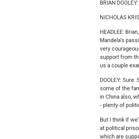
BRIAN DOOLEY: 
NICHOLAS KRIS
HEADLEE: Brian, 
Mandela's passi
very courageous
support from th
us a couple exam
DOOLEY: Sure. Sa
some of the fam
in China also, 
- plenty of poli
But I think if w
at political pri
which are suppo