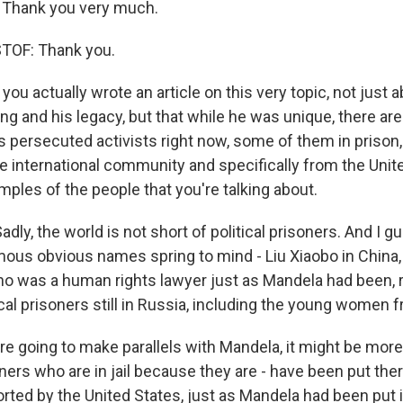
Thank you very much.
TOF: Thank you.
you actually wrote an article on this very topic, not just
ng and his legacy, but that while he was unique, there ar
 persecuted activists right now, some of them in prison,
e international community and specifically from the Unit
ples of the people that you're talking about.
dly, the world is not short of political prisoners. And I g
ous obvious names spring to mind - Liu Xiaobo in China
who was a human rights lawyer just as Mandela had been, r
tical prisoners still in Russia, including the young women 
e're going to make parallels with Mandela, it might be more
soners who are in jail because they are - have been put th
rted by the United States, just as Mandela had been put i