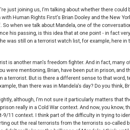
re just joining us, I'm talking about whether there could
with Human Rights First's Brian Dooley and the New Yor
f. So when we talk about Mandela, one of the conversati
nce his passing, is this idea that at one point - in fact very
he was still on a terrorist watch list, for example, here in
ist is another man's freedom fighter. And in fact, many of
you were mentioning, Brian, have been put in prison, and 
 a terrorist. But is there a different sense to that word, te
xample, than there was in Mandela's day? Do you think, Br
htly, although, I'm not sure it particularly matters that th
rison really in a Cold War context. And now, you know, th
-9/11 context. I think part of the difficulty in trying to id
ing out the real terrorists from the terrorists so-called 