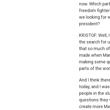
now. Which part 
freedom fighter
we looking for 
president?
KRISTOF: Well, I
the search for un
that so much of
made when Mandel
making some qui
parts of the wo
And I think ther
today, and I was
people in the s
questions they 
create more Mand