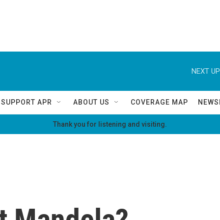
NEXT UP
SUPPORT APR
ABOUT US
COVERAGE MAP
NEWS
Thank you for listening and visiting.
t Mandela?