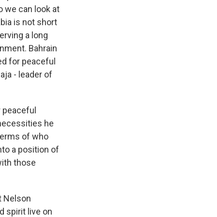
o we can look at
bia is not short
erving a long
rnment. Bahrain
ed for peaceful
aja - leader of
r peaceful
 necessities he
 terms of who
to a position of
with those
st Nelson
 spirit live on