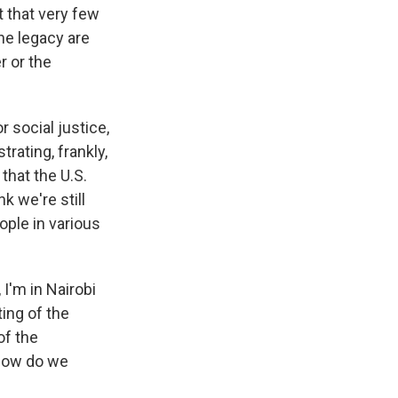
t that very few
he legacy are
r or the
r social justice,
trating, frankly,
that the U.S.
k we're still
ople in various
 I'm in Nairobi
ting of the
of the
 how do we