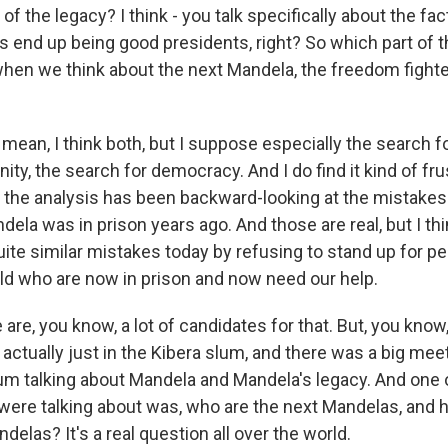
of the legacy? I think - you talk specifically about the fac
s end up being good presidents, right? So which part of t
when we think about the next Mandela, the freedom fighte
 mean, I think both, but I suppose especially the search fo
ity, the search for democracy. And I do find it kind of frus
 the analysis has been backward-looking at the mistakes 
a was in prison years ago. And those are real, but I thin
te similar mistakes today by refusing to stand up for pe
rld who are now in prison and now need our help.
e are, you know, a lot of candidates for that. But, you know,
 actually just in the Kibera slum, and there was a big mee
lum talking about Mandela and Mandela's legacy. And one 
were talking about was, who are the next Mandelas, and
elas? It's a real question all over the world.