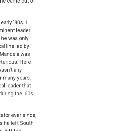
il he came out of
early '80s. I
eminent leader
 he was only
al line led by
t Mandela was
sterious. Here
wasn't any
or many years.
cal leader that
during the '60s
ator ever since,
s he left South
, left the