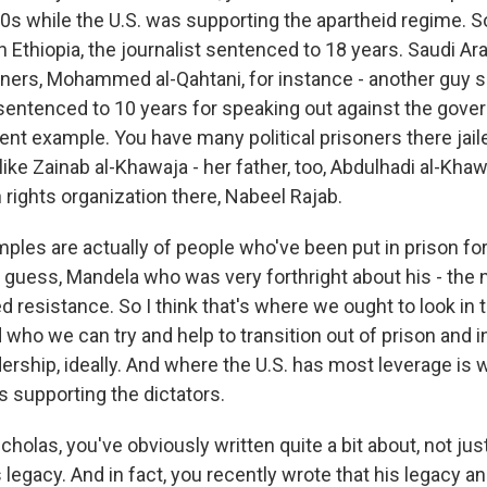
80s while the U.S. was supporting the apartheid regime. S
 Ethiopia, the journalist sentenced to 18 years. Saudi Ara
soners, Mohammed al-Qahtani, for instance - another guy s
entenced to 10 years for speaking out against the gove
ent example. You have many political prisoners there jail
like Zainab al-Khawaja - her father, too, Abdulhadi al-Khaw
rights organization there, Nabeel Rajab.
les are actually of people who've been put in prison fo
 I guess, Mandela who was very forthright about his - the
d resistance. So I think that's where we ought to look in
who we can try and help to transition out of prison and in
ership, ideally. And where the U.S. has most leverage is 
s supporting the dictators.
holas, you've obviously written quite a bit about, not ju
 legacy. And in fact, you recently wrote that his legacy and