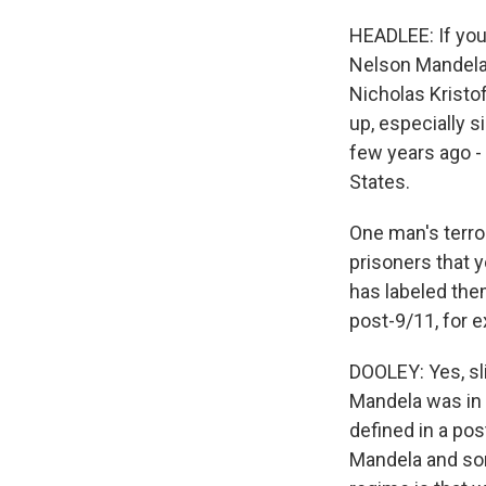
HEADLEE: If you'
Nelson Mandela 
Nicholas Kristo
up, especially si
few years ago - 
States.
One man's terror
prisoners that 
has labeled them
post-9/11, for e
DOOLEY: Yes, slig
Mandela was in p
defined in a post
Mandela and sort