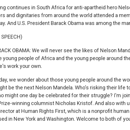
ing continues in South Africa for anti-apartheid hero Nel
s and dignitaries from around the world attended a memo
ay. And U.S. President Barack Obama was among the ma
 SPEECH)
CK OBAMA: We will never see the likes of Nelson Mande
e young people of Africa and the young people around the 
fe's work your own.
day, we wonder about those young people around the wo
t be the next Nelson Mandela. Who's risking their life to
 might one day be celebrated for their struggle? I'm jo
rize-winning columnist Nicholas Kristof. And also with u
irector at Human Rights First, which is a nonprofit human
sed in New York and Washington. Welcome to both of yo