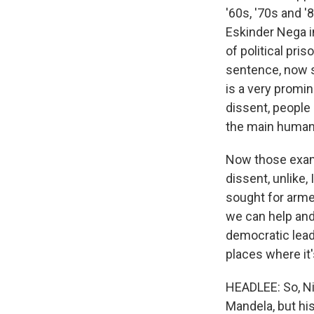
'60s, '70s and '
Eskinder Nega in
of political pri
sentence, now s
is a very promin
dissent, people 
the main human 
Now those examp
dissent, unlike,
sought for arme
we can help and 
democratic lead
places where it'
HEADLEE: So, Nic
Mandela, but his