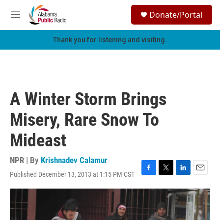
Skip to main content
S
Donate/Portal
e
M
a
e
r
n
Thank you for listening and visiting.
c
u
h
u
e
r
A Winter Storm Brings
y
Misery, Rare Snow To
Mideast
NPR | By
Krishnadev Calamur
Published December 13, 2013 at 1:15 PM CST
F
T
L
E
a
w
i
m
c
i
n
a
e
t
k
i
b
t
e
l