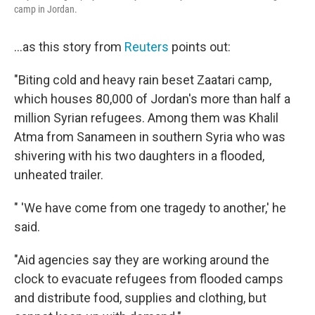
camp in Jordan.
...as this story from
Reuters
points out:
"Biting cold and heavy rain beset Zaatari camp,
which houses 80,000 of Jordan's more than half a
million Syrian refugees. Among them was Khalil
Atma from Sanameen in southern Syria who was
shivering with his two daughters in a flooded,
unheated trailer.
" 'We have come from one tragedy to another,' he
said.
"Aid agencies say they are working around the
clock to evacuate refugees from flooded camps
and distribute food, supplies and clothing, but