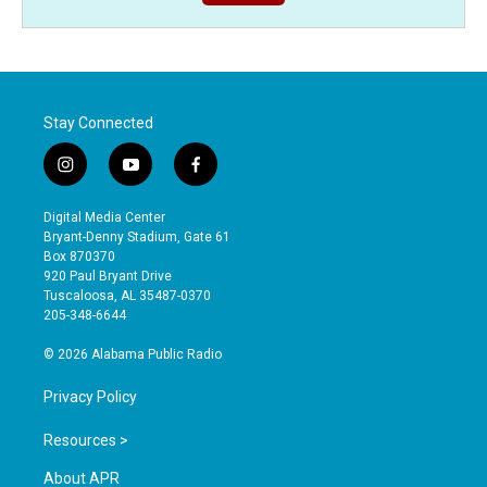
Stay Connected
i
y
f
n
o
a
s
u
c
Digital Media Center
t
t
e
Bryant-Denny Stadium, Gate 61
a
u
b
Box 870370
g
b
o
920 Paul Bryant Drive
r
e
o
Tuscaloosa, AL 35487-0370
a
k
205-348-6644
m
© 2026 Alabama Public Radio
Privacy Policy
Resources >
About APR