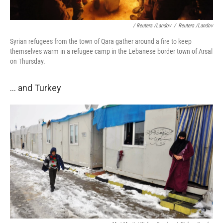
/ Reuters /Landov
/
Reuters /Landov
Syrian refugees from the town of Qara gather around a fire to keep
themselves warm in a refugee camp in the Lebanese border town of Arsal
on Thursday.
... and Turkey