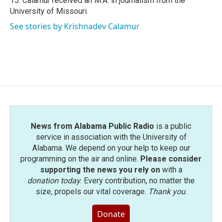
15. Calamur received an M.A. in journalism from the
University of Missouri.
See stories by Krishnadev Calamur
News from Alabama Public Radio
is a public
service in association with the University of
Alabama. We depend on your help to keep our
programming on the air and online.
Please consider
supporting the news you rely on
with a
donation today
. Every contribution, no matter the
size, propels our vital coverage.
Thank you
.
Donate