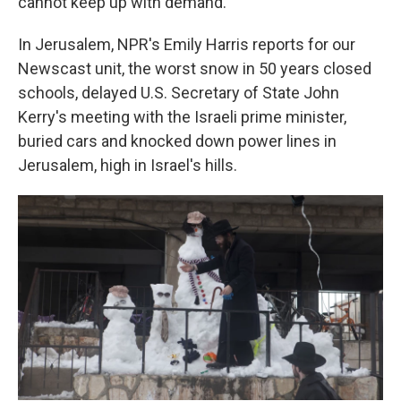
cannot keep up with demand."
In Jerusalem, NPR's Emily Harris reports for our
Newscast unit, the worst snow in 50 years closed
schools, delayed U.S. Secretary of State John
Kerry's meeting with the Israeli prime minister,
buried cars and knocked down power lines in
Jerusalem, high in Israel's hills.