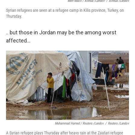
Mert Macit / Xinhua /Landov
/
Xinhua /Landov
Syrian refugees are seen at a refugee camp in Kilis province, Turkey, on
Thursday.
.. but those in Jordan may be the among worst
affected...
Muhammad Hamed / Reuters /Landov
/
Reuters /Landov
A Syrian refugee plays Thursday after heavy rain at the Zaatari refugee