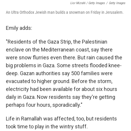
Lior Mizrahi / Getty Images
/
Getty Images
An Ultra Orthodox Jewish man builds a snowman on Friday in Jerusalem.
Emily adds:
"Residents of the Gaza Strip, the Palestinian
enclave on the Mediterranean coast, say there
were snow flurries even there. But rain caused the
big problems in Gaza. Some streets flooded knee-
deep. Gazan authorities say 500 families were
evacuated to higher ground. Before the storm,
electricity had been available for about six hours
daily in Gaza. Now residents say they're getting
perhaps four hours, sporadically."
Life in Ramallah was affected, too, but residents
took time to play in the wintry stuff.