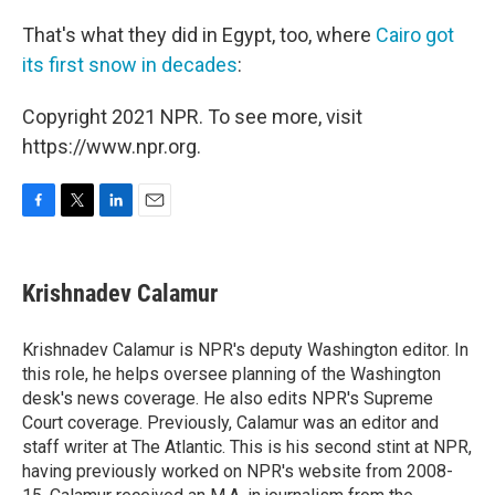
That's what they did in Egypt, too, where
Cairo got
its first snow in decades
:
Copyright 2021 NPR. To see more, visit
https://www.npr.org.
F
T
L
E
a
w
i
m
c
i
n
a
e
t
k
i
Krishnadev Calamur
b
t
e
l
o
e
d
o
r
I
Krishnadev Calamur is NPR's deputy Washington editor. In
k
n
this role, he helps oversee planning of the Washington
desk's news coverage. He also edits NPR's Supreme
Court coverage. Previously, Calamur was an editor and
staff writer at The Atlantic. This is his second stint at NPR,
having previously worked on NPR's website from 2008-