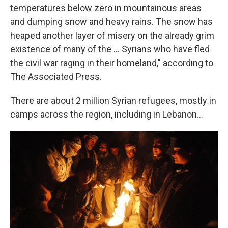
temperatures below zero in mountainous areas
and dumping snow and heavy rains. The snow has
heaped another layer of misery on the already grim
existence of many of the ... Syrians who have fled
the civil war raging in their homeland," according to
The Associated Press.
There are about 2 million Syrian refugees, mostly in
camps across the region, including in Lebanon...