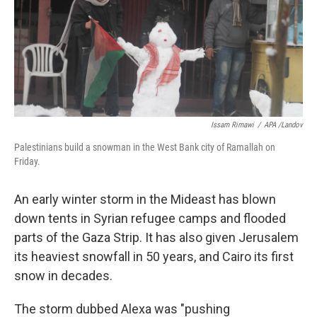
o
e
d
o
r
I
k
n
Issam Rimawi
/
APA /Landov
Palestinians build a snowman in the West Bank city of Ramallah on
Friday.
An early winter storm in the Mideast has blown
down tents in Syrian refugee camps and flooded
parts of the Gaza Strip. It has also given Jerusalem
its heaviest snowfall in 50 years, and Cairo its first
snow in decades.
The storm dubbed Alexa was "pushing