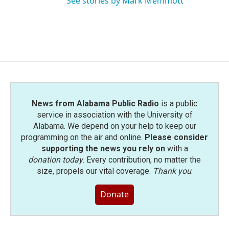
See stories by Mark Memmott
News from Alabama Public Radio
is a public
service in association with the University of
Alabama. We depend on your help to keep our
programming on the air and online.
Please consider
supporting the news you rely on
with a
donation today
. Every contribution, no matter the
size, propels our vital coverage.
Thank you
.
Donate