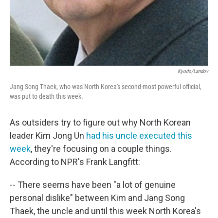
Kyodo/Landov
Jang Song Thaek, who was North Korea's second-most powerful official,
was put to death this week.
As outsiders try to figure out why North Korean
leader Kim Jong Un
had his uncle executed this
week
, they're focusing on a couple things.
According to NPR's Frank Langfitt:
-- There seems have been "a lot of genuine
personal dislike" between Kim and Jang Song
Thaek, the uncle and until this week North Korea's