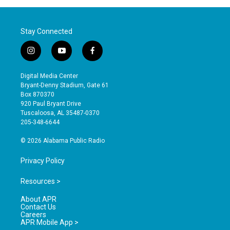
Stay Connected
i
y
f
n
o
a
s
u
c
Digital Media Center
t
t
e
Bryant-Denny Stadium, Gate 61
a
u
b
Box 870370
g
b
o
920 Paul Bryant Drive
r
e
o
Tuscaloosa, AL 35487-0370
a
k
205-348-6644
m
© 2026 Alabama Public Radio
Privacy Policy
Resources >
About APR
Contact Us
Careers
APR Mobile App >