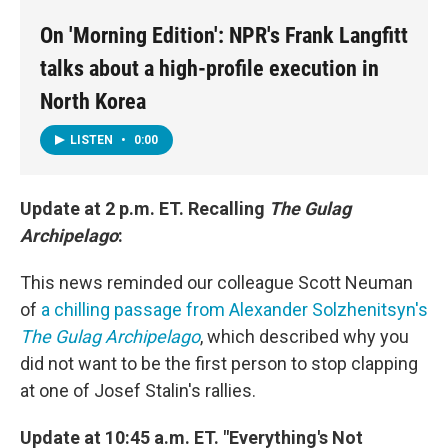
On 'Morning Edition': NPR's Frank Langfitt
talks about a high-profile execution in
North Korea
LISTEN
•
0:00
Update at 2 p.m. ET. Recalling
The Gulag
Archipelago
:
This news reminded our colleague Scott Neuman
of
a chilling passage from Alexander Solzhenitsyn's
The Gulag Archipelago
, which described why you
did not want to be the first person to stop clapping
at one of Josef Stalin's rallies.
Update at 10:45 a.m. ET. "Everything's Not