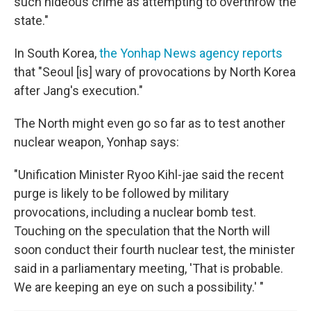
such hideous crime as attempting to overthrow the
state."
In South Korea,
the Yonhap News agency reports
that "Seoul [is] wary of provocations by North Korea
after Jang's execution."
The North might even go so far as to test another
nuclear weapon, Yonhap says:
"Unification Minister Ryoo Kihl-jae said the recent
purge is likely to be followed by military
provocations, including a nuclear bomb test.
Touching on the speculation that the North will
soon conduct their fourth nuclear test, the minister
said in a parliamentary meeting, 'That is probable.
We are keeping an eye on such a possibility.' "