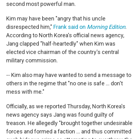
second most powerful man.
Kim may have been "angry that his uncle
disrespected him,"
Frank said on
Morning Edition
.
According to North Korea's official news agency,
Jang clapped "half-heartedly" when Kim was
elected vice chairman of the country's central
military commission.
-- Kim also may have wanted to send a message to
others in the regime that "no one is safe ... don't
mess with me."
Officially, as we reported Thursday, North Korea's
news agency says Jang was found guilty of
treason. He allegedly "brought together undesirable
forces and formed a faction ... and thus committed