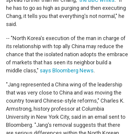
he has to go as high as purging and then executing
Chang, it tells you that everything's not normal," he
said.
-- "North Korea's execution of the man in charge of
its relationship with top ally China may reduce the
chance that the isolated nation adopts the embrace
of markets that has seen its neighbor build a
middle class,"
says Bloomberg News
.
"Jang represented a China wing of the leadership
that was very close to China and was moving the
country toward Chinese-style reforms," Charles K.
Armstrong, history professor at Columbia
University in New York City, said in an email sent to
Bloomberg. "Jang's removal suggests that there
are serious differences within the North Korean