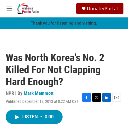
Skip to main content
S
Donate/Portal
e
M
a
e
r
n
Thank you for listening and visiting.
c
u
h
u
e
r
Was North Korea's No. 2
y
Killed For Not Clapping
Hard Enough?
NPR | By
Mark Memmott
Published December 13, 2013 at 8:22 AM CST
F
T
L
E
a
w
i
m
c
i
n
a
LISTEN
•
0:00
e
t
k
i
b
t
e
l