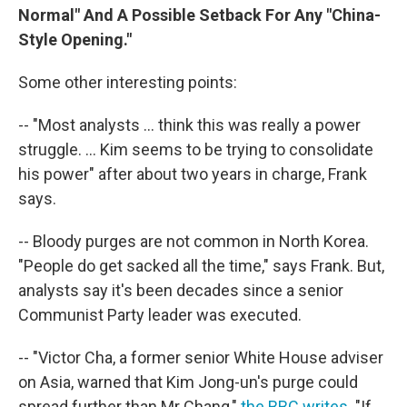
Normal" And A Possible Setback For Any "China-
Style Opening."
Some other interesting points:
-- "Most analysts ... think this was really a power
struggle. ... Kim seems to be trying to consolidate
his power" after about two years in charge, Frank
says.
-- Bloody purges are not common in North Korea.
"People do get sacked all the time," says Frank. But,
analysts say it's been decades since a senior
Communist Party leader was executed.
-- "Victor Cha, a former senior White House adviser
on Asia, warned that Kim Jong-un's purge could
spread further than Mr Chang,"
the BBC writes
. "If