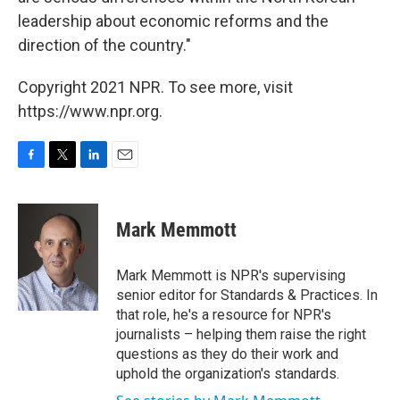
leadership about economic reforms and the
direction of the country."
Copyright 2021 NPR. To see more, visit
https://www.npr.org.
F
T
L
E
a
w
i
m
c
i
n
a
e
t
k
i
Mark Memmott
b
t
e
l
o
e
d
o
r
I
Mark Memmott is NPR's supervising
k
n
senior editor for Standards & Practices. In
that role, he's a resource for NPR's
journalists – helping them raise the right
questions as they do their work and
uphold the organization's standards.