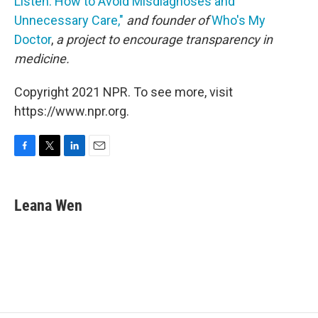
Listen: How to Avoid Misdiagnoses and
Unnecessary Care,"
and founder of
Who's My
Doctor
,
a project to encourage transparency in
medicine.
Copyright 2021 NPR. To see more, visit
https://www.npr.org.
F
T
L
E
a
w
i
m
c
i
n
a
e
t
k
i
Leana Wen
b
t
e
l
o
e
d
o
r
I
k
n