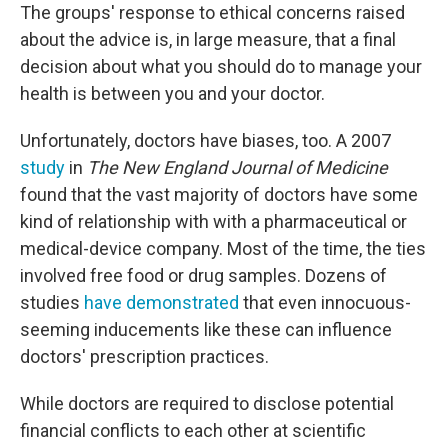
The groups' response to ethical concerns raised
about the advice is, in large measure, that a final
decision about what you should do to manage your
health is between you and your doctor.
Unfortunately, doctors have biases, too. A
2007
study
in
The New England Journal of Medicine
found that the vast majority of doctors have some
kind of relationship with with a pharmaceutical or
medical-device company. Most of the time, the ties
involved free food or drug samples. Dozens of
studies
have demonstrated
that even innocuous-
seeming inducements like these can influence
doctors' prescription practices.
While doctors are required to disclose potential
financial conflicts to each other at scientific