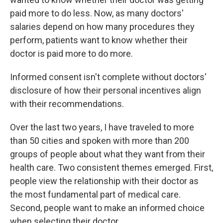
paid more to do less. Now, as many doctors'
salaries depend on how many procedures they
perform, patients want to know whether their
doctor is paid more to do more.
Informed consent isn't complete without doctors'
disclosure of how their personal incentives align
with their recommendations.
Over the last two years, I have traveled to more
than 50 cities and spoken with more than 200
groups of people about what they want from their
health care. Two consistent themes emerged. First,
people view the relationship with their doctor as
the most fundamental part of medical care.
Second, people want to make an informed choice
when selecting their doctor.