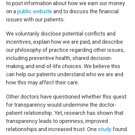
to post information about how we earn our money
on a
public website
and to discuss the financial
issues with our patients.
We voluntarily disclose potential conflicts and
incentives, explain how we are paid, and describe
our philosophy of practice regarding other issues,
including preventive health, shared decision-
making, and end-of-life choices. We believe this
can help our patients understand who we are and
how this may affect their care.
Other doctors have questioned whether this quest
for transparency would undermine the doctor-
patient relationship. Yet, research has shown that
transparency leads to openness, improved
relationships and increased trust. One
study
found