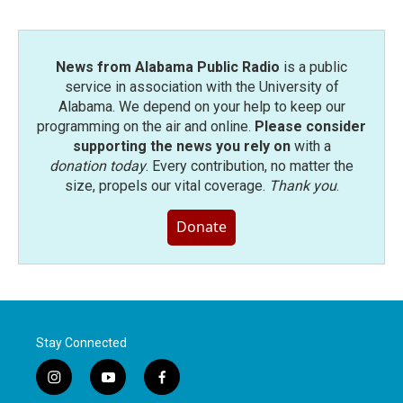
News from Alabama Public Radio
is a public
service in association with the University of
Alabama. We depend on your help to keep our
programming on the air and online.
Please consider
supporting the news you rely on
with a
donation today
. Every contribution, no matter the
size, propels our vital coverage.
Thank you
.
Donate
Stay Connected
i
y
f
n
o
a