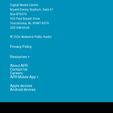
s
u
c
Digital Media Center
t
t
e
Bryant-Denny Stadium, Gate 61
a
u
b
Box 870370
g
b
o
920 Paul Bryant Drive
r
e
o
Tuscaloosa, AL 35487-0370
a
k
205-348-6644
m
© 2026 Alabama Public Radio
Privacy Policy
Resources >
About APR
Contact Us
Careers
APR Mobile App >
Apple devices
Android devices