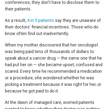
conferences, they don't have to disclose them to
their patients.
As a result,
4 in 5 patients
say they are unaware of
their doctors' financial incentives. Those who do
know often find out inadvertently.
When my mother discovered that her oncologist
was being paid tens of thousands of dollars to
speak about a cancer drug — the same one that he
had put her on — she became upset, confused and
scared. Every time he recommended a medication
or a procedure, she wondered whether he was
picking a treatment because it was right for her, or
because he got paid to do it.
At the dawn of managed care, worried patients
wanted to know whether their doctor was getting