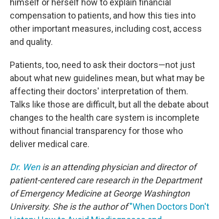
himself or herself how to explain financial
compensation to patients, and how this ties into
other important measures, including cost, access
and quality.
Patients, too, need to ask their doctors—not just
about what new guidelines mean, but what may be
affecting their doctors' interpretation of them.
Talks like those are difficult, but all the debate about
changes to the health care system is incomplete
without financial transparency for those who
deliver medical care.
Dr. Wen
is an attending physician and director of
patient-centered care research in the Department
of Emergency Medicine at George Washington
University. She is the author of
"When Doctors Don't