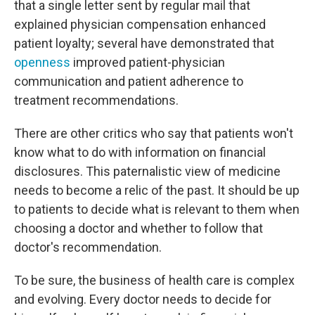
that a single letter sent by regular mail that
explained physician compensation enhanced
patient loyalty; several have demonstrated that
openness
improved patient-physician
communication and patient adherence to
treatment recommendations.
There are other critics who say that patients won't
know what to do with information on financial
disclosures. This paternalistic view of medicine
needs to become a relic of the past. It should be up
to patients to decide what is relevant to them when
choosing a doctor and whether to follow that
doctor's recommendation.
To be sure, the business of health care is complex
and evolving. Every doctor needs to decide for