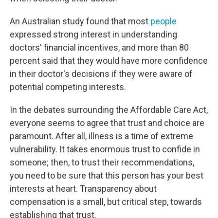
An Australian study found that most
people
expressed strong interest in understanding
doctors' financial incentives, and more than 80
percent said that they would have more confidence
in their doctor's decisions if they were aware of
potential competing interests.
In the debates surrounding the Affordable Care Act,
everyone seems to agree that trust and choice are
paramount. After all, illness is a time of extreme
vulnerability. It takes enormous trust to confide in
someone; then, to trust their recommendations,
you need to be sure that this person has your best
interests at heart. Transparency about
compensation is a small, but critical step, towards
establishing that trust.