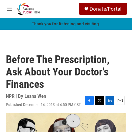
Skip to main content
S
Donate/Portal
e
M
a
e
r
n
Thank you for listening and visiting.
c
u
h
u
e
r
Before The Prescription,
y
Ask About Your Doctor's
Finances
NPR | By
Leana Wen
Published December 14, 2013 at 4:50 PM CST
F
T
L
E
a
w
i
m
c
i
n
a
e
t
k
i
b
t
e
l