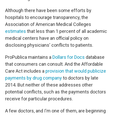
Although there have been some efforts by
hospitals to encourage transparency, the
Association of American Medical Colleges
estimates
that less than 1 percent of all academic
medical centers have an official policy on
disclosing physicians' conflicts to patients.
ProPublica maintains a
Dollars for Docs
database
that consumers can consult. And the Affordable
Care Act includes a
provision that would publicize
payments by drug company
to doctors by late
2014. But neither of these addresses other
potential conflicts, such as the payments doctors
receive for particular procedures.
A few doctors, and I'm one of them, are beginning