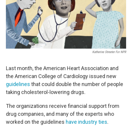
o
e
d
o
r
I
k
n
Katherine Streeter For NPR
Last month, the American Heart Association and
the American College of Cardiology issued new
guidelines
that could double the number of people
taking cholesterol-lowering drugs.
The organizations receive financial support from
drug companies, and many of the experts who
worked on the guidelines
have industry ties
.