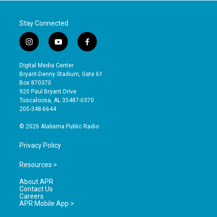
Stay Connected
i
y
f
n
o
a
s
u
c
Digital Media Center
t
t
e
Bryant-Denny Stadium, Gate 61
a
u
b
Box 870370
g
b
o
920 Paul Bryant Drive
r
e
o
Tuscaloosa, AL 35487-0370
a
k
205-348-6644
m
© 2026 Alabama Public Radio
Privacy Policy
Resources >
About APR
Contact Us
Careers
APR Mobile App >