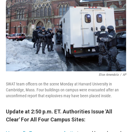
o
e
d
o
r
I
k
n
Elise Amendola
/
AP
SWAT team officers on the scene Monday at Harvard University in
Cambridge, Mass. Four buildings on campus were evacuated after an
unconfirmed report that explosives may have been placed inside.
Update at 2:50 p.m. ET. Authorities Issue 'All
Clear' For All Four Campus Sites: