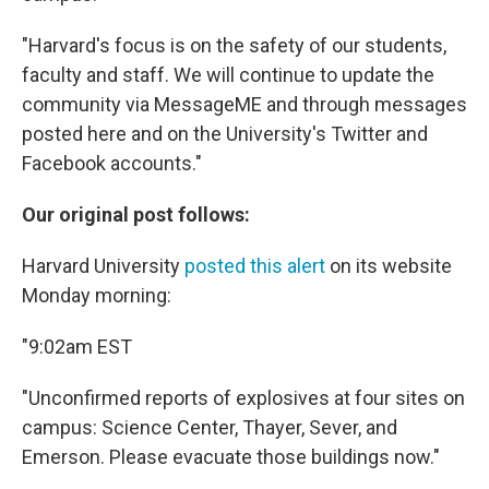
"Harvard's focus is on the safety of our students,
faculty and staff. We will continue to update the
community via MessageME and through messages
posted here and on the University's Twitter and
Facebook accounts."
Our original post follows:
Harvard University
posted this alert
on its website
Monday morning:
"9:02am EST
"Unconfirmed reports of explosives at four sites on
campus: Science Center, Thayer, Sever, and
Emerson. Please evacuate those buildings now."