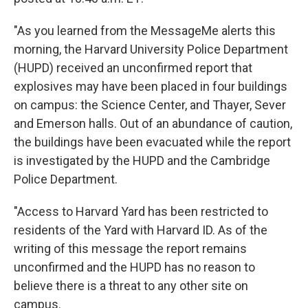
"As you learned from the MessageMe alerts this
morning, the Harvard University Police Department
(HUPD) received an unconfirmed report that
explosives may have been placed in four buildings
on campus: the Science Center, and Thayer, Sever
and Emerson halls. Out of an abundance of caution,
the buildings have been evacuated while the report
is investigated by the HUPD and the Cambridge
Police Department.
"Access to Harvard Yard has been restricted to
residents of the Yard with Harvard ID. As of the
writing of this message the report remains
unconfirmed and the HUPD has no reason to
believe there is a threat to any other site on
campus.