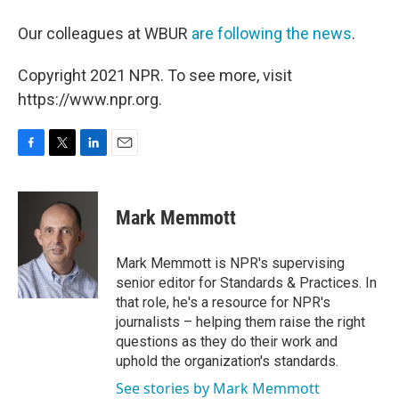
Our colleagues at WBUR
are following the news
.
Copyright 2021 NPR. To see more, visit
https://www.npr.org.
F
T
L
E
a
w
i
m
c
i
n
a
e
t
k
i
Mark Memmott
b
t
e
l
o
e
d
o
r
I
Mark Memmott is NPR's supervising
k
n
senior editor for Standards & Practices. In
that role, he's a resource for NPR's
journalists – helping them raise the right
questions as they do their work and
uphold the organization's standards.
See stories by Mark Memmott