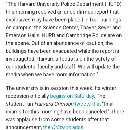
"The Harvard University Police Department (HUPD)
this morning received an unconfirmed report that
explosives may have been placed in four buildings
on campus: the Science Center, Thayer, Sever and
Emerson Halls. HUPD and Cambridge Police are on
the scene. Out of an abundance of caution, the
buildings have been evacuated while the report is
investigated. Harvard's focus is on the safety of
our students, faculty and staff. We will update the
media when we have more information."
The university is in session this week. Its winter
recession officially
begins on Saturday
. The
student-run
Harvard Crimson
tweets that
"final
exams for this morning have been canceled." There
was applause from some students after that
announcement,
the
Crimson
adds
.