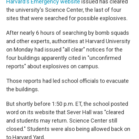
Harvard's Emergency website
issued has cleared
the university's Science Center, the last of four
sites that were searched for possible explosives.
After nearly 6 hours of searching by bomb squads
and other experts, authorities at Harvard University
on Monday had issued "all clear" notices for the
four buildings apparently cited in "unconfirmed
reports" about explosives on campus.
Those reports had led school officials to evacuate
the buildings.
But shortly before 1:50 p.m. ET, the school posted
word on its website that Sever Hall was "cleared
and students may return. Science Center still
closed." Students were also being allowed back on
to Harvard Yard.