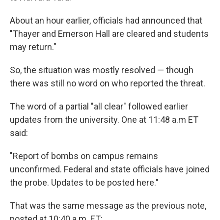
About an hour earlier, officials had announced that
"Thayer and Emerson Hall are cleared and students
may return."
So, the situation was mostly resolved — though
there was still no word on who reported the threat.
The word of a partial "all clear" followed earlier
updates from the university. One at 11:48 a.m ET
said:
"Report of bombs on campus remains
unconfirmed. Federal and state officials have joined
the probe. Updates to be posted here."
That was the same message as the previous note,
posted at 10:40 a.m. ET: