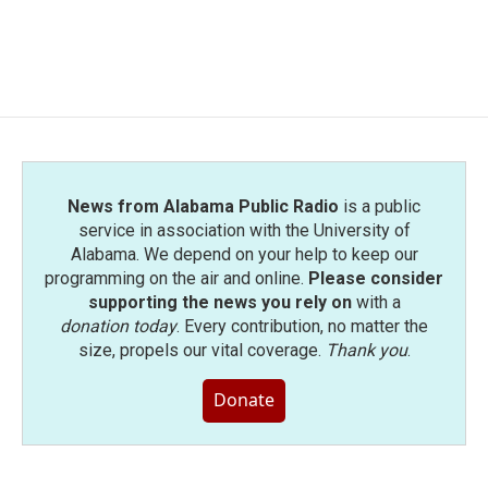
News from Alabama Public Radio
is a public
service in association with the University of
Alabama. We depend on your help to keep our
programming on the air and online.
Please consider
supporting the news you rely on
with a
donation today
. Every contribution, no matter the
size, propels our vital coverage.
Thank you
.
Donate