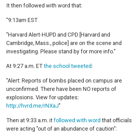
It then followed with word that:
"9:13am EST
"Harvard Alert-HUPD and CPD [Harvard and
Cambridge, Mass., police] are on the scene and
investigating. Please stand by for more info."
At 9:27 a.m. ET
the school tweeted
:
"Alert: Reports of bombs placed on campus are
unconfirmed. There have been NO reports of
explosions. View for updates:
http://hvrd.me/rNXaJ
"
Then at 9:33 a.m. it
followed with word
that officials
were acting "out of an abundance of caution":