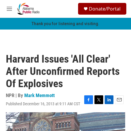
Skip to main content
S
Donate/Portal
e
M
a
e
r
n
Thank you for listening and visiting.
c
u
h
u
e
r
Harvard Issues 'All Clear'
y
After Unconfirmed Reports
Of Explosives
NPR | By
Mark Memmott
Published December 16, 2013 at 9:11 AM CST
F
T
L
E
a
w
i
m
c
i
n
a
e
t
k
i
b
t
e
l