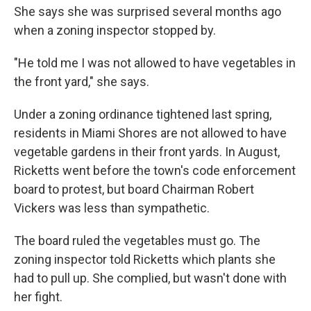
She says she was surprised several months ago
when a zoning inspector stopped by.
"He told me I was not allowed to have vegetables in
the front yard," she says.
Under a zoning ordinance tightened last spring,
residents in Miami Shores are not allowed to have
vegetable gardens in their front yards. In August,
Ricketts went before the town's code enforcement
board to protest, but board Chairman Robert
Vickers was less than sympathetic.
The board ruled the vegetables must go. The
zoning inspector told Ricketts which plants she
had to pull up. She complied, but wasn't done with
her fight.